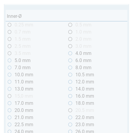
Inner-Ø
0.25 mm
0.5 mm
0.7 mm
1.0 mm
1.5 mm
2.0 mm
2.5 mm
3.0 mm
3.5 mm
4.0 mm
5.0 mm
6.0 mm
7.0 mm
8.0 mm
10.0 mm
10.5 mm
11.0 mm
12.0 mm
13.0 mm
14.0 mm
15,0 mm
16.0 mm
17.0 mm
18.0 mm
20.0 mm
20.5 mm
21.0 mm
22.0 mm
22.5 mm
23.0 mm
24.0 mm
26.0 mm