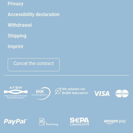
Privacy
Accessibility declaration
Withdrawal
Shipping
Imprint
Cancel the contract