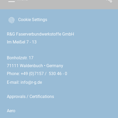
Cookie Settings
R&G Faserverbundwerkstoffe GmbH
Im Meißel 7 - 13
Bonholzstr. 17
71111 Waldenbuch • Germany
Phone: +49 (0)7157 / 530 46 - 0
E-mail:
info@r-g.de
Approvals / Certifications
Aero