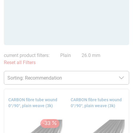
current product filters:
Plain
26.0 mm
Reset all Filters
CARBON fibre tube wound
CARBON fibre tubes wound
0°/90°, plain weave (3k)
0°/90°, plain weave (3k)