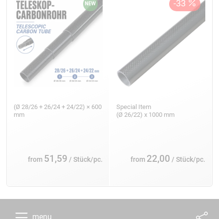
(Ø 28/26 + 26/24 + 24/22) × 600
Special Item
mm
(Ø 26/22) x 1000 mm
51,59
22,00
from
/ Stück/pc.
from
/ Stück/pc.
menu