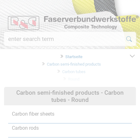
Startseite
Carbon semi-finished products
Carbon tubes
Round
Carbon semi-finished products - Carbon
tubes - Round
Carbon fiber sheets
Carbon rods