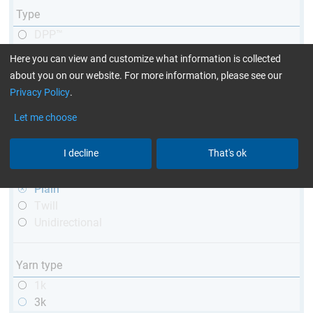
Type
DPP™
R&G
Here you can view and customize what information is collected
telescopic
about you on our website. For more information, please see our
conical
Privacy Policy
.
matt
Let me choose
high glossy
with thread
I decline
That's ok
Weave type
Plain
Twill
Unidirectional
Yarn type
1k
3k