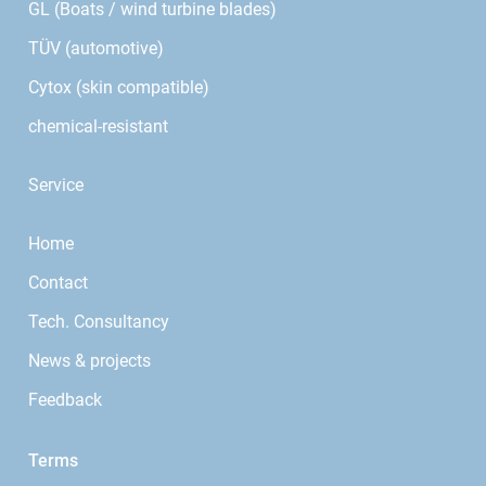
GL (Boats / wind turbine blades)
TÜV (automotive)
Cytox (skin compatible)
chemical-resistant
Service
Home
Contact
Tech. Consultancy
News & projects
Feedback
Terms