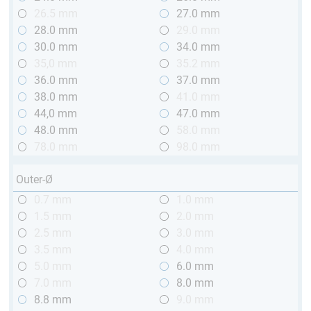
26.5 mm
27.0 mm
28.0 mm
29.0 mm
30.0 mm
34.0 mm
35,0 mm
35.2 mm
36.0 mm
37.0 mm
38.0 mm
41.0 mm
44,0 mm
47.0 mm
48.0 mm
58.0 mm
78.0 mm
98.0 mm
Outer-Ø
0.7 mm
1.0 mm
1.5 mm
2.0 mm
2.5 mm
3.0 mm
3.5 mm
4.0 mm
5.0 mm
6.0 mm
7.0 mm
8.0 mm
8.8 mm
9.0 mm