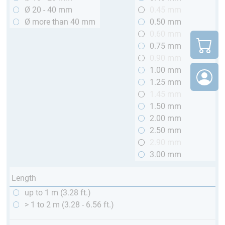
Ø 20 - 40 mm
0.45 mm
Ø more than 40 mm
0.50 mm
0.60 mm
0.75 mm
0.90 mm
1.00 mm
1.25 mm
1.45 mm
1.50 mm
2.00 mm
2.50 mm
2.90 mm
3.00 mm
Length
up to 1 m (3.28 ft.)
> 1 to 2 m (3.28 - 6.56 ft.)