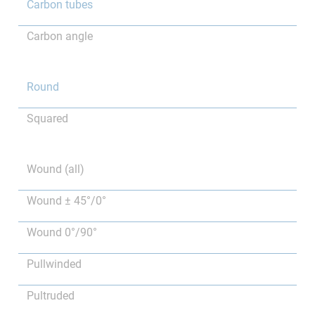
Carbon tubes
Carbon angle
Round
Squared
Wound (all)
Wound ± 45°/0°
Wound 0°/90°
Pullwinded
Pultruded