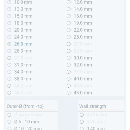
10,0 mm
12.0 mm
13.0 mm
14.0 mm
15.0 mm
16.0 mm
18.0 mm
19.0 mm
20.0 mm
22.0 mm
24.0 mm
25.0 mm
26.0 mm
27.0 mm
28.0 mm
29.0 mm
29.5 mm
30.0 mm
31.0 mm
32.0 mm
34.0 mm
36.0 mm
38.0 mm
40.0 mm
44.0 mm
45.0 mm
46.0 mm
48.0 mm
Outer-Ø (from - to)
Wall strength
Ø up to 5 mm
0.225 mm
Ø 5 - 10 mm
0.25 mm
Ø 10 - 20 mm
0.40 mm