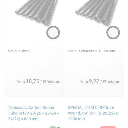
Various sizes
Various diameters: 6 - 50 mm
18,75
9,27
from
/ Stück/pc.
from
/ Stück/pc.
Telescopic Carbon Round
SPECIAL ITEM CFRP tube
Tube Set (Ø 28/26 + 26/24 +
wound, PW (3k), (Ø 26/22) x
24/22) × 600 mm
1000 mm