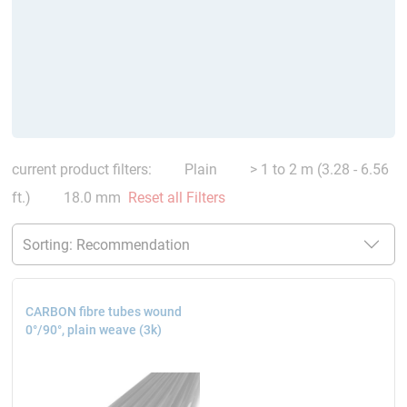
current product filters:
Plain
> 1 to 2 m (3.28 - 6.56
ft.)
18.0 mm
Reset all Filters
CARBON fibre tubes wound
0°/90°, plain weave (3k)