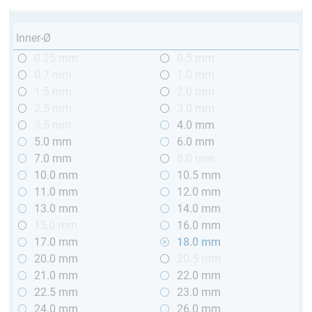
Inner-Ø
0.25 mm
0.5 mm
0.7 mm
1.0 mm
1.5 mm
2.0 mm
2.5 mm
3.0 mm
3.5 mm
4.0 mm
5.0 mm
6.0 mm
7.0 mm
8.0 mm
10.0 mm
10.5 mm
11.0 mm
12.0 mm
13.0 mm
14.0 mm
15,0 mm
16.0 mm
17.0 mm
18.0 mm
20.0 mm
20.5 mm
21.0 mm
22.0 mm
22.5 mm
23.0 mm
24.0 mm
26.0 mm