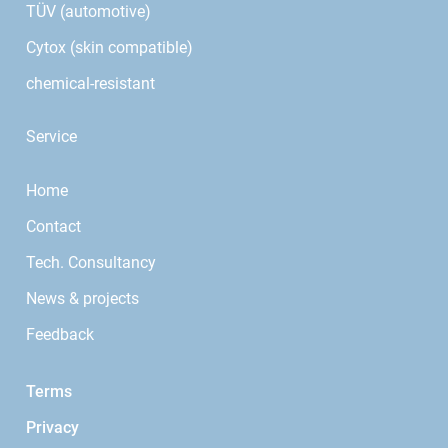
TÜV (automotive)
Cytox (skin compatible)
chemical-resistant
Service
Home
Contact
Tech. Consultancy
News & projects
Feedback
Terms
Privacy