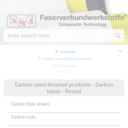
Startseite
Carbon semi-finished products
Carbon tubes
Round
Carbon semi-finished products - Carbon
tubes - Round
Carbon fiber sheets
Carbon rods