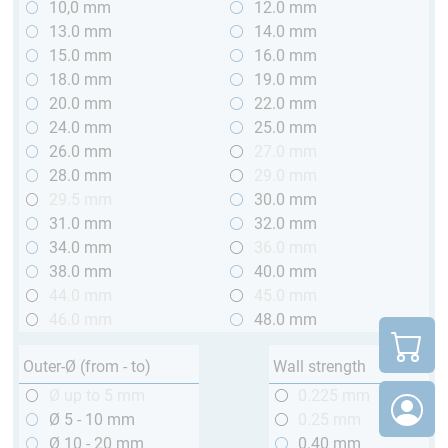
10,0 mm
12.0 mm
13.0 mm
14.0 mm
15.0 mm
16.0 mm
18.0 mm
19.0 mm
20.0 mm
22.0 mm
24.0 mm
25.0 mm
26.0 mm
27.0 mm
28.0 mm
29.0 mm
29.5 mm
30.0 mm
31.0 mm
32.0 mm
34.0 mm
36.0 mm
38.0 mm
40.0 mm
44.0 mm
45.0 mm
46.0 mm
48.0 mm
Outer-Ø (from - to)
Wall strength
Ø up to 5 mm
0.225 mm
Ø 5 - 10 mm
0.25 mm
Ø 10 - 20 mm
0.40 mm