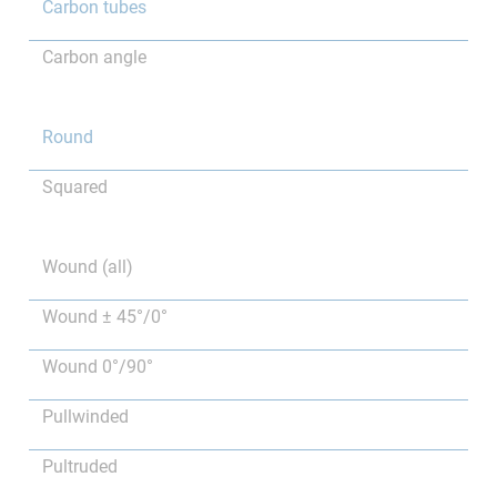
Carbon tubes
Carbon angle
Round
Squared
Wound (all)
Wound ± 45°/0°
Wound 0°/90°
Pullwinded
Pultruded