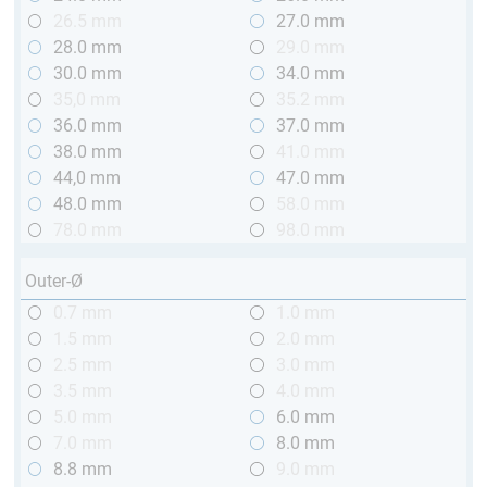
26.5 mm
27.0 mm
28.0 mm
29.0 mm
30.0 mm
34.0 mm
35,0 mm
35.2 mm
36.0 mm
37.0 mm
38.0 mm
41.0 mm
44,0 mm
47.0 mm
48.0 mm
58.0 mm
78.0 mm
98.0 mm
Outer-Ø
0.7 mm
1.0 mm
1.5 mm
2.0 mm
2.5 mm
3.0 mm
3.5 mm
4.0 mm
5.0 mm
6.0 mm
7.0 mm
8.0 mm
8.8 mm
9.0 mm