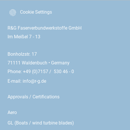
Cookie Settings
R&G Faserverbundwerkstoffe GmbH
Im Meißel 7 - 13
Bonholzstr. 17
71111 Waldenbuch • Germany
Phone: +49 (0)7157 / 530 46 - 0
E-mail:
info@r-g.de
Approvals / Certifications
Aero
GL (Boats / wind turbine blades)