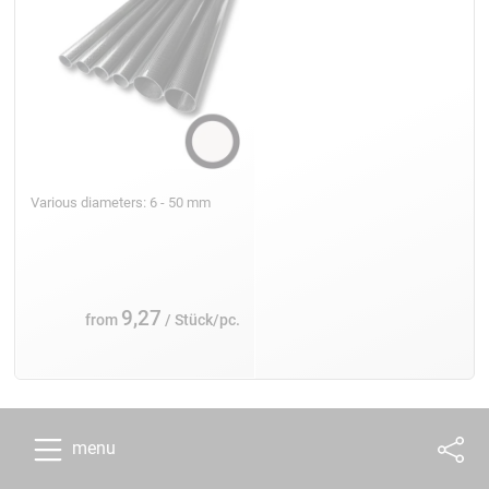
Various diameters: 6 - 50 mm
9,27
from
/ Stück/pc.
menu