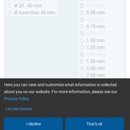
Ø 20 - 40 mm
0.45 mm
Ø more than 40 mm
0.50 mm
0.60 mm
0.75 mm
0.90 mm
1.00 mm
1.25 mm
1.45 mm
1.50 mm
2.00 mm
2.50 mm
2.90 mm
Here you can view and customize what information is collected
3.00 mm
about you on our website. For more information, please see our
Privacy Policy
.
Length
Let me choose
up to 1 m (3.28 ft.)
> 1 to 2 m (3.28 - 6.56 ft.)
I decline
That's ok