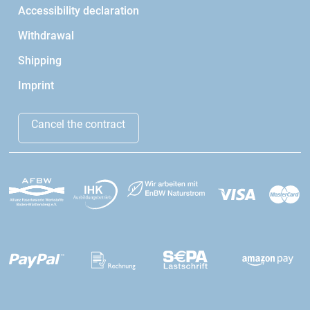
Accessibility declaration
Withdrawal
Shipping
Imprint
Cancel the contract