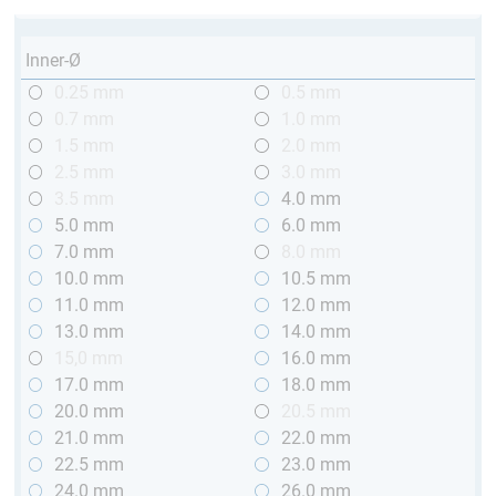
Inner-Ø
0.25 mm
0.5 mm
0.7 mm
1.0 mm
1.5 mm
2.0 mm
2.5 mm
3.0 mm
3.5 mm
4.0 mm
5.0 mm
6.0 mm
7.0 mm
8.0 mm
10.0 mm
10.5 mm
11.0 mm
12.0 mm
13.0 mm
14.0 mm
15,0 mm
16.0 mm
17.0 mm
18.0 mm
20.0 mm
20.5 mm
21.0 mm
22.0 mm
22.5 mm
23.0 mm
24.0 mm
26.0 mm