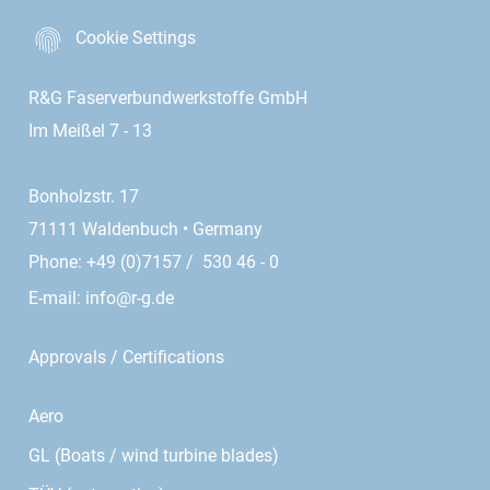
Cookie Settings
R&G Faserverbundwerkstoffe GmbH
Im Meißel 7 - 13
Bonholzstr. 17
71111 Waldenbuch • Germany
Phone: +49 (0)7157 / 530 46 - 0
E-mail:
info@r-g.de
Approvals / Certifications
Aero
GL (Boats / wind turbine blades)