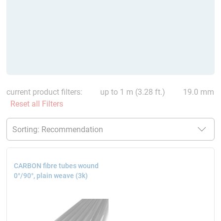
current product filters:
up to 1 m (3.28 ft.)
19.0 mm
Reset all Filters
CARBON fibre tubes wound
0°/90°, plain weave (3k)