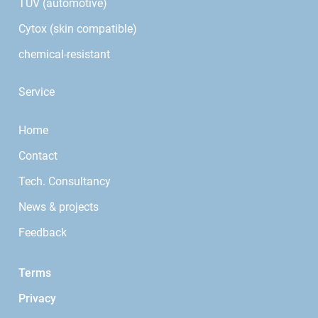
TÜV (automotive)
Cytox (skin compatible)
chemical-resistant
Service
Home
Contact
Tech. Consultancy
News & projects
Feedback
Terms
Privacy