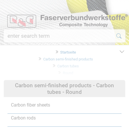
Startseite
Carbon semi-finished products
Carbon tubes
Round
Carbon semi-finished products - Carbon
tubes - Round
Carbon fiber sheets
Carbon rods