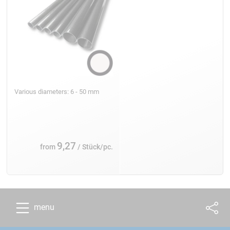
Various diameters: 6 - 50 mm
9,27
from
/ Stück/pc.
menu