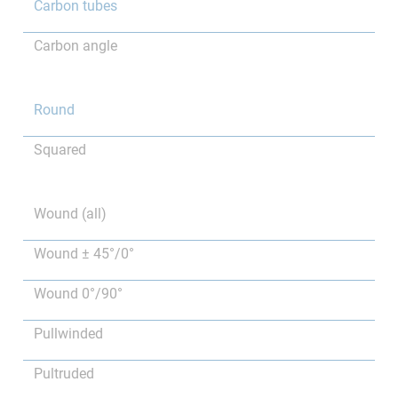
Carbon tubes
Carbon angle
Round
Squared
Wound (all)
Wound ± 45°/0°
Wound 0°/90°
Pullwinded
Pultruded