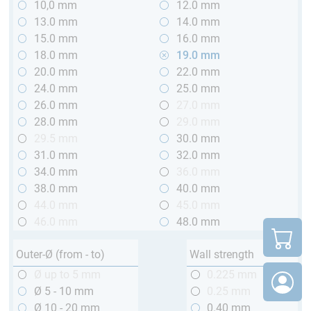
10,0 mm
12.0 mm
13.0 mm
14.0 mm
15.0 mm
16.0 mm
18.0 mm
19.0 mm
20.0 mm
22.0 mm
24.0 mm
25.0 mm
26.0 mm
27.0 mm
28.0 mm
29.0 mm
29.5 mm
30.0 mm
31.0 mm
32.0 mm
34.0 mm
36.0 mm
38.0 mm
40.0 mm
44.0 mm
45.0 mm
46.0 mm
48.0 mm
Outer-Ø (from - to)
Wall strength
Ø up to 5 mm
0.225 mm
Ø 5 - 10 mm
0.25 mm
Ø 10 - 20 mm
0.40 mm