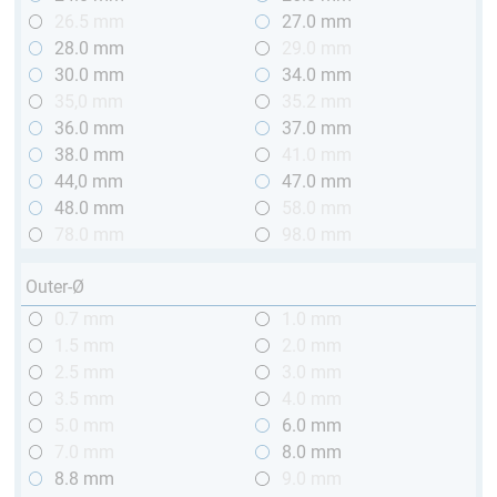
26.5 mm
27.0 mm
28.0 mm
29.0 mm
30.0 mm
34.0 mm
35,0 mm
35.2 mm
36.0 mm
37.0 mm
38.0 mm
41.0 mm
44,0 mm
47.0 mm
48.0 mm
58.0 mm
78.0 mm
98.0 mm
Outer-Ø
0.7 mm
1.0 mm
1.5 mm
2.0 mm
2.5 mm
3.0 mm
3.5 mm
4.0 mm
5.0 mm
6.0 mm
7.0 mm
8.0 mm
8.8 mm
9.0 mm