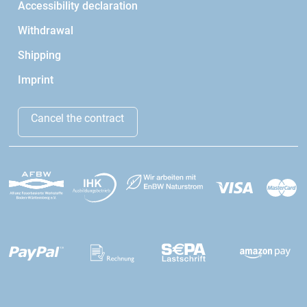
Accessibility declaration
Withdrawal
Shipping
Imprint
Cancel the contract