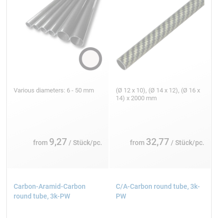
Various diameters: 6 - 50 mm
(Ø 12 x 10), (Ø 14 x 12), (Ø 16 x
14) x 2000 mm
9,27
32,77
from
/ Stück/pc.
from
/ Stück/pc.
Carbon-Aramid-Carbon
C/A-Carbon round tube, 3k-
round tube, 3k-PW
PW