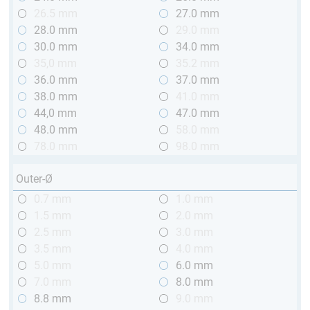
26.5 mm
27.0 mm
28.0 mm
29.0 mm
30.0 mm
34.0 mm
35,0 mm
35.2 mm
36.0 mm
37.0 mm
38.0 mm
41.0 mm
44,0 mm
47.0 mm
48.0 mm
58.0 mm
78.0 mm
98.0 mm
Outer-Ø
0.7 mm
1.0 mm
1.5 mm
2.0 mm
2.5 mm
3.0 mm
3.5 mm
4.0 mm
5.0 mm
6.0 mm
7.0 mm
8.0 mm
8.8 mm
9.0 mm