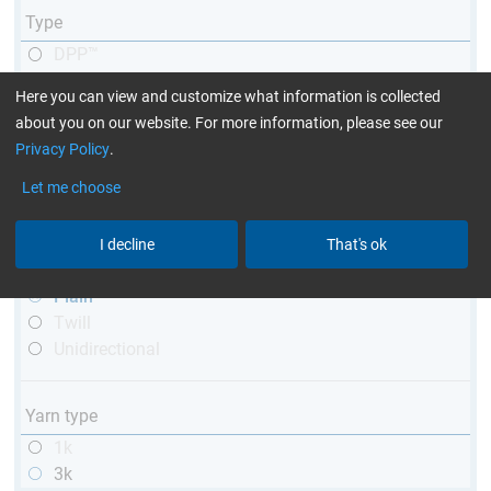
Type
DPP™
R&G
Here you can view and customize what information is collected
telescopic
about you on our website. For more information, please see our
conical
Privacy Policy
.
matt
high glossy
Let me choose
with thread
I decline
That's ok
Weave type
Plain
Twill
Unidirectional
Yarn type
1k
3k