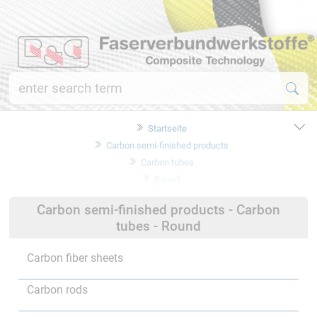
Startseite
Carbon semi-finished products
Carbon tubes
Round
Carbon semi-finished products - Carbon
tubes - Round
Carbon fiber sheets
Carbon rods