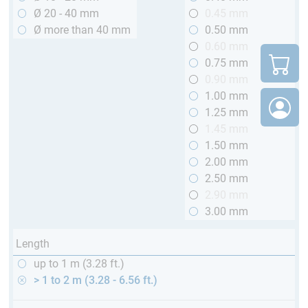
Ø 20 - 40 mm
0.45 mm
Ø more than 40 mm
0.50 mm
0.60 mm
0.75 mm
0.90 mm
1.00 mm
1.25 mm
1.45 mm
1.50 mm
2.00 mm
2.50 mm
2.90 mm
3.00 mm
Length
up to 1 m (3.28 ft.)
> 1 to 2 m (3.28 - 6.56 ft.)