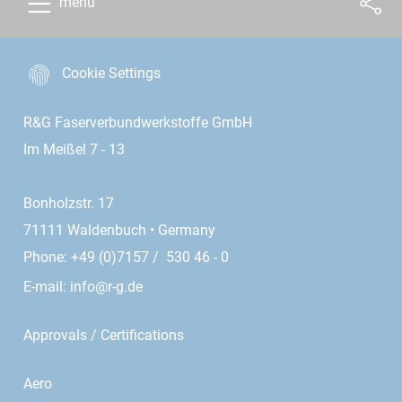
menu
Cookie Settings
R&G Faserverbundwerkstoffe GmbH
Im Meißel 7 - 13
Bonholzstr. 17
71111 Waldenbuch • Germany
Phone: +49 (0)7157 / 530 46 - 0
E-mail:
info@r-g.de
Approvals / Certifications
Aero