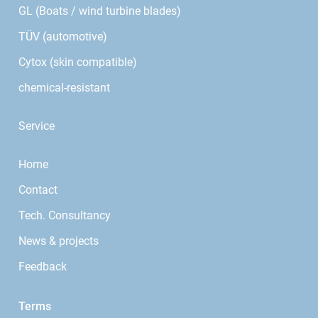
GL (Boats / wind turbine blades)
TÜV (automotive)
Cytox (skin compatible)
chemical-resistant
Service
Home
Contact
Tech. Consultancy
News & projects
Feedback
Terms