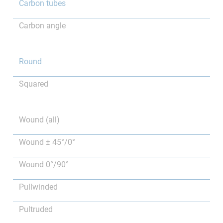
Carbon tubes
Carbon angle
Round
Squared
Wound (all)
Wound ± 45°/0°
Wound 0°/90°
Pullwinded
Pultruded