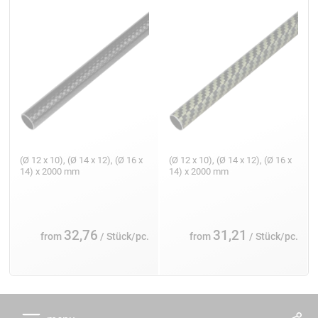
(Ø 12 x 10), (Ø 14 x 12), (Ø 16 x
(Ø 12 x 10), (Ø 14 x 12), (Ø 16 x
14) x 2000 mm
14) x 2000 mm
32,76
31,21
from
/ Stück/pc.
from
/ Stück/pc.