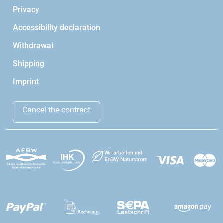
Privacy
Accessibility declaration
Withdrawal
Shipping
Imprint
Cancel the contract