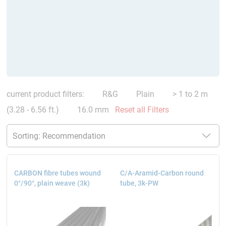
current product filters:
R&G
Plain
> 1 to 2 m
(3.28 - 6.56 ft.)
16.0 mm
Reset all Filters
CARBON fibre tubes wound
C/A-Aramid-Carbon round
0°/90°, plain weave (3k)
tube, 3k-PW