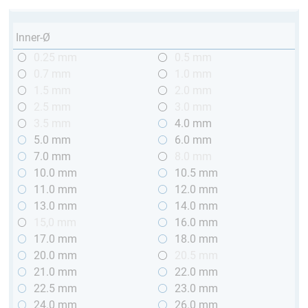
Inner-Ø
0.25 mm
0.5 mm
0.7 mm
1.0 mm
1.5 mm
2.0 mm
2.5 mm
3.0 mm
3.5 mm
4.0 mm
5.0 mm
6.0 mm
7.0 mm
8.0 mm
10.0 mm
10.5 mm
11.0 mm
12.0 mm
13.0 mm
14.0 mm
15,0 mm
16.0 mm
17.0 mm
18.0 mm
20.0 mm
20.5 mm
21.0 mm
22.0 mm
22.5 mm
23.0 mm
24.0 mm
26.0 mm