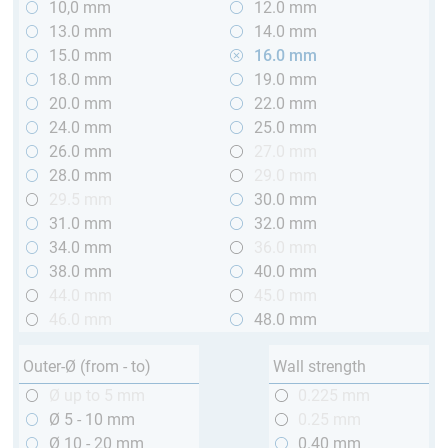
10,0 mm
12.0 mm
13.0 mm
14.0 mm
15.0 mm
16.0 mm
18.0 mm
19.0 mm
20.0 mm
22.0 mm
24.0 mm
25.0 mm
26.0 mm
27.0 mm
28.0 mm
29.0 mm
29.5 mm
30.0 mm
31.0 mm
32.0 mm
34.0 mm
36.0 mm
38.0 mm
40.0 mm
44.0 mm
45.0 mm
46.0 mm
48.0 mm
Outer-Ø (from - to)
Wall strength
Ø up to 5 mm
0.225 mm
Ø 5 - 10 mm
0.25 mm
Ø 10 - 20 mm
0.40 mm