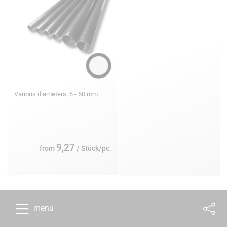
Various diameters: 6 - 50 mm
9,27
from
/ Stück/pc.
menu