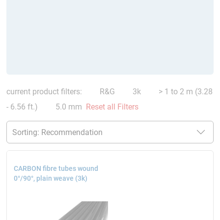
current product filters:
R&G
3k
> 1 to 2 m (3.28
- 6.56 ft.)
5.0 mm
Reset all Filters
CARBON fibre tubes wound
0°/90°, plain weave (3k)