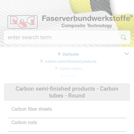
Startseite
Carbon semi-finished products
Carbon tubes
Round
Carbon semi-finished products - Carbon
tubes - Round
Carbon fiber sheets
Carbon rods