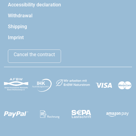
Accessibility declaration
Withdrawal
Shipping
Imprint
Cancel the contract