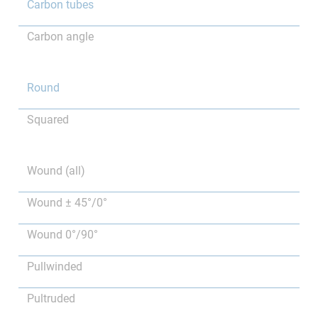
Carbon tubes
Carbon angle
Round
Squared
Wound (all)
Wound ± 45°/0°
Wound 0°/90°
Pullwinded
Pultruded