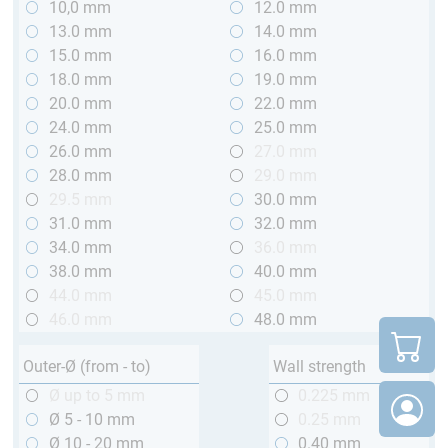
10,0 mm
12.0 mm
13.0 mm
14.0 mm
15.0 mm
16.0 mm
18.0 mm
19.0 mm
20.0 mm
22.0 mm
24.0 mm
25.0 mm
26.0 mm
27.0 mm
28.0 mm
29.0 mm
29.5 mm
30.0 mm
31.0 mm
32.0 mm
34.0 mm
36.0 mm
38.0 mm
40.0 mm
44.0 mm
45.0 mm
46.0 mm
48.0 mm
Outer-Ø (from - to)
Wall strength
Ø up to 5 mm
0.225 mm
Ø 5 - 10 mm
0.25 mm
Ø 10 - 20 mm
0.40 mm