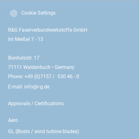
Cookie Settings
R&G Faserverbundwerkstoffe GmbH
Im Meißel 7 - 13
Bonholzstr. 17
71111 Waldenbuch • Germany
Phone: +49 (0)7157 / 530 46 - 0
E-mail:
info@r-g.de
Approvals / Certifications
Aero
GL (Boats / wind turbine blades)