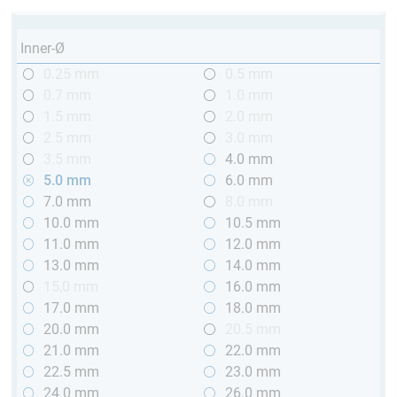
Inner-Ø
0.25 mm
0.5 mm
0.7 mm
1.0 mm
1.5 mm
2.0 mm
2.5 mm
3.0 mm
3.5 mm
4.0 mm
5.0 mm
6.0 mm
7.0 mm
8.0 mm
10.0 mm
10.5 mm
11.0 mm
12.0 mm
13.0 mm
14.0 mm
15,0 mm
16.0 mm
17.0 mm
18.0 mm
20.0 mm
20.5 mm
21.0 mm
22.0 mm
22.5 mm
23.0 mm
24.0 mm
26.0 mm