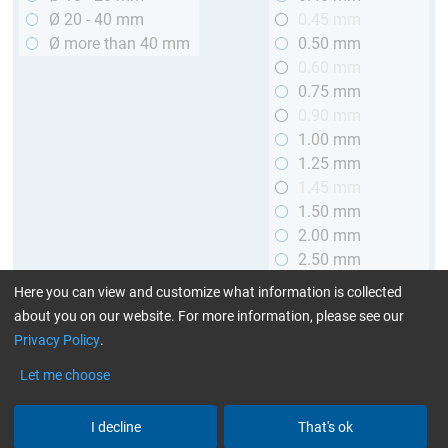
Ø 20 - 40 mm
0.45 mm
Ø more than 40 mm
0.50 mm
0.60 mm
0.75 mm
0.90 mm
1.00 mm
1.25 mm
1.45 mm
1.50 mm
2.00 mm
2.50 mm
2.90 mm
Here you can view and customize what information is collected
3.00 mm
about you on our website. For more information, please see our
Privacy Policy
.
Length
Let me choose
up to 1 m (3.28 ft.)
> 1 to 2 m (3.28 - 6.56 ft.)
I decline
That's ok