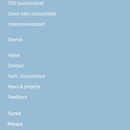
TÜV (automotive)
Cytox (skin compatible)
chemical-resistant
Service
Home
Contact
Tech. Consultancy
News & projects
Feedback
Terms
Privacy