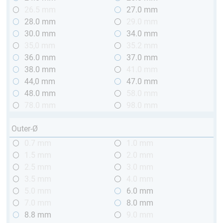
26.5 mm
27.0 mm
28.0 mm
29.0 mm
30.0 mm
34.0 mm
35,0 mm
35.2 mm
36.0 mm
37.0 mm
38.0 mm
41.0 mm
44,0 mm
47.0 mm
48.0 mm
58.0 mm
78.0 mm
98.0 mm
Outer-Ø
0.7 mm
1.0 mm
1.5 mm
2.0 mm
2.5 mm
3.0 mm
3.5 mm
4.0 mm
5.0 mm
6.0 mm
7.0 mm
8.0 mm
8.8 mm
9.0 mm