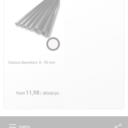
Various diameters: 8 - 50 mm
11,98
from
/ Stück/pc.
menu