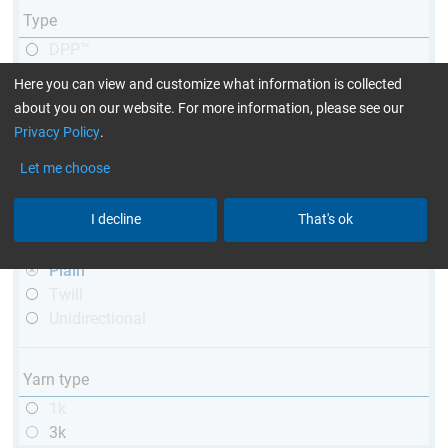
Type
DPP™
R&G
Here you can view and customize what information is collected
telescopic
about you on our website. For more information, please see our
conical
Privacy Policy
.
matt
Let me choose
high glossy
with thread
I decline
That's ok
Weave type
Plain
Twill
Unidirectional
Yarn type
1k
3k