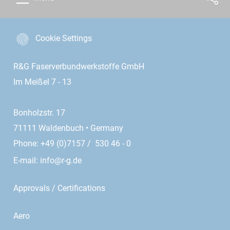
Cookie Settings
R&G Faserverbundwerkstoffe GmbH
Im Meißel 7 - 13
Bonholzstr. 17
71111 Waldenbuch • Germany
Phone: +49 (0)7157 / 530 46 - 0
E-mail:
info@r-g.de
Approvals / Certifications
Aero