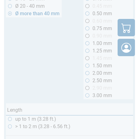
Ø 20 - 40 mm
0.45 mm
Ø more than 40 mm
0.50 mm
0.60 mm
0.75 mm
0.90 mm
1.00 mm
1.25 mm
1.45 mm
1.50 mm
2.00 mm
2.50 mm
2.90 mm
3.00 mm
Length
up to 1 m (3.28 ft.)
> 1 to 2 m (3.28 - 6.56 ft.)