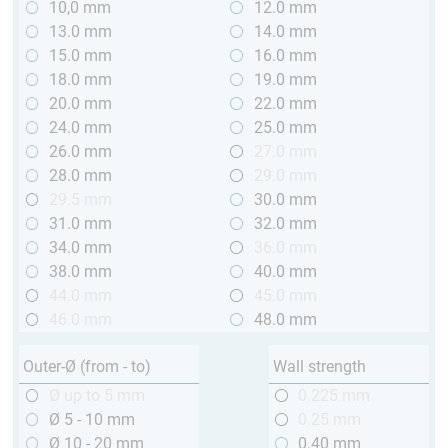
10,0 mm
12.0 mm
13.0 mm
14.0 mm
15.0 mm
16.0 mm
18.0 mm
19.0 mm
20.0 mm
22.0 mm
24.0 mm
25.0 mm
26.0 mm
27.0 mm
28.0 mm
29.0 mm
29.5 mm
30.0 mm
31.0 mm
32.0 mm
34.0 mm
36.0 mm
38.0 mm
40.0 mm
44.0 mm
45.0 mm
46.0 mm
48.0 mm
Outer-Ø (from - to)
Wall strength
Ø up to 5 mm
0.225 mm
Ø 5 - 10 mm
0.25 mm
Ø 10 - 20 mm
0.40 mm