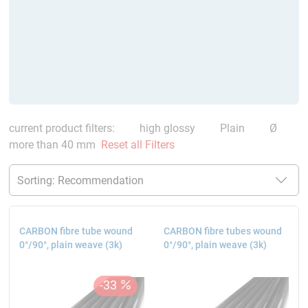
current product filters:
high glossy
Plain
Ø
more than 40 mm
Reset all Filters
CARBON fibre tube wound
CARBON fibre tubes wound
0°/90°, plain weave (3k)
0°/90°, plain weave (3k)