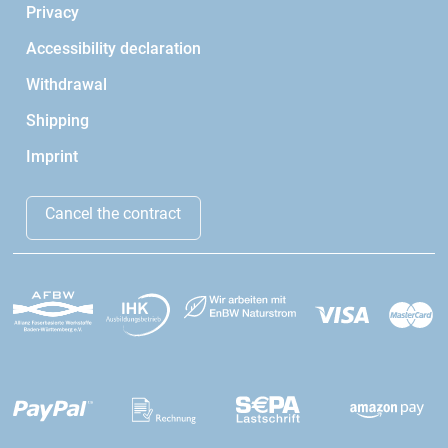
Privacy
Accessibility declaration
Withdrawal
Shipping
Imprint
Cancel the contract