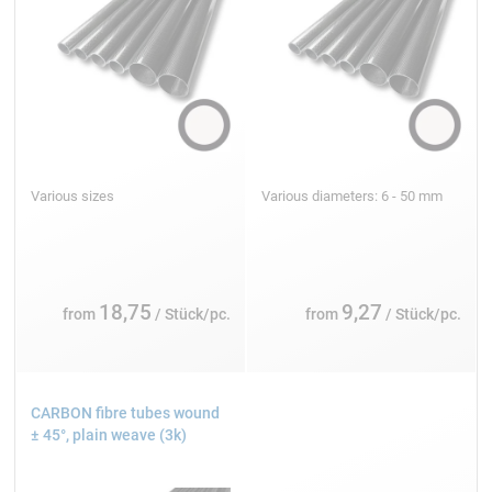
Various sizes
Various diameters: 6 - 50 mm
18,75
9,27
from
/ Stück/pc.
from
/ Stück/pc.
CARBON fibre tubes wound
± 45°, plain weave (3k)