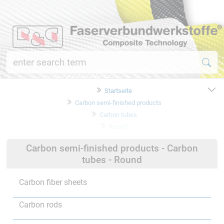
Startseite
Carbon semi-finished products
Carbon tubes
Round
Carbon semi-finished products - Carbon
tubes - Round
Carbon fiber sheets
Carbon rods