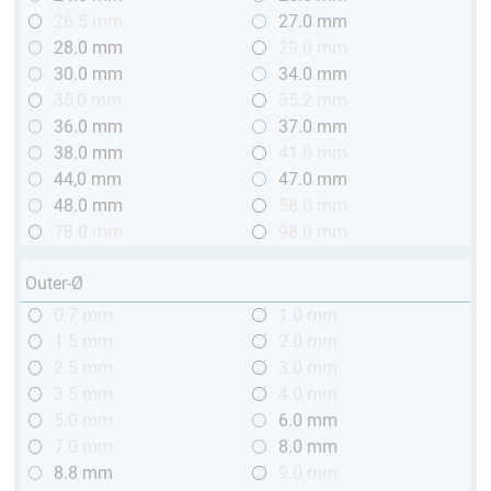
26.5 mm
27.0 mm
28.0 mm
29.0 mm
30.0 mm
34.0 mm
35,0 mm
35.2 mm
36.0 mm
37.0 mm
38.0 mm
41.0 mm
44,0 mm
47.0 mm
48.0 mm
58.0 mm
78.0 mm
98.0 mm
Outer-Ø
0.7 mm
1.0 mm
1.5 mm
2.0 mm
2.5 mm
3.0 mm
3.5 mm
4.0 mm
5.0 mm
6.0 mm
7.0 mm
8.0 mm
8.8 mm
9.0 mm