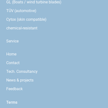
GL (Boats / wind turbine blades)
TÜV (automotive)
Cytox (skin compatible)
chemical-resistant
Service
Home
Contact
Tech. Consultancy
News & projects
Feedback
Terms