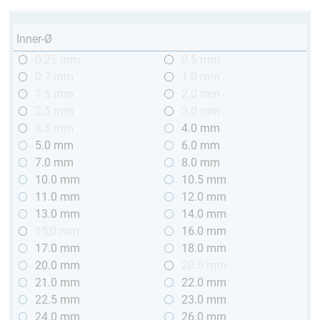
Inner-Ø
0.25 mm
0.5 mm
0.7 mm
1.0 mm
1.5 mm
2.0 mm
2.5 mm
3.0 mm
3.5 mm
4.0 mm
5.0 mm
6.0 mm
7.0 mm
8.0 mm
10.0 mm
10.5 mm
11.0 mm
12.0 mm
13.0 mm
14.0 mm
15,0 mm
16.0 mm
17.0 mm
18.0 mm
20.0 mm
20.5 mm
21.0 mm
22.0 mm
22.5 mm
23.0 mm
24.0 mm
26.0 mm