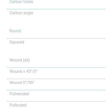
Carbon tubes
Carbon angle
Round
Squared
Wound (all)
Wound ± 45°/0°
Wound 0°/90°
Pullwinded
Pultruded