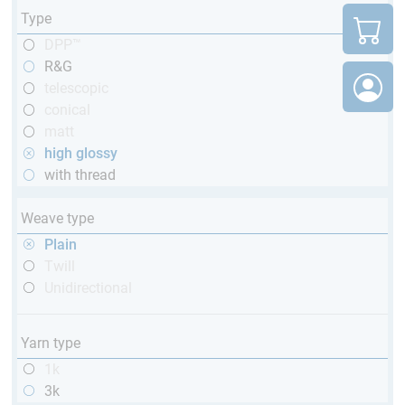
Type
DPP™
R&G
telescopic
conical
matt
high glossy
with thread
Weave type
Plain
Twill
Unidirectional
Yarn type
1k
3k