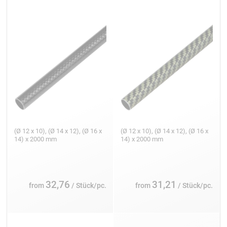
(Ø 12 x 10), (Ø 14 x 12), (Ø 16 x
(Ø 12 x 10), (Ø 14 x 12), (Ø 16 x
14) x 2000 mm
14) x 2000 mm
32,76
31,21
from
/ Stück/pc.
from
/ Stück/pc.