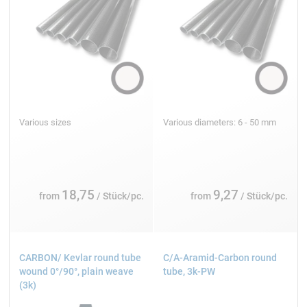
Various sizes
Various diameters: 6 - 50 mm
18,75
9,27
from
/ Stück/pc.
from
/ Stück/pc.
CARBON/ Kevlar round tube
C/A-Aramid-Carbon round
wound 0°/90°, plain weave
tube, 3k-PW
(3k)