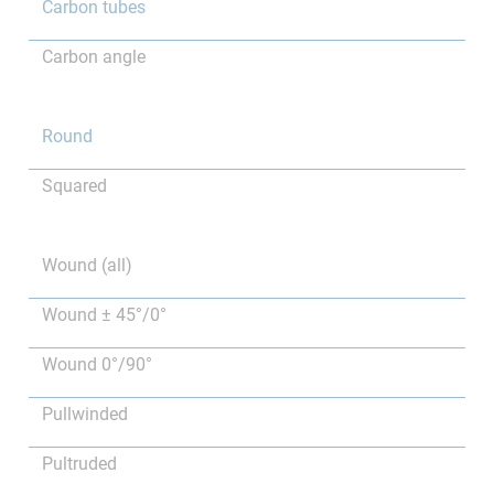
Carbon tubes
Carbon angle
Round
Squared
Wound (all)
Wound ± 45°/0°
Wound 0°/90°
Pullwinded
Pultruded