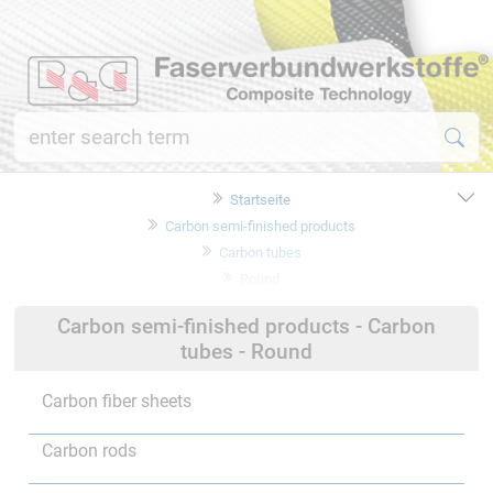
Startseite
Carbon semi-finished products
Carbon tubes
Round
Carbon semi-finished products - Carbon
tubes - Round
Carbon fiber sheets
Carbon rods