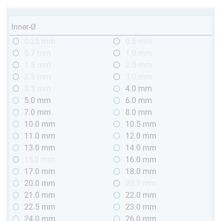
Inner-Ø
0.25 mm
0.5 mm
0.7 mm
1.0 mm
1.5 mm
2.0 mm
2.5 mm
3.0 mm
3.5 mm
4.0 mm
5.0 mm
6.0 mm
7.0 mm
8.0 mm
10.0 mm
10.5 mm
11.0 mm
12.0 mm
13.0 mm
14.0 mm
15,0 mm
16.0 mm
17.0 mm
18.0 mm
20.0 mm
20.5 mm
21.0 mm
22.0 mm
22.5 mm
23.0 mm
24.0 mm
26.0 mm