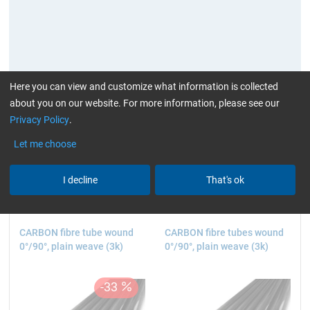
Here you can view and customize what information is collected
about you on our website. For more information, please see our
Privacy Policy
.
current product filters:
high glossy
Plain
> 1 to
Let me choose
2 m (3.28 - 6.56 ft.)
Reset all Filters
I decline
That's ok
CARBON fibre tube wound
CARBON fibre tubes wound
0°/90°, plain weave (3k)
0°/90°, plain weave (3k)