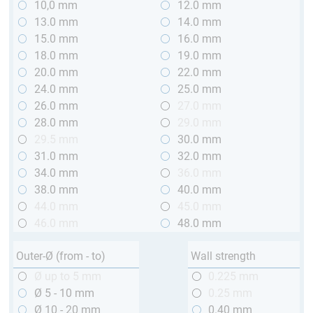
10,0 mm
12.0 mm
13.0 mm
14.0 mm
15.0 mm
16.0 mm
18.0 mm
19.0 mm
20.0 mm
22.0 mm
24.0 mm
25.0 mm
26.0 mm
27.0 mm
28.0 mm
29.0 mm
29.5 mm
30.0 mm
31.0 mm
32.0 mm
34.0 mm
36.0 mm
38.0 mm
40.0 mm
44.0 mm
45.0 mm
46.0 mm
48.0 mm
Outer-Ø (from - to)
Wall strength
Ø up to 5 mm
0.225 mm
Ø 5 - 10 mm
0.25 mm
Ø 10 - 20 mm
0.40 mm