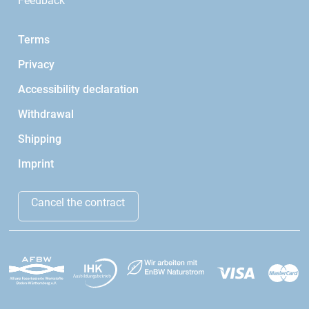
Feedback
Terms
Privacy
Accessibility declaration
Withdrawal
Shipping
Imprint
Cancel the contract