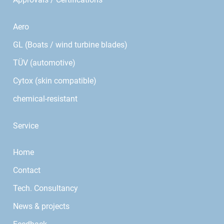
Aero
GL (Boats / wind turbine blades)
TÜV (automotive)
Cytox (skin compatible)
chemical-resistant
Service
Home
Contact
Tech. Consultancy
News & projects