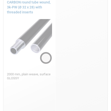
CARBON round tube wound,
3k-PW (Ø 32 x 28) with
threaded inserts
2000 mm, plain weave, surface
GLOSSY