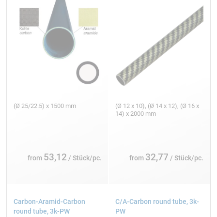
(Ø 25/22.5) x 1500 mm
(Ø 12 x 10), (Ø 14 x 12), (Ø 16 x
14) x 2000 mm
53,12
32,77
from
/ Stück/pc.
from
/ Stück/pc.
Carbon-Aramid-Carbon
C/A-Carbon round tube, 3k-
round tube, 3k-PW
PW