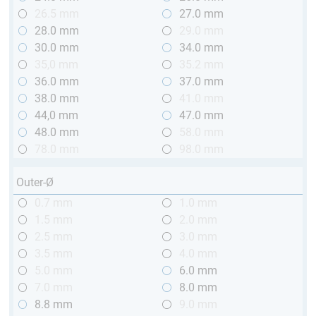
26.5 mm
27.0 mm
28.0 mm
29.0 mm
30.0 mm
34.0 mm
35,0 mm
35.2 mm
36.0 mm
37.0 mm
38.0 mm
41.0 mm
44,0 mm
47.0 mm
48.0 mm
58.0 mm
78.0 mm
98.0 mm
Outer-Ø
0.7 mm
1.0 mm
1.5 mm
2.0 mm
2.5 mm
3.0 mm
3.5 mm
4.0 mm
5.0 mm
6.0 mm
7.0 mm
8.0 mm
8.8 mm
9.0 mm