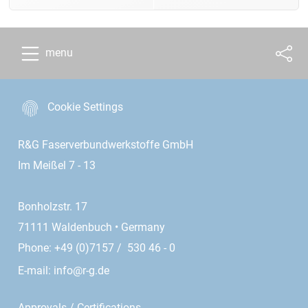
menu
Cookie Settings
R&G Faserverbundwerkstoffe GmbH
Im Meißel 7 - 13
Bonholzstr. 17
71111 Waldenbuch • Germany
Phone: +49 (0)7157 / 530 46 - 0
E-mail:
info@r-g.de
Approvals / Certifications