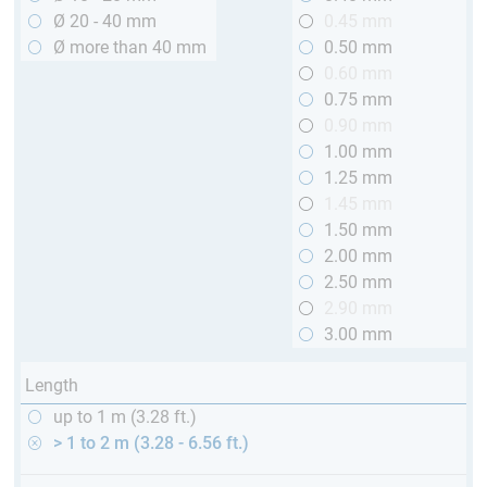
Ø 20 - 40 mm
0.45 mm
Ø more than 40 mm
0.50 mm
0.60 mm
0.75 mm
0.90 mm
1.00 mm
1.25 mm
1.45 mm
1.50 mm
2.00 mm
2.50 mm
2.90 mm
3.00 mm
Length
up to 1 m (3.28 ft.)
> 1 to 2 m (3.28 - 6.56 ft.)