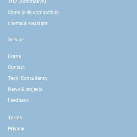
TÜV (automotive)
Cytox (skin compatible)
chemical-resistant
Service
Home
Contact
Tech. Consultancy
News & projects
Feedback
Terms
Privacy