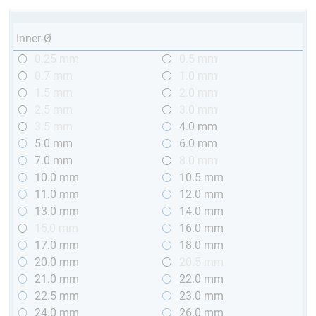
Inner-Ø
0.25 mm
0.5 mm
0.7 mm
1.0 mm
1.5 mm
2.0 mm
2.5 mm
3.0 mm
3.5 mm
4.0 mm
5.0 mm
6.0 mm
7.0 mm
8.0 mm
10.0 mm
10.5 mm
11.0 mm
12.0 mm
13.0 mm
14.0 mm
15,0 mm
16.0 mm
17.0 mm
18.0 mm
20.0 mm
20.5 mm
21.0 mm
22.0 mm
22.5 mm
23.0 mm
24.0 mm
26.0 mm