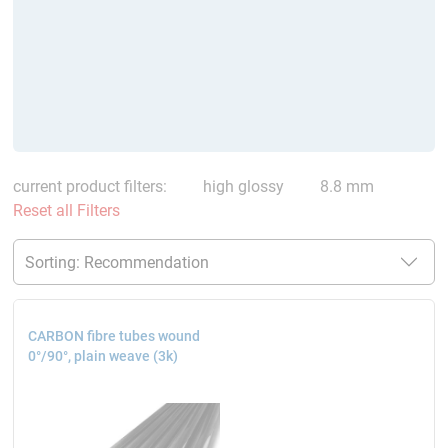
current product filters:
high glossy
8.8 mm
Reset all Filters
CARBON fibre tubes wound
0°/90°, plain weave (3k)