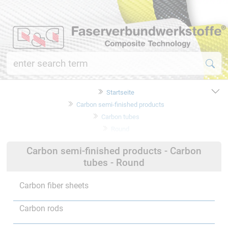
Startseite
Carbon semi-finished products
Carbon tubes
Round
Carbon semi-finished products - Carbon
tubes - Round
Carbon fiber sheets
Carbon rods