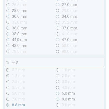
26.5 mm
27.0 mm
28.0 mm
29.0 mm
30.0 mm
34.0 mm
35,0 mm
35.2 mm
36.0 mm
37.0 mm
38.0 mm
41.0 mm
44,0 mm
47.0 mm
48.0 mm
58.0 mm
78.0 mm
98.0 mm
Outer-Ø
0.7 mm
1.0 mm
1.5 mm
2.0 mm
2.5 mm
3.0 mm
3.5 mm
4.0 mm
5.0 mm
6.0 mm
7.0 mm
8.0 mm
8.8 mm
9.0 mm