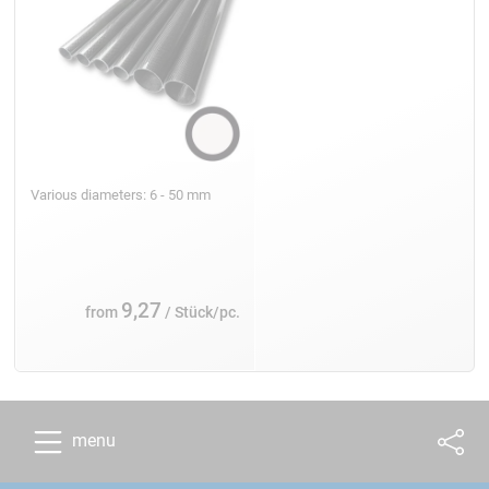
Various diameters: 6 - 50 mm
9,27
from
/ Stück/pc.
menu