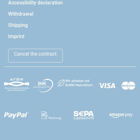
Accessibility declaration
Withdrawal
Shipping
Imprint
Cancel the contract