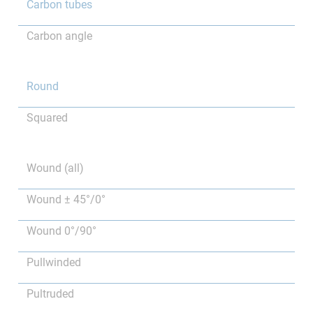
Carbon tubes
Carbon angle
Round
Squared
Wound (all)
Wound ± 45°/0°
Wound 0°/90°
Pullwinded
Pultruded