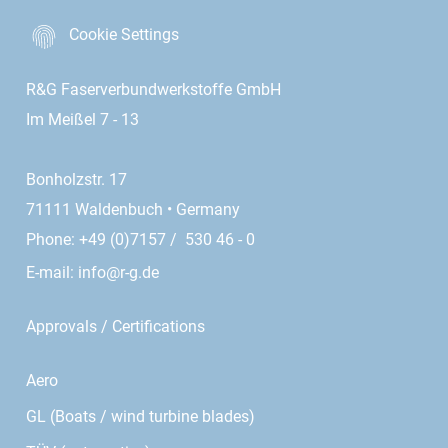
Cookie Settings
R&G Faserverbundwerkstoffe GmbH
Im Meißel 7 - 13
Bonholzstr. 17
71111 Waldenbuch • Germany
Phone: +49 (0)7157 / 530 46 - 0
E-mail:
info@r-g.de
Approvals / Certifications
Aero
GL (Boats / wind turbine blades)