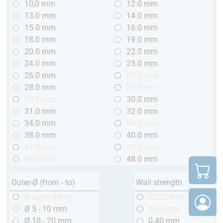
10,0 mm
12.0 mm
13.0 mm
14.0 mm
15.0 mm
16.0 mm
18.0 mm
19.0 mm
20.0 mm
22.0 mm
24.0 mm
25.0 mm
26.0 mm
27.0 mm
28.0 mm
29.0 mm
29.5 mm
30.0 mm
31.0 mm
32.0 mm
34.0 mm
36.0 mm
38.0 mm
40.0 mm
44.0 mm
45.0 mm
46.0 mm
48.0 mm
Outer-Ø (from - to)
Wall strength
Ø up to 5 mm
0.225 mm
Ø 5 - 10 mm
0.25 mm
Ø 10 - 20 mm
0.40 mm