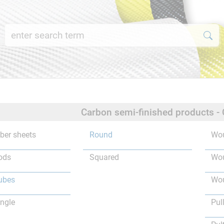
Carbon semi-finished products -
iber sheets
Round
Wou
ods
Squared
Wou
ubes
Wou
ngle
Pul