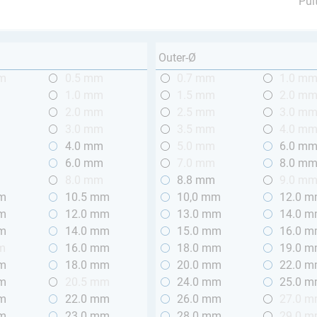
Pul
Outer-Ø
mm
0.5 mm
0.7 mm
1.0 m
m
1.0 mm
1.5 mm
2.0 m
m
2.0 mm
2.5 mm
3.0 m
m
3.0 mm
3.5 mm
4.0 m
m
4.0 mm
5.0 mm
6.0 m
m
6.0 mm
7.0 mm
8.0 m
m
8.0 mm
8.8 mm
9.0 m
mm
10.5 mm
10,0 mm
12.0 
mm
12.0 mm
13.0 mm
14.0 
mm
14.0 mm
15.0 mm
16.0 
m
16.0 mm
18.0 mm
19.0 
mm
18.0 mm
20.0 mm
22.0 
mm
20.5 mm
24.0 mm
25.0 
mm
22.0 mm
26.0 mm
27.0 
mm
23.0 mm
28.0 mm
29.0 