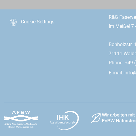
R&G Faserv
Cookie Settings
Im Meißel 7 
Bonholzstr. 
71111 Wald
Phone: +49 (
E-mail:
info@