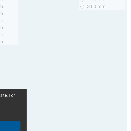
mm
3.00 mm
mm
mm
mm
mm
mm
site. For