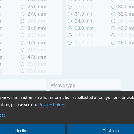
mm
26.0 mm
29.5 mm
30.0 
mm
27.0 mm
31.0 mm
32.0 
mm
29.0 mm
34.0 mm
36.0 
mm
34.0 mm
38.0 mm
40.0 
m
35.2 mm
44.0 mm
45.0 
mm
37.0 mm
46.0 mm
48.0 
mm
41.0 mm
m
47.0 mm
mm
58.0 mm
mm
98.0 mm
Weave type
m (3.28 ft.)
Plain
 view and customize what information is collected about you on our web
 m (3.28 - 6.56 ft.)
Twill
tion, please see our
Privacy Policy
.
Unidirectional
ose
Yarn type
I decline
That's ok