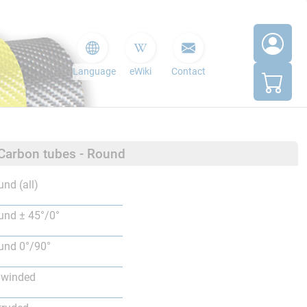
Language
eWiki
Contact
 Carbon tubes - Round
nd (all)
nd ± 45°/0°
nd 0°/90°
lwinded