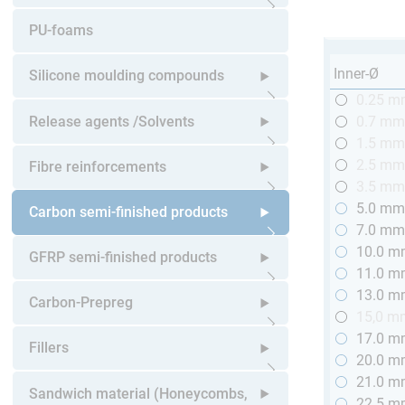
Open submenu
PU-foams
Inner-Ø
Silicone moulding compounds
0.25 
Open submenu
Release agents /Solvents
0.7 m
1.5 m
Open submenu
2.5 m
Fibre reinforcements
3.5 m
5.0 m
Open submenu
Carbon semi-finished products
7.0 m
10.0 
Open submenu
GFRP semi-finished products
11.0 
13.0 
Open submenu
Carbon-Prepreg
15,0 m
17.0 
Open submenu
Fillers
20.0 
21.0 
Open submenu
Sandwich material (Honeycombs,
22.5 