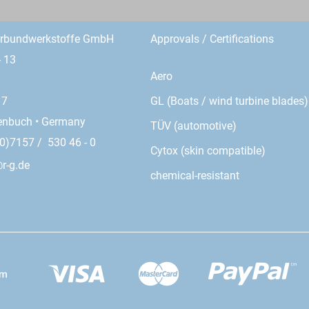
erbundwerkstoffe GmbH
Approvals / Certifications
- 13
Aero
GL (Boats / wind turbine blades)
17
enbuch • Germany
TÜV (automotive)
0)7157 / 530 46 - 0
Cytox (skin compatible)
r-g.de
chemical-resistant