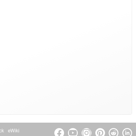
ck
eWiki