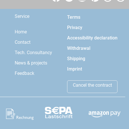
Service
Terms
Privacy
Home
Accessibility declaration
Contact
Withdrawal
Tech. Consultancy
Shipping
News & projects
Imprint
Feedback
Cancel the contract