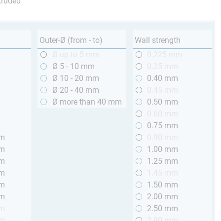
truded
Outer-Ø (from - to)
Wall strength
m
Ø up to 5 mm
0.225 mm
m
Ø 5 - 10 mm
0.25 mm
m
Ø 10 - 20 mm
0.40 mm
m
Ø 20 - 40 mm
0.45 mm
m
Ø more than 40 mm
0.50 mm
m
0.60 mm
m
0.75 mm
mm
0.90 mm
mm
1.00 mm
mm
1.25 mm
mm
1.45 mm
mm
1.50 mm
mm
2.00 mm
mm
2.50 mm
mm
2.90 mm