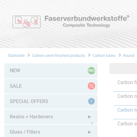
Startseite
Carbon semi-finished products
Carbon tubes
Round
NEW
Carbon f
SALE
Carbon r
SPECIAL OFFERS
Carbon t
Resins + Hardeners
Carbon a
Open submenu
Glues / Fillers