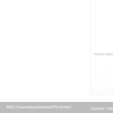
Various diam
R&G Faserverbundwerkstoffe GmbH
Contact / R