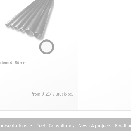
eters: 6 - 50 mm
9,27
from
/ Stück/pc.
epresentations
Tech. Consultancy
News & projects
Feedba