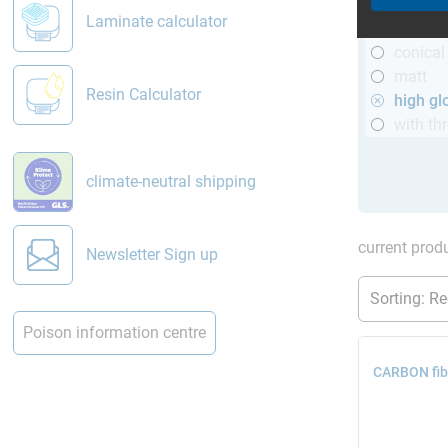
R&G
Laminate calculator
telesco
conical
matt
Resin Calculator
high gl
with th
climate-neutral shipping
current produ
Newsletter Sign up
Poison information centre
CARBON fibr