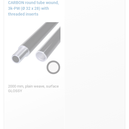
CARBON round tube wound,
3k-PW (Ø 32 x 28) with
threaded inserts
2000 mm, plain weave, surface
GLOSSY