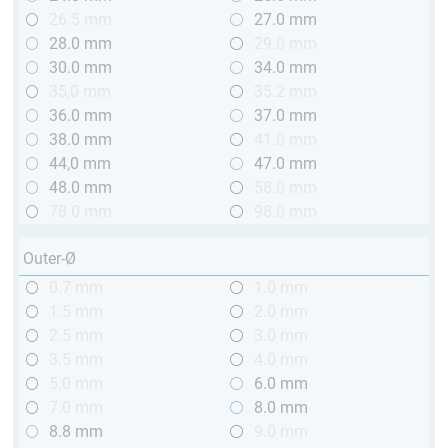
26.5 mm
27.0 mm
28.0 mm
29.0 mm
30.0 mm
34.0 mm
35,0 mm
35.2 mm
36.0 mm
37.0 mm
38.0 mm
41.0 mm
44,0 mm
47.0 mm
48.0 mm
58.0 mm
78.0 mm
98.0 mm
Outer-Ø
0.7 mm
1.0 mm
1.5 mm
2.0 mm
2.5 mm
3.0 mm
3.5 mm
4.0 mm
5.0 mm
6.0 mm
7.0 mm
8.0 mm
8.8 mm
9.0 mm