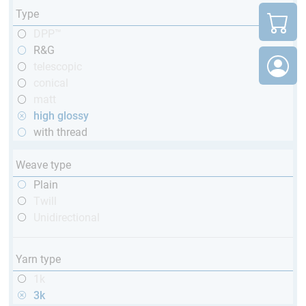
Type
DPP™
R&G
telescopic
conical
matt
high glossy
with thread
Weave type
Plain
Twill
Unidirectional
Yarn type
1k
3k