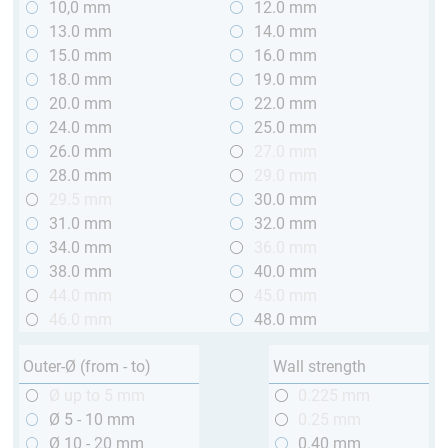
10,0 mm
12.0 mm
13.0 mm
14.0 mm
15.0 mm
16.0 mm
18.0 mm
19.0 mm
20.0 mm
22.0 mm
24.0 mm
25.0 mm
26.0 mm
27.0 mm
28.0 mm
29.0 mm
29.5 mm
30.0 mm
31.0 mm
32.0 mm
34.0 mm
36.0 mm
38.0 mm
40.0 mm
44.0 mm
45.0 mm
46.0 mm
48.0 mm
Outer-Ø (from - to)
Wall strength
Ø up to 5 mm
0.225 mm
Ø 5 - 10 mm
0.25 mm
Ø 10 - 20 mm
0.40 mm