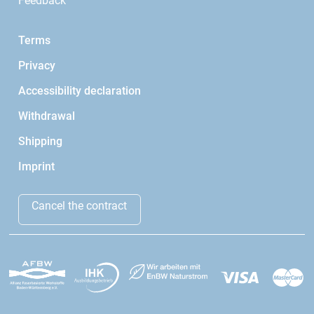
Feedback
Terms
Privacy
Accessibility declaration
Withdrawal
Shipping
Imprint
Cancel the contract