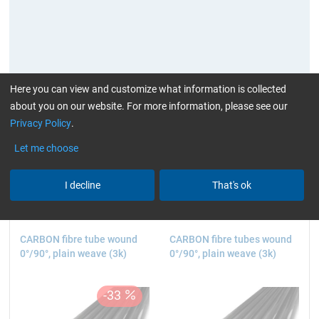
Here you can view and customize what information is collected
about you on our website. For more information, please see our
Privacy Policy
.
current product filters:
high glossy
3k
> 1 to 2
Let me choose
m (3.28 - 6.56 ft.)
Reset all Filters
I decline
That's ok
CARBON fibre tube wound
CARBON fibre tubes wound
0°/90°, plain weave (3k)
0°/90°, plain weave (3k)