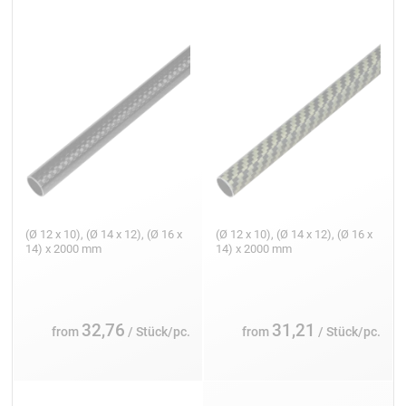
(Ø 12 x 10), (Ø 14 x 12), (Ø 16 x
(Ø 12 x 10), (Ø 14 x 12), (Ø 16 x
14) x 2000 mm
14) x 2000 mm
32,76
31,21
from
/ Stück/pc.
from
/ Stück/pc.