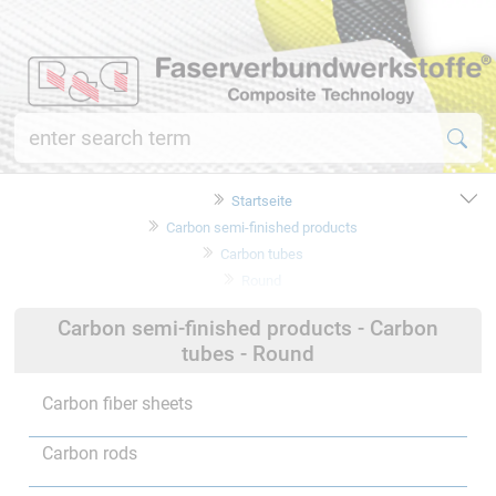
Startseite
Carbon semi-finished products
Carbon tubes
Round
Carbon semi-finished products - Carbon
tubes - Round
Carbon fiber sheets
Carbon rods