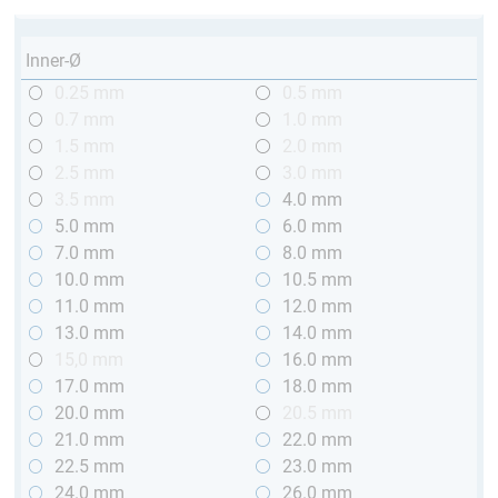
Inner-Ø
0.25 mm
0.5 mm
0.7 mm
1.0 mm
1.5 mm
2.0 mm
2.5 mm
3.0 mm
3.5 mm
4.0 mm
5.0 mm
6.0 mm
7.0 mm
8.0 mm
10.0 mm
10.5 mm
11.0 mm
12.0 mm
13.0 mm
14.0 mm
15,0 mm
16.0 mm
17.0 mm
18.0 mm
20.0 mm
20.5 mm
21.0 mm
22.0 mm
22.5 mm
23.0 mm
24.0 mm
26.0 mm