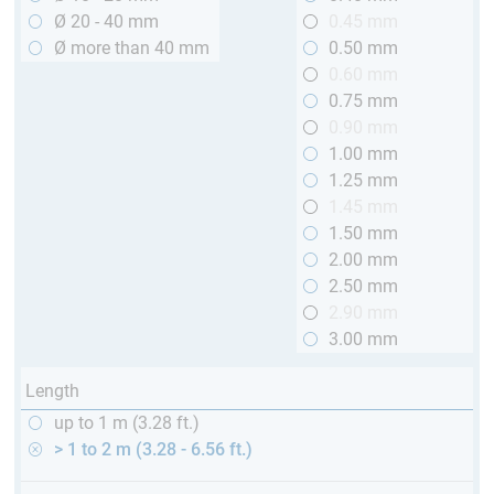
Ø 20 - 40 mm
0.45 mm
Ø more than 40 mm
0.50 mm
0.60 mm
0.75 mm
0.90 mm
1.00 mm
1.25 mm
1.45 mm
1.50 mm
2.00 mm
2.50 mm
2.90 mm
3.00 mm
Length
up to 1 m (3.28 ft.)
> 1 to 2 m (3.28 - 6.56 ft.)