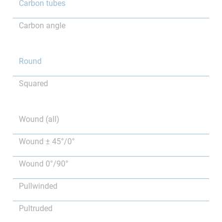
Carbon tubes
Carbon angle
Round
Squared
Wound (all)
Wound ± 45°/0°
Wound 0°/90°
Pullwinded
Pultruded