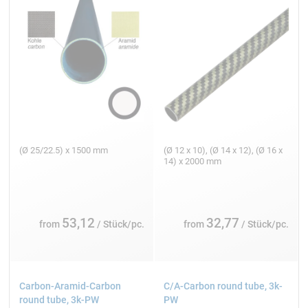
(Ø 25/22.5) x 1500 mm
(Ø 12 x 10), (Ø 14 x 12), (Ø 16 x
14) x 2000 mm
53,12
32,77
from
/ Stück/pc.
from
/ Stück/pc.
Carbon-Aramid-Carbon
C/A-Carbon round tube, 3k-
round tube, 3k-PW
PW