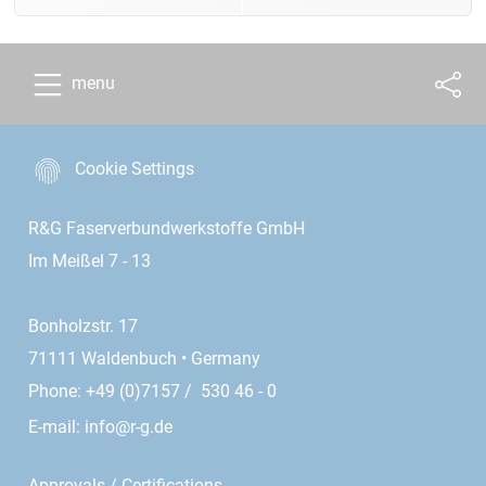
menu
Cookie Settings
R&G Faserverbundwerkstoffe GmbH
Im Meißel 7 - 13
Bonholzstr. 17
71111 Waldenbuch • Germany
Phone: +49 (0)7157 / 530 46 - 0
E-mail:
info@r-g.de
Approvals / Certifications