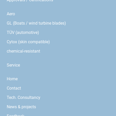
Aero
GL (Boats / wind turbine blades)
TÜV (automotive)
Cytox (skin compatible)
chemical-resistant
Service
Home
Contact
Tech. Consultancy
News & projects