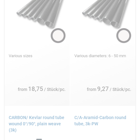
Various sizes
Various diameters: 6 - 50 mm
18,75
9,27
from
/ Stück/pc.
from
/ Stück/pc.
CARBON/ Kevlar round tube
C/A-Aramid-Carbon round
wound 0°/90°, plain weave
tube, 3k-PW
(3k)