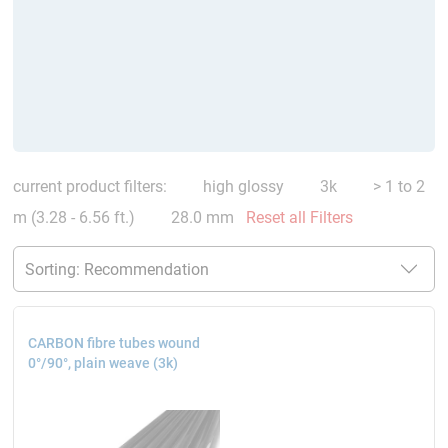
current product filters:
high glossy
3k
> 1 to 2
m (3.28 - 6.56 ft.)
28.0 mm
Reset all Filters
CARBON fibre tubes wound
0°/90°, plain weave (3k)