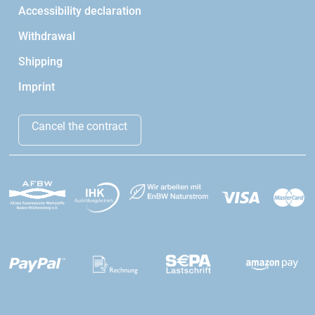
Accessibility declaration
Withdrawal
Shipping
Imprint
Cancel the contract