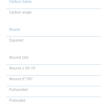
Carbon tubes
Carbon angle
Round
Squared
Wound (all)
Wound ± 45°/0°
Wound 0°/90°
Pullwinded
Pultruded