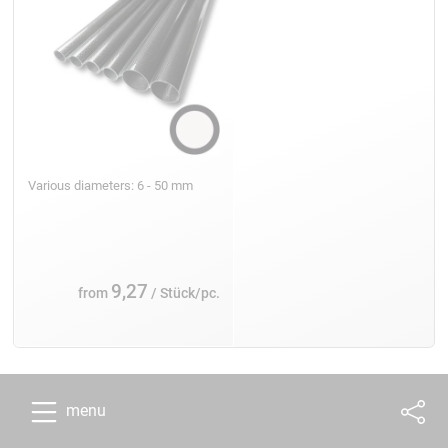
Various diameters: 6 - 50 mm
9,27
from
/ Stück/pc.
menu