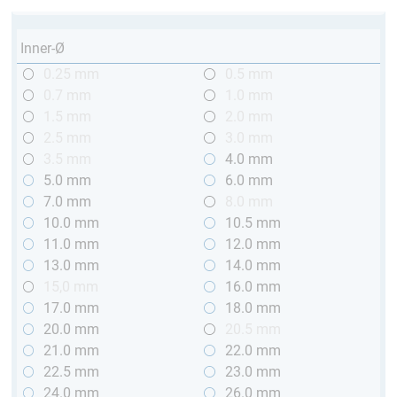
Inner-Ø
0.25 mm
0.5 mm
0.7 mm
1.0 mm
1.5 mm
2.0 mm
2.5 mm
3.0 mm
3.5 mm
4.0 mm
5.0 mm
6.0 mm
7.0 mm
8.0 mm
10.0 mm
10.5 mm
11.0 mm
12.0 mm
13.0 mm
14.0 mm
15,0 mm
16.0 mm
17.0 mm
18.0 mm
20.0 mm
20.5 mm
21.0 mm
22.0 mm
22.5 mm
23.0 mm
24.0 mm
26.0 mm