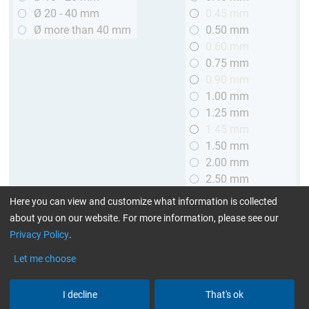
Ø 20 - 40 mm
0.45 mm
Ø more than 40 mm
0.50 mm
0.60 mm
0.75 mm
0.90 mm
1.00 mm
1.25 mm
1.45 mm
1.50 mm
2.00 mm
2.50 mm
2.90 mm
Here you can view and customize what information is collected
3.00 mm
about you on our website. For more information, please see our
Privacy Policy
.
Length
Let me choose
up to 1 m (3.28 ft.)
> 1 to 2 m (3.28 - 6.56 ft.)
I decline
That's ok