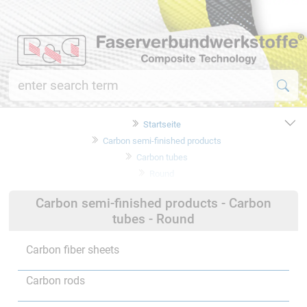
Startseite
Carbon semi-finished products
Carbon tubes
Round
Carbon semi-finished products - Carbon
tubes - Round
Carbon fiber sheets
Carbon rods