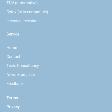
TÜV (automotive)
Cytox (skin compatible)
chemical-resistant
Service
Home
Contact
Tech. Consultancy
News & projects
Feedback
Terms
Privacy