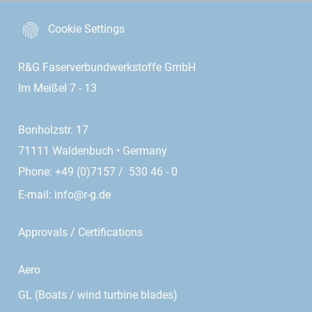
Cookie Settings
R&G Faserverbundwerkstoffe GmbH
Im Meißel 7 - 13
Bonholzstr. 17
71111 Waldenbuch • Germany
Phone: +49 (0)7157 / 530 46 - 0
E-mail:
info@r-g.de
Approvals / Certifications
Aero
GL (Boats / wind turbine blades)