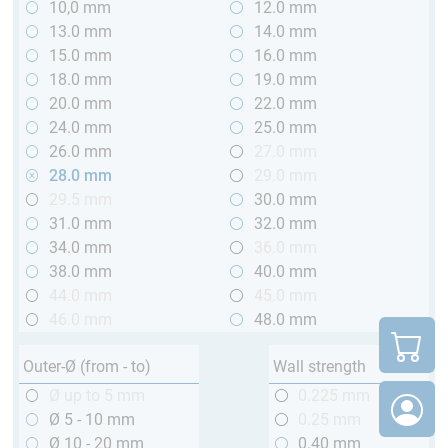
10,0 mm
12.0 mm
13.0 mm
14.0 mm
15.0 mm
16.0 mm
18.0 mm
19.0 mm
20.0 mm
22.0 mm
24.0 mm
25.0 mm
26.0 mm
27.0 mm
28.0 mm
29.0 mm
29.5 mm
30.0 mm
31.0 mm
32.0 mm
34.0 mm
36.0 mm
38.0 mm
40.0 mm
44.0 mm
45.0 mm
46.0 mm
48.0 mm
Outer-Ø (from - to)
Wall strength
Ø up to 5 mm
0.225 mm
Ø 5 - 10 mm
0.25 mm
Ø 10 - 20 mm
0.40 mm