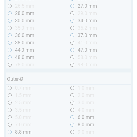
26.5 mm
27.0 mm
28.0 mm
29.0 mm
30.0 mm
34.0 mm
35,0 mm
35.2 mm
36.0 mm
37.0 mm
38.0 mm
41.0 mm
44,0 mm
47.0 mm
48.0 mm
58.0 mm
78.0 mm
98.0 mm
Outer-Ø
0.7 mm
1.0 mm
1.5 mm
2.0 mm
2.5 mm
3.0 mm
3.5 mm
4.0 mm
5.0 mm
6.0 mm
7.0 mm
8.0 mm
8.8 mm
9.0 mm