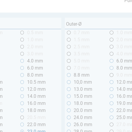
Pul
Outer-Ø
mm
0.5 mm
0.7 mm
1.0 m
m
1.0 mm
1.5 mm
2.0 m
m
2.0 mm
2.5 mm
3.0 m
m
3.0 mm
3.5 mm
4.0 m
m
4.0 mm
5.0 mm
6.0 m
m
6.0 mm
7.0 mm
8.0 m
m
8.0 mm
8.8 mm
9.0 m
mm
10.5 mm
10,0 mm
12.0 
mm
12.0 mm
13.0 mm
14.0 
mm
14.0 mm
15.0 mm
16.0 
m
16.0 mm
18.0 mm
19.0 
mm
18.0 mm
20.0 mm
22.0 
mm
20.5 mm
24.0 mm
25.0 
mm
22.0 mm
26.0 mm
27.0 
mm
23.0 mm
28.0 mm
29.0 