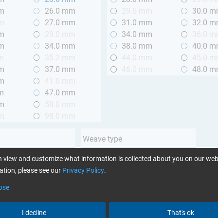
mm
26.0 mm
29.5 mm
30.0 
mm
27.0 mm
31.0 mm
32.0 
mm
29.0 mm
34.0 mm
36.0 
mm
34.0 mm
38.0 mm
40.0 
m
35.2 mm
44.0 mm
45.0 
mm
37.0 mm
46.0 mm
48.0 
mm
41.0 mm
m
47.0 mm
mm
58.0 mm
mm
98.0 mm
Weave type
m (3.28 ft.)
Plain
 view and customize what information is collected about you on our web
 m (3.28 - 6.56 ft.)
Twill
tion, please see our
Privacy Policy
.
Unidirectional
ose
Yarn type
I decline
That's ok