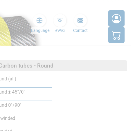
Language
eWiki
Contact
 Carbon tubes - Round
nd (all)
nd ± 45°/0°
nd 0°/90°
lwinded