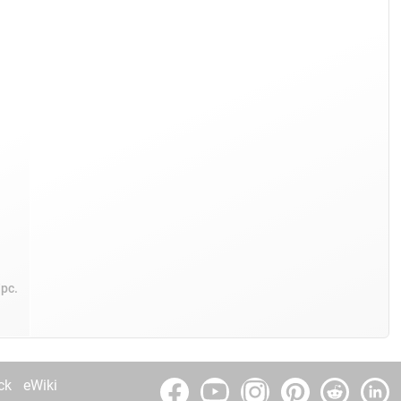
/pc.
ck
eWiki