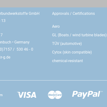
erbundwerkstoffe GmbH
Approvals / Certifications
- 13
Aero
GL (Boats / wind turbine blades)
17
enbuch • Germany
TÜV (automotive)
0)7157 / 530 46 - 0
Cytox (skin compatible)
r-g.de
chemical-resistant