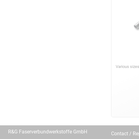
Various size
R&G Faserverbundwerkstoffe GmbH
Contact / R