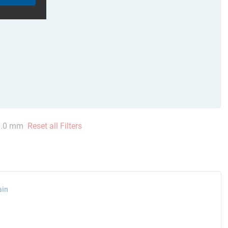
.0 mm
Reset all Filters
ain