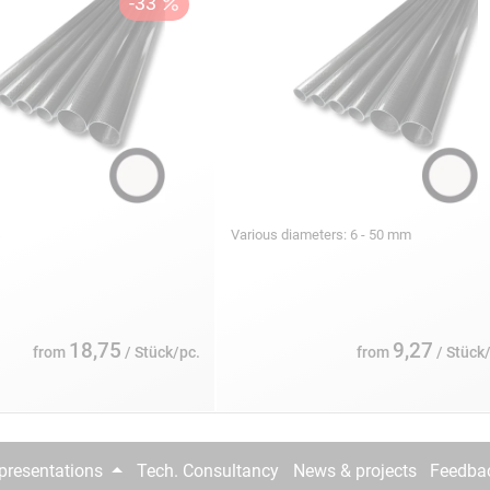
s
Various diameters: 6 - 50 mm
18,75
9,27
from
/ Stück/pc.
from
/ Stück
epresentations
Tech. Consultancy
News & projects
Feedba