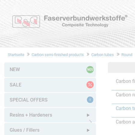
Startseite
Carbon semi-finished products
Carbon tubes
Round
NEW
Carbon f
SALE
Carbon r
SPECIAL OFFERS
Carbon t
Resins + Hardeners
Carbon a
Open submenu
Glues / Fillers