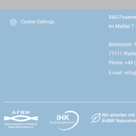
R&G Faserv
Cookie Settings
Im Meißel 7 
Bonholzstr. 
71111 Wald
Phone: +49 (
E-mail:
info@