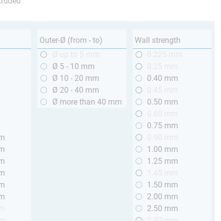
truded
Outer-Ø (from - to)
Wall strength
m
Ø up to 5 mm
0.225 mm
m
Ø 5 - 10 mm
0.25 mm
m
Ø 10 - 20 mm
0.40 mm
m
Ø 20 - 40 mm
0.45 mm
m
Ø more than 40 mm
0.50 mm
m
0.60 mm
m
0.75 mm
mm
0.90 mm
mm
1.00 mm
mm
1.25 mm
mm
1.45 mm
mm
1.50 mm
mm
2.00 mm
mm
2.50 mm
mm
2.90 mm