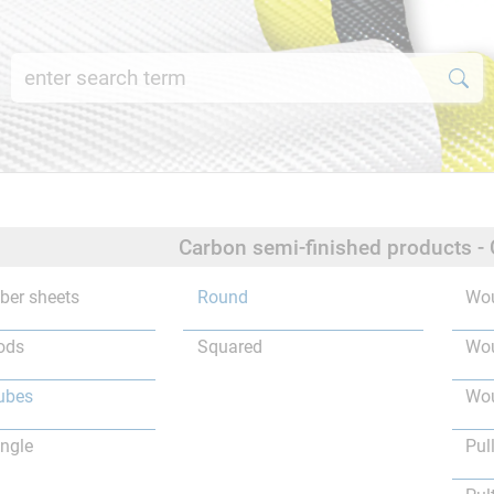
Carbon semi-finished products -
iber sheets
Round
Wou
ods
Squared
Wou
ubes
Wou
ngle
Pul