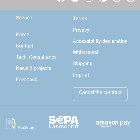
Service
Terms
Privacy
Home
Accessibility declaration
Contact
Withdrawal
Tech. Consultancy
Shipping
News & projects
Imprint
Feedback
Cancel the contract