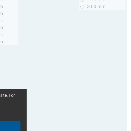
mm
3.00 mm
mm
mm
mm
mm
mm
site. For