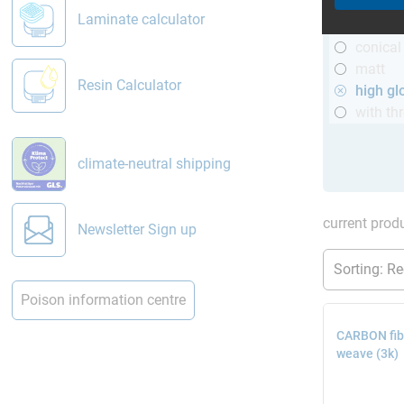
R&G
Laminate calculator
telesco
conical
matt
Resin Calculator
high gl
with th
climate-neutral shipping
current produ
Newsletter Sign up
Poison information centre
CARBON fibr
weave (3k)