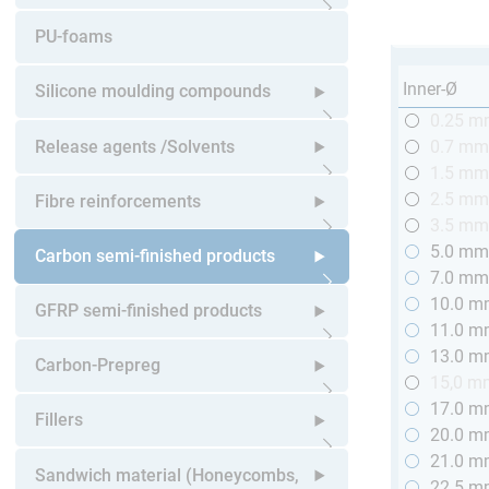
Open submenu
PU-foams
Inner-Ø
Silicone moulding compounds
0.25 
Open submenu
Release agents /Solvents
0.7 m
1.5 m
Open submenu
2.5 m
Fibre reinforcements
3.5 m
5.0 m
Open submenu
Carbon semi-finished products
7.0 m
10.0 
Open submenu
GFRP semi-finished products
11.0 
13.0 
Open submenu
Carbon-Prepreg
15,0 m
17.0 
Open submenu
Fillers
20.0 
21.0 
Open submenu
Sandwich material (Honeycombs,
22.5 