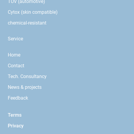
TÜV (automotive)
Cytox (skin compatible)
chemical-resistant
Service
Home
Contact
Tech. Consultancy
News & projects
Feedback
Terms
Privacy