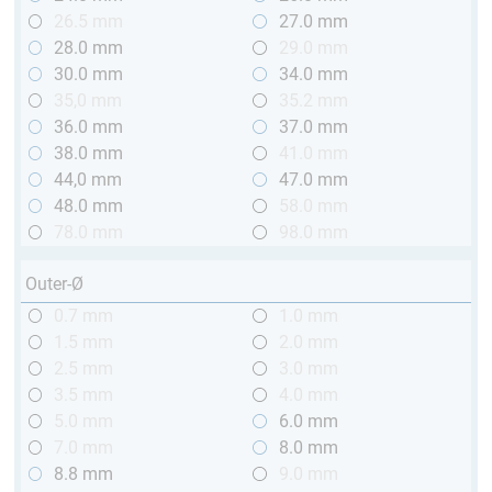
26.5 mm
27.0 mm
28.0 mm
29.0 mm
30.0 mm
34.0 mm
35,0 mm
35.2 mm
36.0 mm
37.0 mm
38.0 mm
41.0 mm
44,0 mm
47.0 mm
48.0 mm
58.0 mm
78.0 mm
98.0 mm
Outer-Ø
0.7 mm
1.0 mm
1.5 mm
2.0 mm
2.5 mm
3.0 mm
3.5 mm
4.0 mm
5.0 mm
6.0 mm
7.0 mm
8.0 mm
8.8 mm
9.0 mm