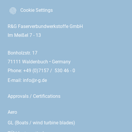
Cookie Settings
R&G Faserverbundwerkstoffe GmbH
Im Meißel 7 - 13
Bonholzstr. 17
71111 Waldenbuch • Germany
Phone: +49 (0)7157 / 530 46 - 0
E-mail:
info@r-g.de
Approvals / Certifications
Aero
GL (Boats / wind turbine blades)