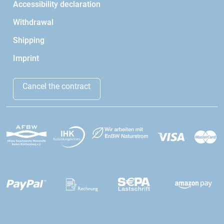
Accessibility declaration
Withdrawal
Shipping
Imprint
Cancel the contract