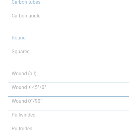
Carbon tubes
Carbon angle
Round
Squared
Wound (all)
Wound ± 45°/0°
Wound 0°/90°
Pullwinded
Pultruded