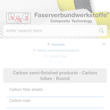
Startseite
Carbon semi-finished products
Carbon tubes
Round
Carbon semi-finished products - Carbon
tubes - Round
Carbon fiber sheets
Carbon rods