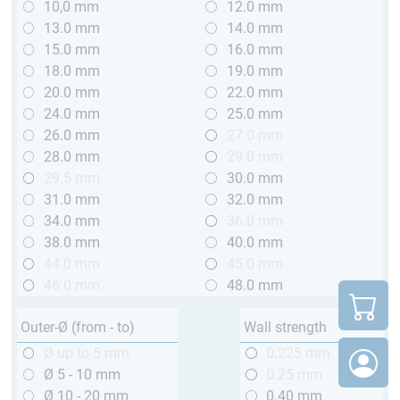
10,0 mm
12.0 mm
13.0 mm
14.0 mm
15.0 mm
16.0 mm
18.0 mm
19.0 mm
20.0 mm
22.0 mm
24.0 mm
25.0 mm
26.0 mm
27.0 mm
28.0 mm
29.0 mm
29.5 mm
30.0 mm
31.0 mm
32.0 mm
34.0 mm
36.0 mm
38.0 mm
40.0 mm
44.0 mm
45.0 mm
46.0 mm
48.0 mm
Outer-Ø (from - to)
Wall strength
Ø up to 5 mm
0.225 mm
Ø 5 - 10 mm
0.25 mm
Ø 10 - 20 mm
0.40 mm