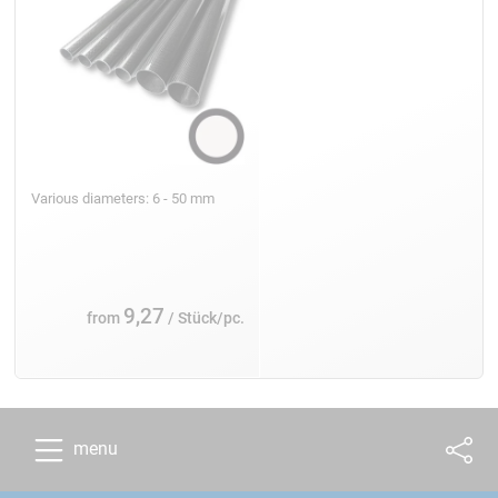
Various diameters: 6 - 50 mm
9,27
from
/ Stück/pc.
menu