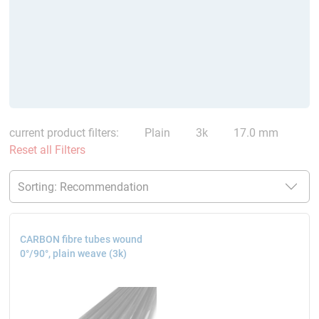
current product filters:
Plain
3k
17.0 mm
Reset all Filters
CARBON fibre tubes wound
0°/90°, plain weave (3k)