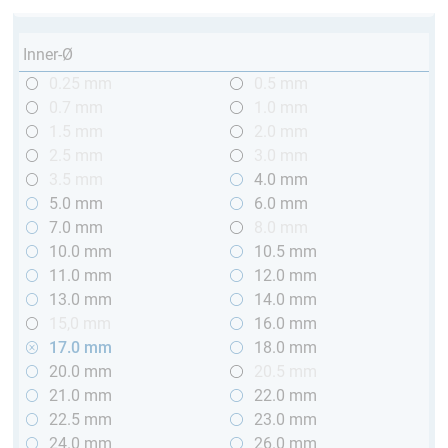
Inner-Ø
0.25 mm
0.5 mm
0.7 mm
1.0 mm
1.5 mm
2.0 mm
2.5 mm
3.0 mm
3.5 mm
4.0 mm
5.0 mm
6.0 mm
7.0 mm
8.0 mm
10.0 mm
10.5 mm
11.0 mm
12.0 mm
13.0 mm
14.0 mm
15,0 mm
16.0 mm
17.0 mm
18.0 mm
20.0 mm
20.5 mm
21.0 mm
22.0 mm
22.5 mm
23.0 mm
24.0 mm
26.0 mm