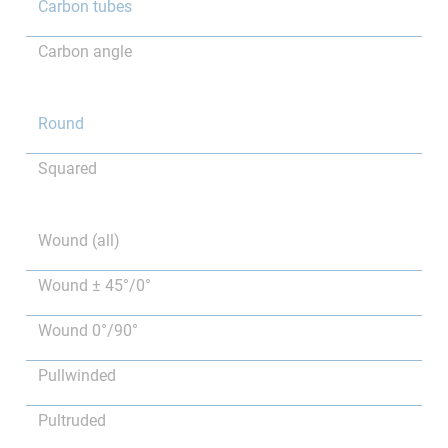
Carbon tubes
Carbon angle
Round
Squared
Wound (all)
Wound ± 45°/0°
Wound 0°/90°
Pullwinded
Pultruded