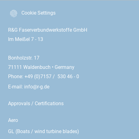
Cookie Settings
R&G Faserverbundwerkstoffe GmbH
Im Meißel 7 - 13
Bonholzstr. 17
71111 Waldenbuch • Germany
Phone: +49 (0)7157 / 530 46 - 0
E-mail:
info@r-g.de
Approvals / Certifications
Aero
GL (Boats / wind turbine blades)