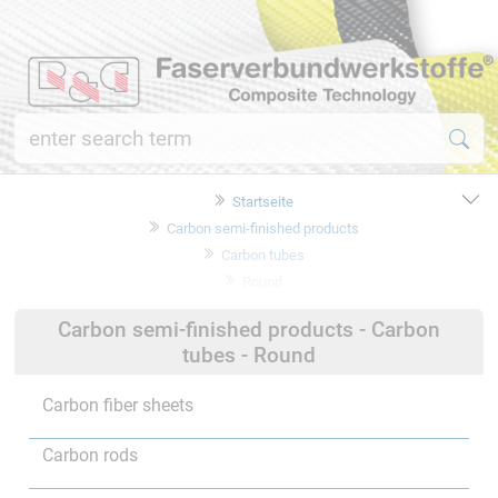
Startseite
Carbon semi-finished products
Carbon tubes
Round
Carbon semi-finished products - Carbon
tubes - Round
Carbon fiber sheets
Carbon rods