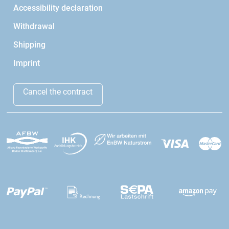
Accessibility declaration
Withdrawal
Shipping
Imprint
Cancel the contract