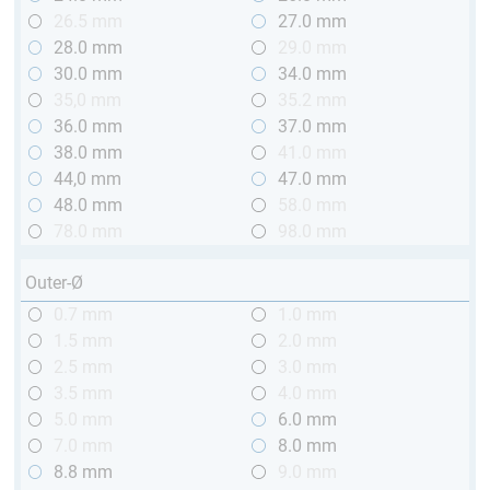
26.5 mm
27.0 mm
28.0 mm
29.0 mm
30.0 mm
34.0 mm
35,0 mm
35.2 mm
36.0 mm
37.0 mm
38.0 mm
41.0 mm
44,0 mm
47.0 mm
48.0 mm
58.0 mm
78.0 mm
98.0 mm
Outer-Ø
0.7 mm
1.0 mm
1.5 mm
2.0 mm
2.5 mm
3.0 mm
3.5 mm
4.0 mm
5.0 mm
6.0 mm
7.0 mm
8.0 mm
8.8 mm
9.0 mm