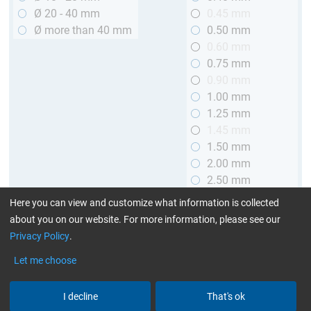
Ø 20 - 40 mm
0.45 mm
Ø more than 40 mm
0.50 mm
0.60 mm
0.75 mm
0.90 mm
1.00 mm
1.25 mm
1.45 mm
1.50 mm
2.00 mm
2.50 mm
2.90 mm
Here you can view and customize what information is collected
3.00 mm
about you on our website. For more information, please see our
Privacy Policy
.
Length
Let me choose
up to 1 m (3.28 ft.)
> 1 to 2 m (3.28 - 6.56 ft.)
I decline
That's ok