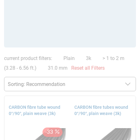
current product filters:
Plain
3k
> 1 to 2 m
(3.28 - 6.56 ft.)
31.0 mm
Reset all Filters
CARBON fibre tube wound
CARBON fibre tubes wound
0°/90°, plain weave (3k)
0°/90°, plain weave (3k)