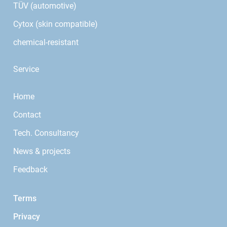
TÜV (automotive)
Cytox (skin compatible)
chemical-resistant
Service
Home
Contact
Tech. Consultancy
News & projects
Feedback
Terms
Privacy