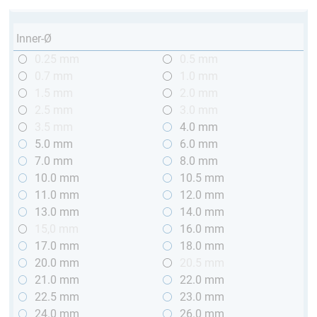
Inner-Ø
0.25 mm
0.5 mm
0.7 mm
1.0 mm
1.5 mm
2.0 mm
2.5 mm
3.0 mm
3.5 mm
4.0 mm
5.0 mm
6.0 mm
7.0 mm
8.0 mm
10.0 mm
10.5 mm
11.0 mm
12.0 mm
13.0 mm
14.0 mm
15,0 mm
16.0 mm
17.0 mm
18.0 mm
20.0 mm
20.5 mm
21.0 mm
22.0 mm
22.5 mm
23.0 mm
24.0 mm
26.0 mm