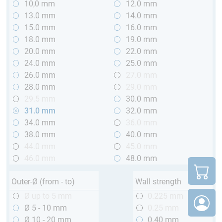
10,0 mm
12.0 mm
13.0 mm
14.0 mm
15.0 mm
16.0 mm
18.0 mm
19.0 mm
20.0 mm
22.0 mm
24.0 mm
25.0 mm
26.0 mm
27.0 mm
28.0 mm
29.0 mm
29.5 mm
30.0 mm
31.0 mm
32.0 mm
34.0 mm
36.0 mm
38.0 mm
40.0 mm
44.0 mm
45.0 mm
46.0 mm
48.0 mm
Outer-Ø (from - to)
Wall strength
Ø up to 5 mm
0.225 mm
Ø 5 - 10 mm
0.25 mm
Ø 10 - 20 mm
0.40 mm