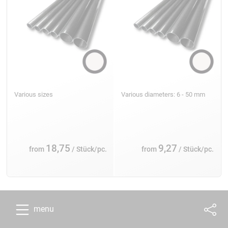
Various sizes
Various diameters: 6 - 50 mm
18,75
9,27
from
/ Stück/pc.
from
/ Stück/pc.
menu