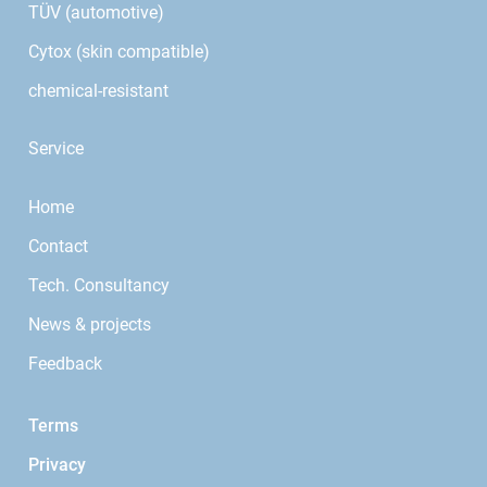
TÜV (automotive)
Cytox (skin compatible)
chemical-resistant
Service
Home
Contact
Tech. Consultancy
News & projects
Feedback
Terms
Privacy