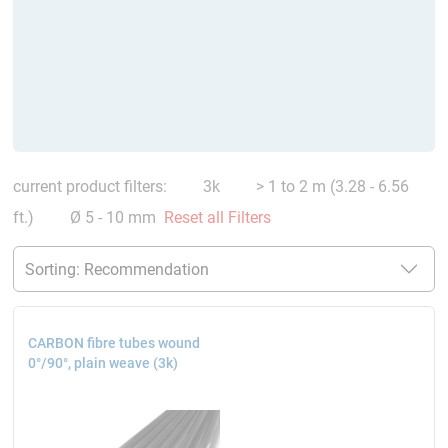
current product filters:
3k
> 1 to 2 m (3.28 - 6.56
ft.)
Ø 5 - 10 mm
Reset all Filters
CARBON fibre tubes wound
0°/90°, plain weave (3k)