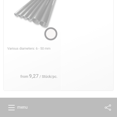
Various diameters: 6 - 50 mm
9,27
from
/ Stück/pc.
menu