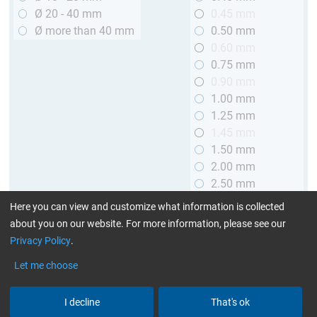
Ø 20 - 40 mm
0.45 mm
Ø more than 40 mm
0.50 mm
0.60 mm
0.75 mm
0.90 mm
1.00 mm
1.25 mm
1.45 mm
1.50 mm
2.00 mm
2.50 mm
2.90 mm
Here you can view and customize what information is collected
3.00 mm
about you on our website. For more information, please see our
Privacy Policy
.
Length
Let me choose
up to 1 m (3.28 ft.)
> 1 to 2 m (3.28 - 6.56 ft.)
I decline
That's ok