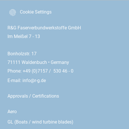
Cookie Settings
R&G Faserverbundwerkstoffe GmbH
Im Meißel 7 - 13
Bonholzstr. 17
71111 Waldenbuch • Germany
Phone: +49 (0)7157 / 530 46 - 0
E-mail:
info@r-g.de
Approvals / Certifications
Aero
GL (Boats / wind turbine blades)