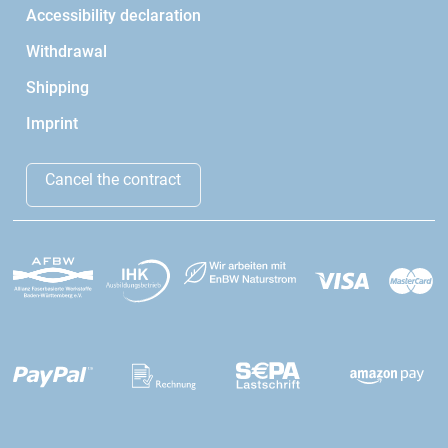
Accessibility declaration
Withdrawal
Shipping
Imprint
Cancel the contract