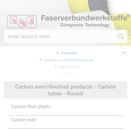
Startseite
Carbon semi-finished products
Carbon tubes
Round
Carbon semi-finished products - Carbon
tubes - Round
Carbon fiber sheets
Carbon rods