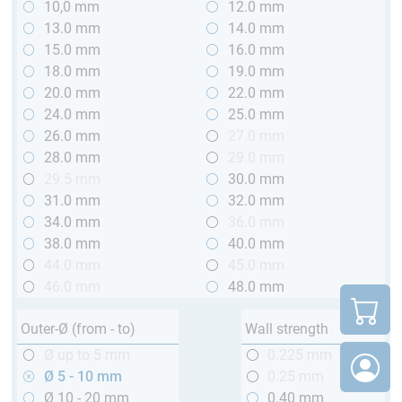
10,0 mm
12.0 mm
13.0 mm
14.0 mm
15.0 mm
16.0 mm
18.0 mm
19.0 mm
20.0 mm
22.0 mm
24.0 mm
25.0 mm
26.0 mm
27.0 mm
28.0 mm
29.0 mm
29.5 mm
30.0 mm
31.0 mm
32.0 mm
34.0 mm
36.0 mm
38.0 mm
40.0 mm
44.0 mm
45.0 mm
46.0 mm
48.0 mm
Outer-Ø (from - to)
Wall strength
Ø up to 5 mm
0.225 mm
Ø 5 - 10 mm
0.25 mm
Ø 10 - 20 mm
0.40 mm