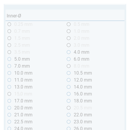
Inner-Ø
0.25 mm
0.5 mm
0.7 mm
1.0 mm
1.5 mm
2.0 mm
2.5 mm
3.0 mm
3.5 mm
4.0 mm
5.0 mm
6.0 mm
7.0 mm
8.0 mm
10.0 mm
10.5 mm
11.0 mm
12.0 mm
13.0 mm
14.0 mm
15,0 mm
16.0 mm
17.0 mm
18.0 mm
20.0 mm
20.5 mm
21.0 mm
22.0 mm
22.5 mm
23.0 mm
24.0 mm
26.0 mm