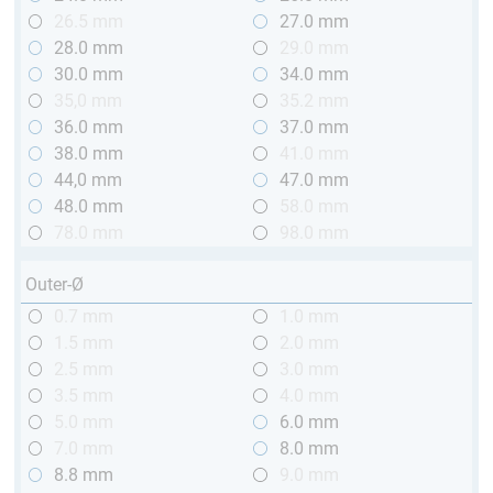
26.5 mm
27.0 mm
28.0 mm
29.0 mm
30.0 mm
34.0 mm
35,0 mm
35.2 mm
36.0 mm
37.0 mm
38.0 mm
41.0 mm
44,0 mm
47.0 mm
48.0 mm
58.0 mm
78.0 mm
98.0 mm
Outer-Ø
0.7 mm
1.0 mm
1.5 mm
2.0 mm
2.5 mm
3.0 mm
3.5 mm
4.0 mm
5.0 mm
6.0 mm
7.0 mm
8.0 mm
8.8 mm
9.0 mm