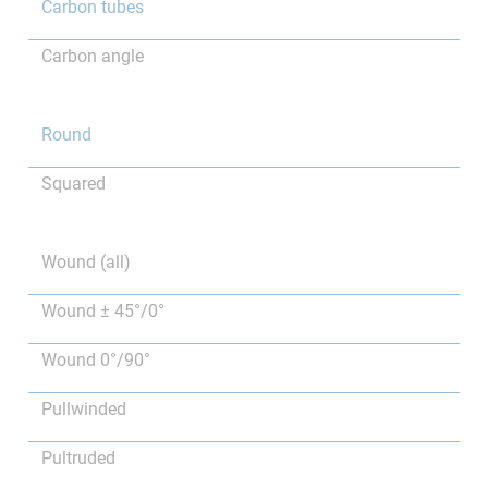
Carbon tubes
Carbon angle
Round
Squared
Wound (all)
Wound ± 45°/0°
Wound 0°/90°
Pullwinded
Pultruded