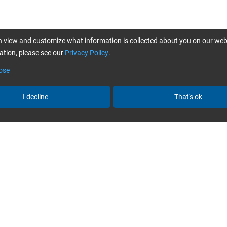
 view and customize what information is collected about you on our web
tion, please see our
Privacy Policy
.
ose
I decline
That's ok