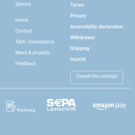
Service
Terms
Privacy
Home
Accessibility declaration
Contact
Withdrawal
Tech. Consultancy
Shipping
News & projects
Imprint
Feedback
Cancel the contract