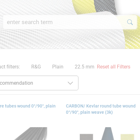
ct filters:
R&G
Plain
22.5 mm
Reset all Filters
e tubes wound 0°/90°, plain
CARBON/ Kevlar round tube wound
0°/90°, plain weave (3k)