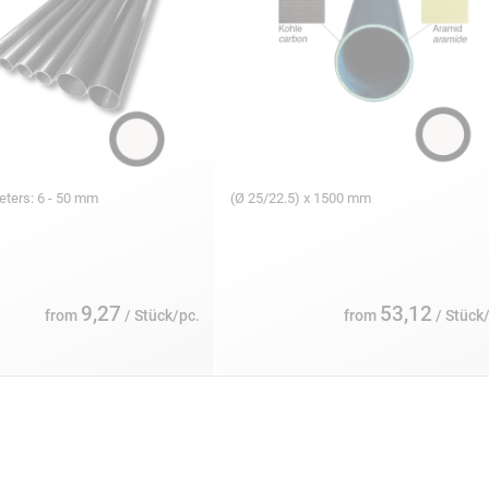
eters: 6 - 50 mm
(Ø 25/22.5) x 1500 mm
9,27
53,12
from
/ Stück/pc.
from
/ Stück