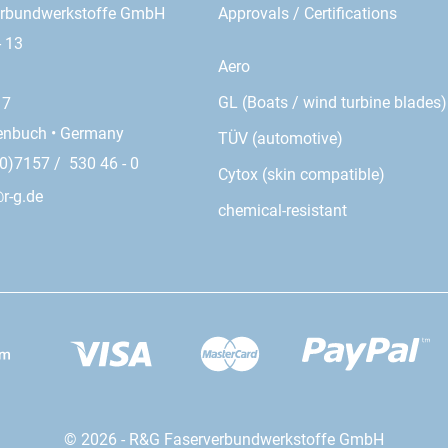
erbundwerkstoffe GmbH
Approvals / Certifications
- 13
Aero
GL (Boats / wind turbine blades)
17
enbuch • Germany
TÜV (automotive)
0)7157 / 530 46 - 0
Cytox (skin compatible)
r-g.de
chemical-resistant
© 2026 - R&G Faserverbundwerkstoffe GmbH