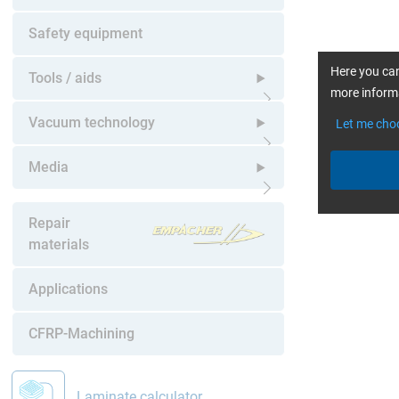
Open submenu
Safety equipment
Here you can
Tools / aids
more informa
Open submenu
Vacuum technology
Let me cho
Open submenu
Media
Open submenu
Repair
materials
Applications
CFRP-Machining
Laminate calculator