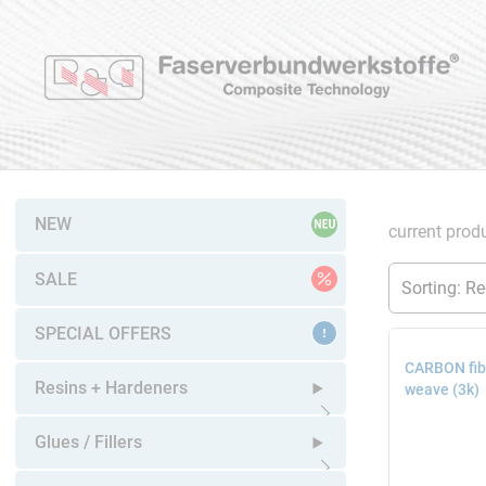
NEW
current produ
SALE
SPECIAL OFFERS
CARBON fibr
Resins + Hardeners
weave (3k)
Open submenu
Glues / Fillers