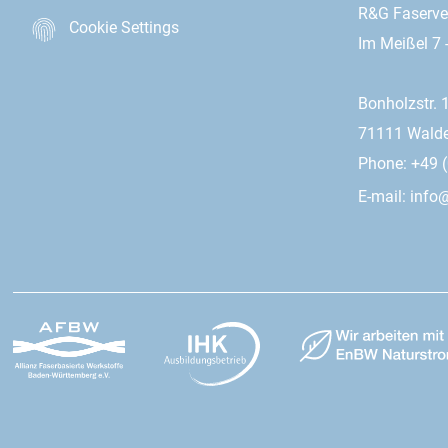
R&G Faserv
Cookie Settings
Im Meißel 7 
Bonholzstr. 
71111 Wald
Phone: +49 (
E-mail:
info@