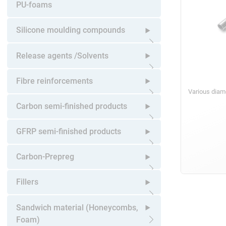
Open submenu
PU-foams
Silicone moulding compounds
Open submenu
Release agents /Solvents
Open submenu
Fibre reinforcements
Various diam
Open submenu
Carbon semi-finished products
Open submenu
GFRP semi-finished products
Open submenu
Carbon-Prepreg
Open submenu
Fillers
Open submenu
Sandwich material (Honeycombs,
Foam)