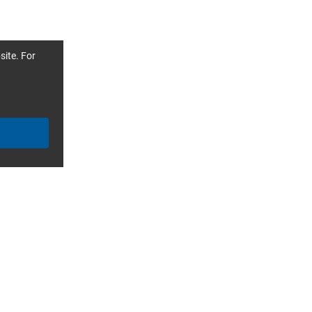
site. For