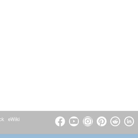
ck
eWiki