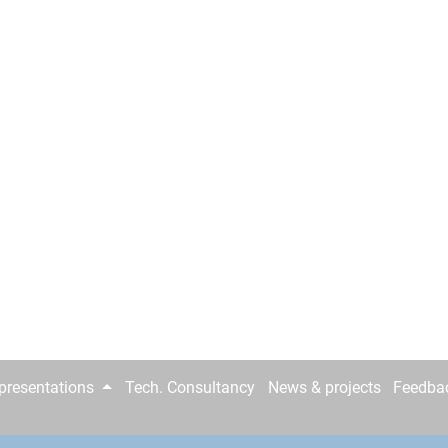
epresentations
Tech. Consultancy
News & projects
Feedba