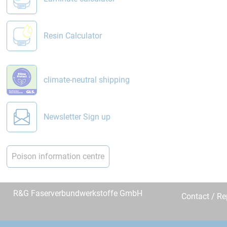
Resin Calculator
climate-neutral shipping
Newsletter Sign up
Poison information centre
R&G Faserverbundwerkstoffe GmbH
Contact / R