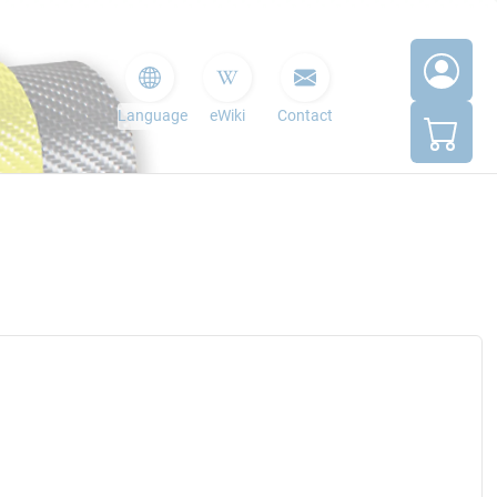
Language
eWiki
Contact