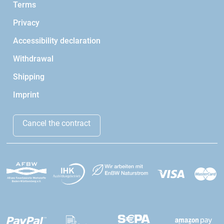
Terms
Privacy
Accessibility declaration
Withdrawal
Shipping
Imprint
Cancel the contract