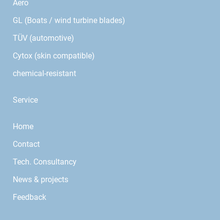
Aero
GL (Boats / wind turbine blades)
TÜV (automotive)
Cytox (skin compatible)
chemical-resistant
Service
Home
Contact
Tech. Consultancy
News & projects
Feedback