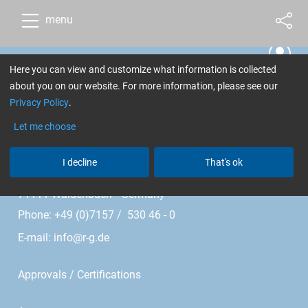
menu
Here you can view and customize what information is collected
Cookie Settings
about you on our website. For more information, please see our
Privacy Policy
.
R&G Faserverbundwerkstoffe GmbH
Let me choose
Im Meißel 7 - 13
I decline
That's ok
Bonholzstr. 17
71111 Waldenbuch • Germany
Phone: +49 (0)7157 / 530 46 - 0
E-mail:
info@r-g.de
Approvals / Certifications