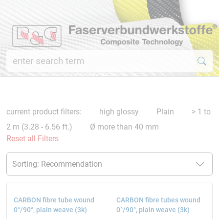
current product filters:
high glossy
Plain
> 1 to
2 m (3.28 - 6.56 ft.)
Ø more than 40 mm
Reset all Filters
CARBON fibre tube wound
CARBON fibre tubes wound
0°/90°, plain weave (3k)
0°/90°, plain weave (3k)