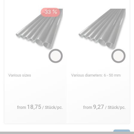
Various sizes
Various diameters: 6 - 50 mm
18,75
9,27
from
/ Stück/pc.
from
/ Stück/pc.