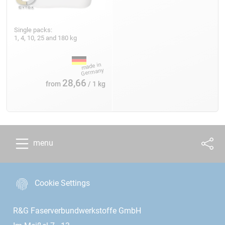
Single packs:
1, 4, 10, 25 and 180 kg
28,66
from
/ 1 kg
menu
Cookie Settings
R&G Faserverbundwerkstoffe GmbH