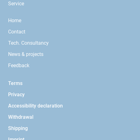
Service
Home
Contact
Tech. Consultancy
News & projects
Feedback
Terms
Privacy
Accessibility declaration
Withdrawal
Shipping
Imprint