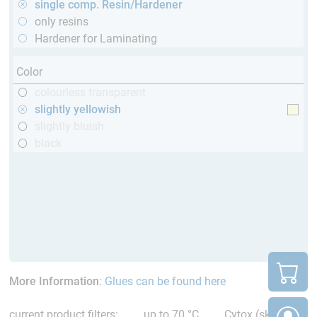
single comp. Resin/Hardener
only resins
Hardener for Laminating
Color
colourless transparent
slightly yellowish
slightly bluish
black
More Information
:
Glues can be found here
current product filters:
up to 70 °C
Cytox (skin