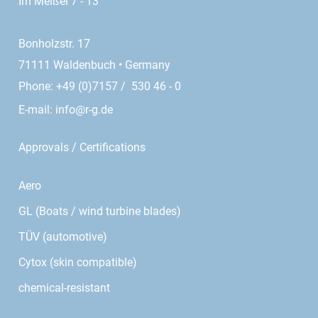
Im Meißel 7 - 13
Bonholzstr. 17
71111 Waldenbuch • Germany
Phone: +49 (0)7157 / 530 46 - 0
E-mail:
info@r-g.de
Approvals / Certifications
Aero
GL (Boats / wind turbine blades)
TÜV (automotive)
Cytox (skin compatible)
chemical-resistant