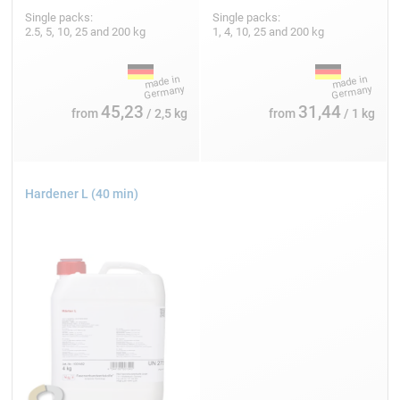
Single packs:
Single packs:
2.5, 5, 10, 25 and 200 kg
1, 4, 10, 25 and 200 kg
45,23
31,44
from
/ 2,5 kg
from
/ 1 kg
Hardener L (40 min)