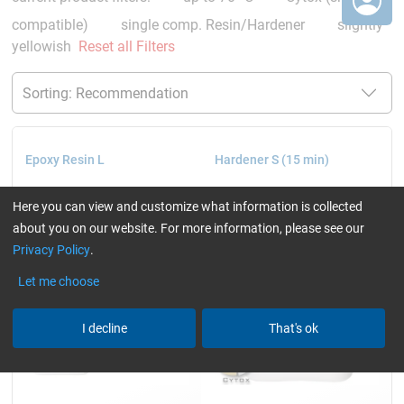
compatible)
single comp. Resin/Hardener
slightly
yellowish
Reset all Filters
Epoxy Resin L
Hardener S (15 min)
Here you can view and customize what information is collected
about you on our website. For more information, please see our
Privacy Policy
.
Let me choose
I decline
That's ok