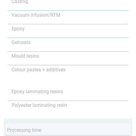
Casting
Vacuum infusion/RTM
Epoxy
Gelcoats
Mould resins
Colour pastes + additives
Epoxy laminating resins
Polyester laminating resin
Processing time