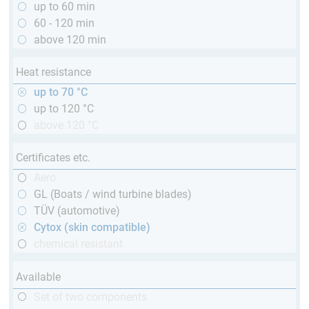
up to 60 min
60 - 120 min
above 120 min
Heat resistance
up to 70 °C
up to 120 °C
above 120 °C
Certificates etc.
Aero
GL (Boats / wind turbine blades)
TÜV (automotive)
Cytox (skin compatible)
chemical resistant
Available
Set of two components