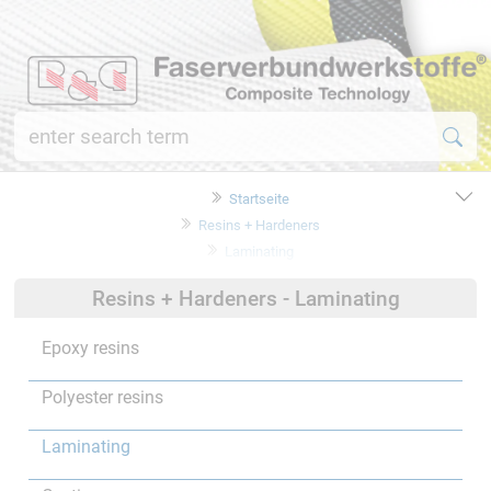
Startseite
Resins + Hardeners
Laminating
Resins + Hardeners - Laminating
Epoxy resins
Polyester resins
Laminating