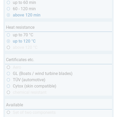
up to 60 min
60 - 120 min
above 120 min
Heat resistance
up to 70 °C
up to 120 °C
above 120 °C
Certificates etc.
Aero
GL (Boats / wind turbine blades)
TÜV (automotive)
Cytox (skin compatible)
chemical resistant
Available
Set of two components