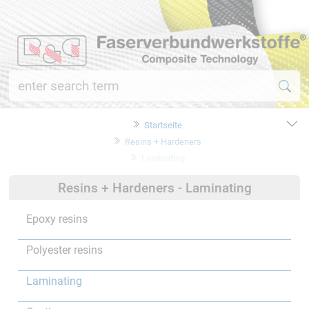
Startseite
Resins + Hardeners
Laminating
Resins + Hardeners - Laminating
Epoxy resins
Polyester resins
Laminating