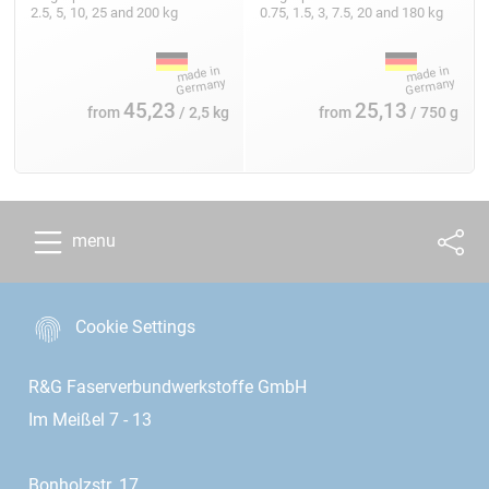
2.5, 5, 10, 25 and 200 kg
0.75, 1.5, 3, 7.5, 20 and 180 kg
45,23
25,13
from
/ 2,5 kg
from
/ 750 g
menu
Cookie Settings
R&G Faserverbundwerkstoffe GmbH
Im Meißel 7 - 13
Bonholzstr. 17