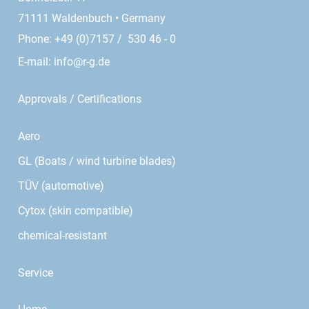
71111 Waldenbuch • Germany
Phone: +49 (0)7157 / 530 46 - 0
E-mail:
info@r-g.de
Approvals / Certifications
Aero
GL (Boats / wind turbine blades)
TÜV (automotive)
Cytox (skin compatible)
chemical-resistant
Service