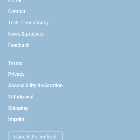
Home
Contact
Tech. Consultancy
News & projects
Feedback
Terms
Privacy
Accessibility declaration
Withdrawal
Shipping
Imprint
Cancel the contract