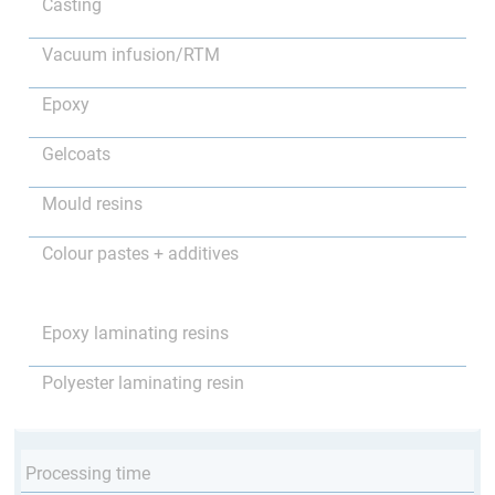
Casting
Vacuum infusion/RTM
Epoxy
Gelcoats
Mould resins
Colour pastes + additives
Epoxy laminating resins
Polyester laminating resin
Processing time