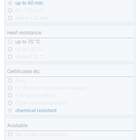
up to 60 min
60 - 120 min
above 120 min
Heat resistance
up to 70 °C
up to 120 °C
above 120 °C
Certificates etc.
Aero
GL (Boats / wind turbine blades)
TÜV (automotive)
Cytox (skin compatible)
chemical resistant
Available
Set of two components