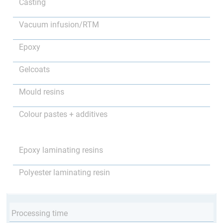
Casting
Vacuum infusion/RTM
Epoxy
Gelcoats
Mould resins
Colour pastes + additives
Epoxy laminating resins
Polyester laminating resin
Processing time