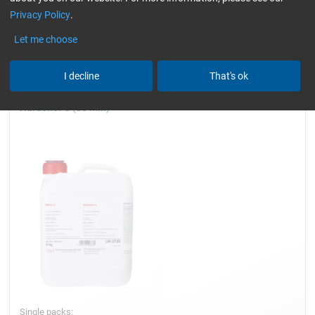
Privacy Policy
.
resistant
Hardener for Laminating
Reset all Filters
Let me choose
I decline
That's ok
Hardener C (50 min)
Single packs: