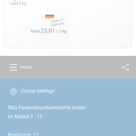
1 and 5 kg
25,01
from
/ 1 kg
menu
Cookie Settings
R&G Faserverbundwerkstoffe GmbH
Im Meißel 7 - 13
Bonholzstr. 17