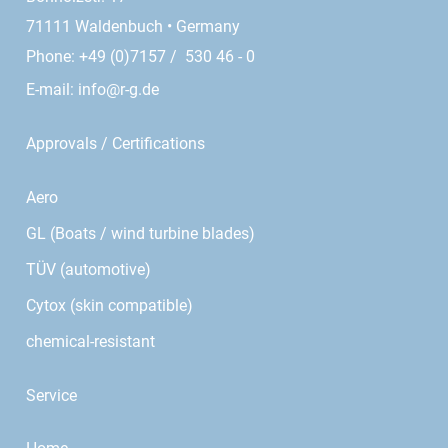
71111 Waldenbuch • Germany
Phone: +49 (0)7157 / 530 46 - 0
E-mail:
info@r-g.de
Approvals / Certifications
Aero
GL (Boats / wind turbine blades)
TÜV (automotive)
Cytox (skin compatible)
chemical-resistant
Service