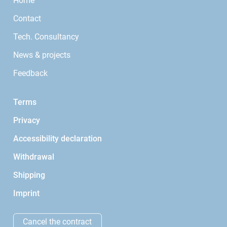
Home
Contact
Tech. Consultancy
News & projects
Feedback
Terms
Privacy
Accessibility declaration
Withdrawal
Shipping
Imprint
Cancel the contract