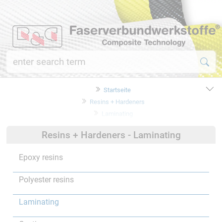
Startseite
Resins + Hardeners
Laminating
Resins + Hardeners - Laminating
Epoxy resins
Polyester resins
Laminating