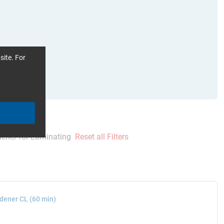
site. For
ener for Laminating
Reset all Filters
dener CL (60 min)