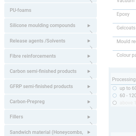
Vacuum 
Open submenu
PU-foams
Epoxy
Silicone moulding compounds
Gelcoats
Open submenu
Release agents /Solvents
Mould re
Open submenu
Colour p
Fibre reinforcements
Open submenu
Carbon semi-finished products
Processing
Open submenu
GFRP semi-finished products
up to 6
60 - 12
Open submenu
Carbon-Prepreg
above 
Open submenu
Fillers
Open submenu
Sandwich material (Honeycombs,