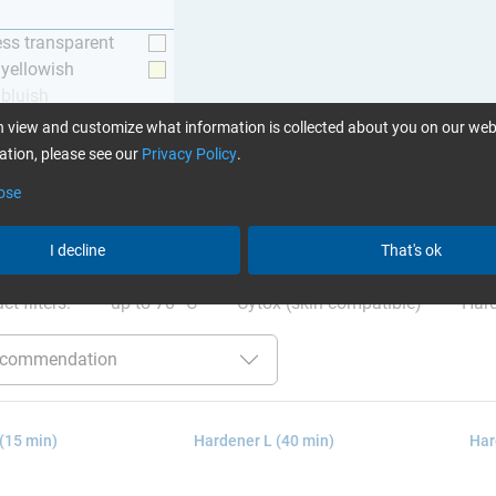
ess transparent
y yellowish
 bluish
 view and customize what information is collected about you on our web
tion, please see our
Privacy Policy
.
ose
ation
:
Glues can be found here
I decline
That's ok
ct filters:
up to 70 °C
Cytox (skin compatible)
Hard
(15 min)
Hardener L (40 min)
Har