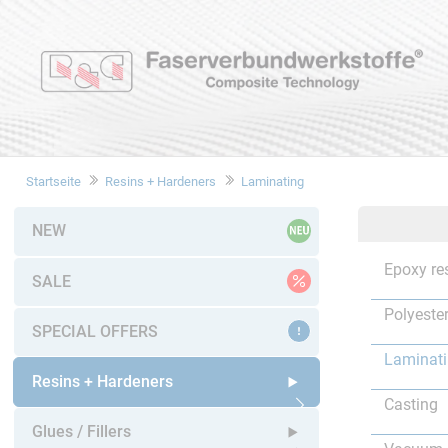
Startseite
Resins + Hardeners
Laminating
NEW
Epoxy re
SALE
Polyester
SPECIAL OFFERS
Laminat
Resins + Hardeners
Casting
Open submenu
Glues / Fillers