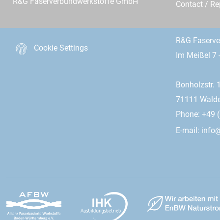
R&G Faserverbundwerkstoffe GmbH
Contact / R
R&G Faserv
Cookie Settings
Im Meißel 7 
Bonholzstr. 
71111 Wald
Phone: +49 (
E-mail:
info@