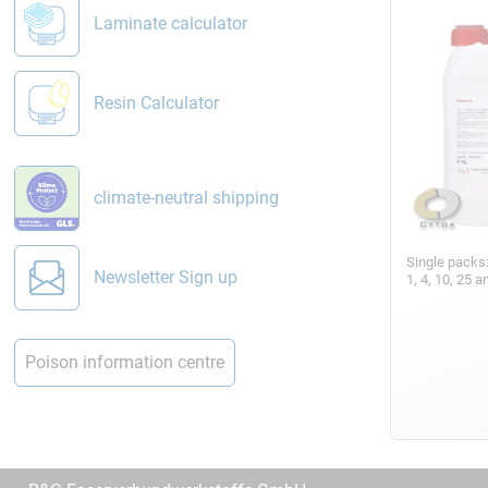
Laminate calculator
Resin Calculator
climate-neutral shipping
Single packs
Newsletter Sign up
1, 4, 10, 25 
Poison information centre