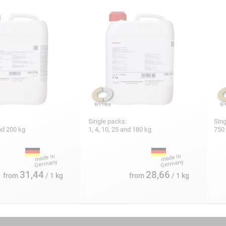
:
Single packs:
Sing
and 200 kg
1, 4, 10, 25 and 180 kg
750 
31,44
28,66
from
/ 1 kg
from
/ 1 kg