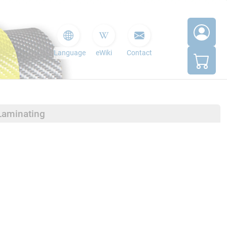
Language
eWiki
Contact
Laminating