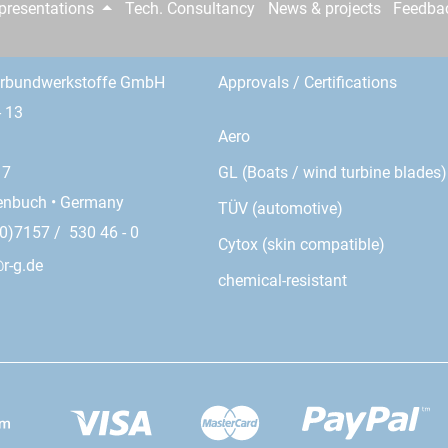
epresentations
Tech. Consultancy
News & projects
Feedba
erbundwerkstoffe GmbH
Approvals / Certifications
- 13
Aero
GL (Boats / wind turbine blades)
17
enbuch • Germany
TÜV (automotive)
0)7157 / 530 46 - 0
Cytox (skin compatible)
r-g.de
chemical-resistant