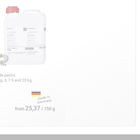
le packs:
g, 3, 7.5 and 20 kg
25,37
from
/ 750 g