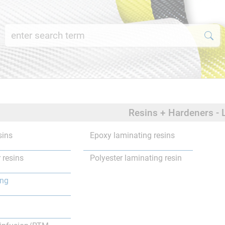
Resins + Hardeners - 
sins
Epoxy laminating resins
 resins
Polyester laminating resin
ing