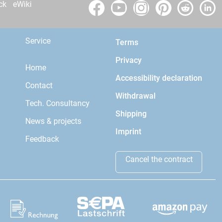
ck
eWiki
Service
Terms
Privacy
Home
Accessibility declaration
Contact
Withdrawal
Tech. Consultancy
Shipping
News & projects
Imprint
Feedback
Cancel the contract