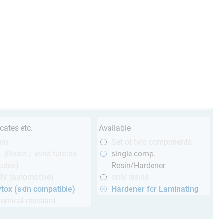
icates etc.
Available
ero
Set of two components
 (Boats / wind turbine
single comp.
ades)
Resin/Hardener
ÜV (automotive)
only resins
tox (skin compatible)
Hardener for Laminating
emical resistant