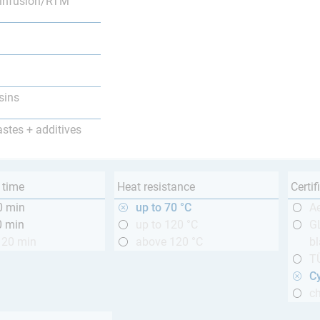
infusion/RTM
sins
astes + additives
 time
Heat resistance
Certif
0 min
up to 70 °C
A
0 min
up to 120 °C
GL
120 min
above 120 °C
bl
T
Cy
ch