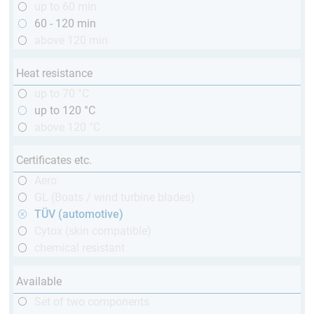
up to 60 min
60 - 120 min
above 120 min
Heat resistance
up to 70 °C
up to 120 °C
above 120 °C
Certificates etc.
Aero
GL (Boats / wind turbine blades)
TÜV (automotive)
Cytox (skin compatible)
chemical resistant
Available
Set of two components