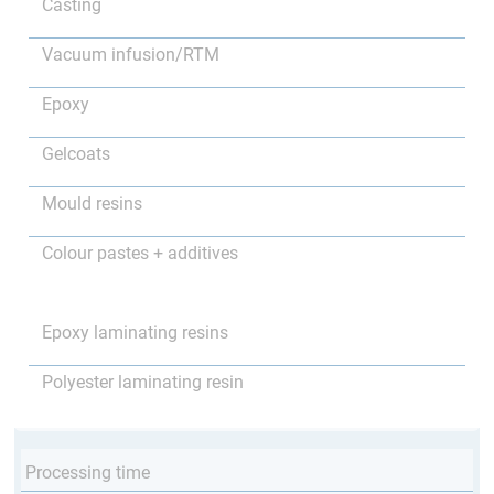
Casting
Vacuum infusion/RTM
Epoxy
Gelcoats
Mould resins
Colour pastes + additives
Epoxy laminating resins
Polyester laminating resin
Processing time