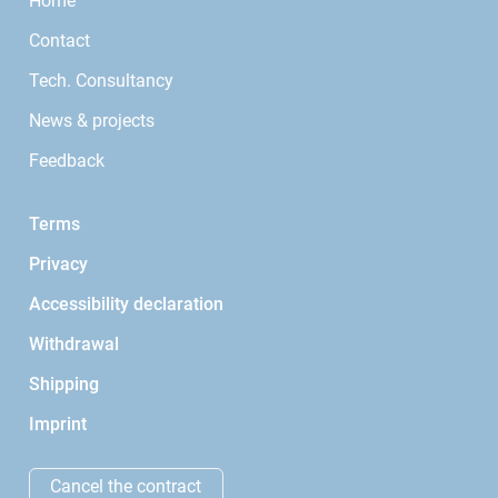
Home
Contact
Tech. Consultancy
News & projects
Feedback
Terms
Privacy
Accessibility declaration
Withdrawal
Shipping
Imprint
Cancel the contract