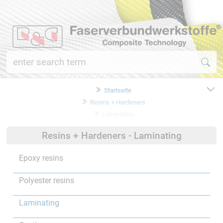
Startseite
Resins + Hardeners
Laminating
Resins + Hardeners - Laminating
Epoxy resins
Polyester resins
Laminating