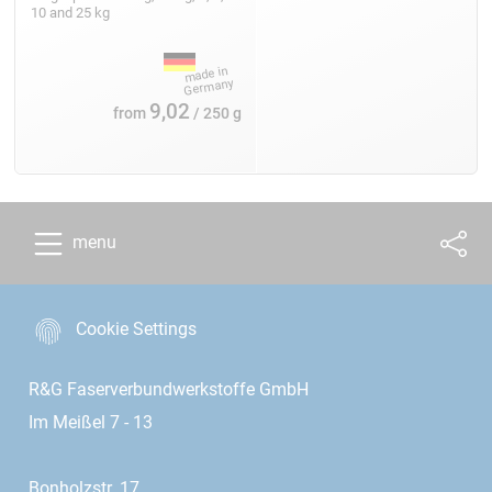
10 and 25 kg
9,02
from
/ 250 g
menu
Cookie Settings
R&G Faserverbundwerkstoffe GmbH
Im Meißel 7 - 13
Bonholzstr. 17