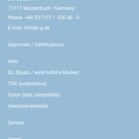
71111 Waldenbuch • Germany
Phone: +49 (0)7157 / 530 46 - 0
E-mail:
info@r-g.de
Approvals / Certifications
Aero
GL (Boats / wind turbine blades)
TÜV (automotive)
Cytox (skin compatible)
chemical-resistant
Service