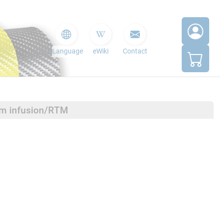
Language
eWiki
Contact
um infusion/RTM