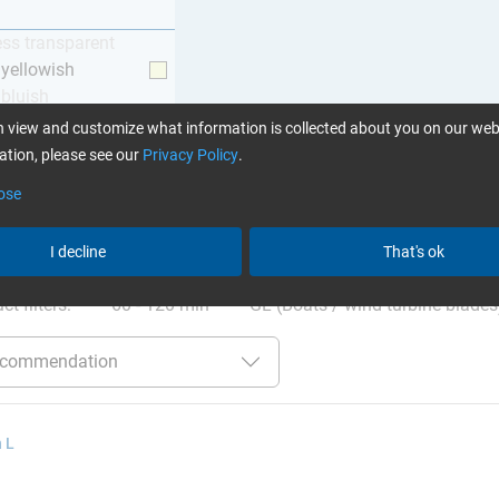
ess transparent
y yellowish
 bluish
 view and customize what information is collected about you on our web
tion, please see our
Privacy Policy
.
ose
ation
:
Glues can be found here
I decline
That's ok
ct filters:
60 - 120 min
GL (Boats / wind turbine blades
 L