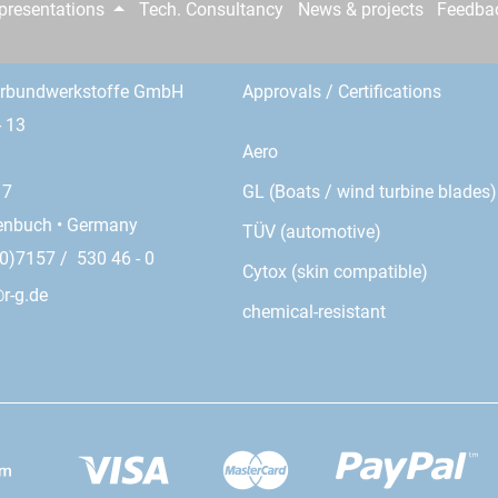
epresentations
Tech. Consultancy
News & projects
Feedba
erbundwerkstoffe GmbH
Approvals / Certifications
- 13
Aero
GL (Boats / wind turbine blades)
17
enbuch • Germany
TÜV (automotive)
0)7157 / 530 46 - 0
Cytox (skin compatible)
r-g.de
chemical-resistant