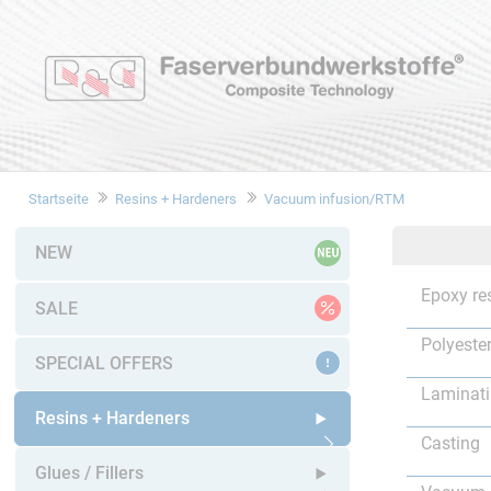
Startseite
Resins + Hardeners
Vacuum infusion/RTM
NEW
Epoxy re
SALE
Polyester
SPECIAL OFFERS
Laminat
Resins + Hardeners
Casting
Open submenu
Glues / Fillers