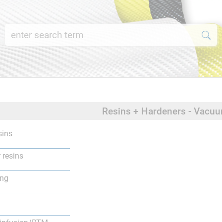
Resins + Hardeners - Vacu
sins
 resins
ing