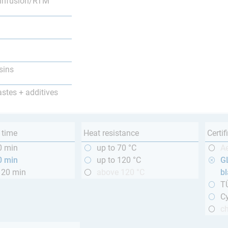
infusion/RTM
sins
astes + additives
 time
Heat resistance
Certif
0 min
up to 70 °C
A
0 min
up to 120 °C
GL
120 min
above 120 °C
b
T
Cy
ch