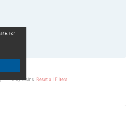
site. For
)
only resins
Reset all Filters