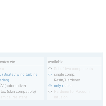
icates etc.
Available
ero
Set of two components
 (Boats / wind turbine
single comp.
lades)
Resin/Hardener
ÜV (automotive)
only resins
tox (skin compatible)
Hardener for Vacuum
emical resistant
infusion