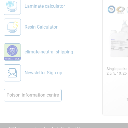
Laminate calculator
Resin Calculator
climate-neutral shipping
Single packs
Newsletter Sign up
2.5, 5, 10, 2
Poison information centre