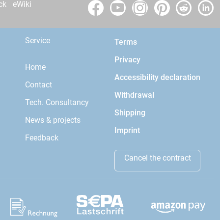
ck
eWiki
Service
Terms
Privacy
Home
Accessibility declaration
Contact
Withdrawal
Tech. Consultancy
Shipping
News & projects
Imprint
Feedback
Cancel the contract