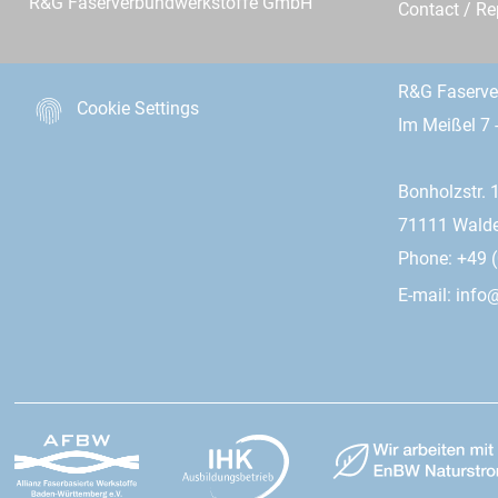
R&G Faserverbundwerkstoffe GmbH
Contact / R
R&G Faserv
Cookie Settings
Im Meißel 7 
Bonholzstr. 
71111 Wald
Phone: +49 (
E-mail:
info@