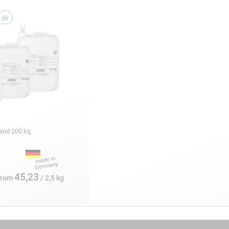
:
5 and 200 kg
45,23
from
/ 2,5 kg