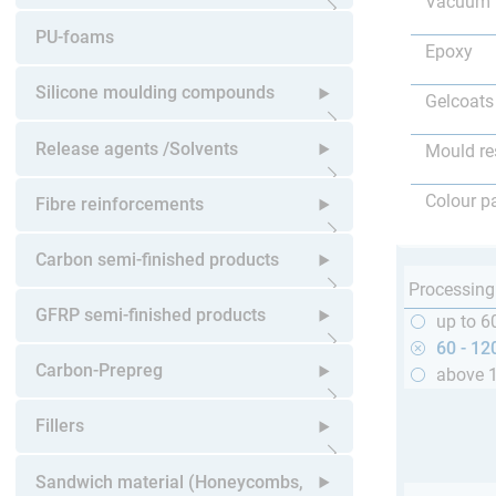
Vacuum 
Open submenu
PU-foams
Epoxy
Silicone moulding compounds
Gelcoats
Open submenu
Release agents /Solvents
Mould re
Open submenu
Colour p
Fibre reinforcements
Open submenu
Carbon semi-finished products
Processing
Open submenu
GFRP semi-finished products
up to 6
60 - 12
Open submenu
Carbon-Prepreg
above 
Open submenu
Fillers
Open submenu
Sandwich material (Honeycombs,