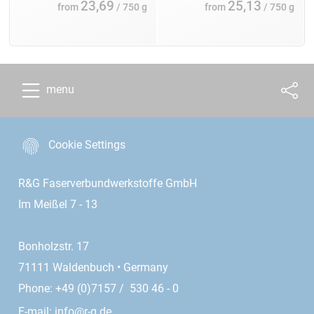
23,69
25,13
from
/ 750 g
from
/ 750 g
menu
Cookie Settings
R&G Faserverbundwerkstoffe GmbH
Im Meißel 7 - 13
Bonholzstr. 17
71111 Waldenbuch • Germany
Phone: +49 (0)7157 / 530 46 - 0
E-mail:
info@r-g.de