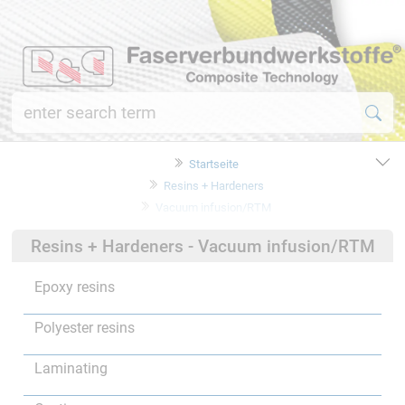
Startseite
Resins + Hardeners
Vacuum infusion/RTM
Resins + Hardeners - Vacuum infusion/RTM
Epoxy resins
Polyester resins
Laminating