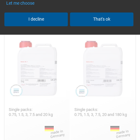
Let me choose
Hardener GL 1 (30 min)
Hardener GL 2 (210 min)
I decline
That's ok
Single packs:
Single packs:
0.75, 1.5, 3, 7.5 and 20 kg
0.75, 1.5, 3, 7.5, 20 and 180 kg