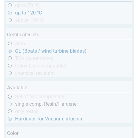
up to 70 °C
up to 120 °C
above 120 °C
Certificates etc.
Aero
GL (Boats / wind turbine blades)
TÜV (automotive)
Cytox (skin compatible)
chemical resistant
Available
Set of two components
single comp. Resin/Hardener
only resins
Hardener for Vacuum infusion
Color