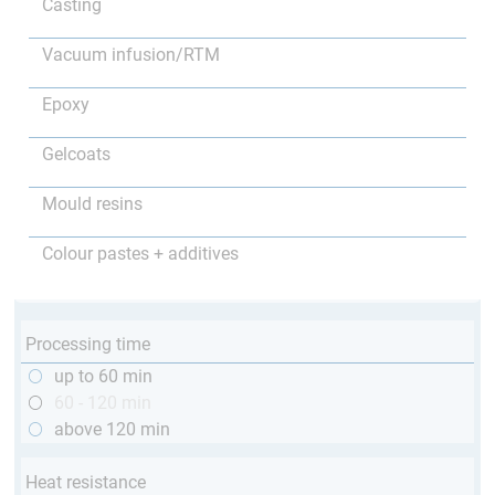
Casting
Vacuum infusion/RTM
Epoxy
Gelcoats
Mould resins
Colour pastes + additives
Processing time
up to 60 min
60 - 120 min
above 120 min
Heat resistance