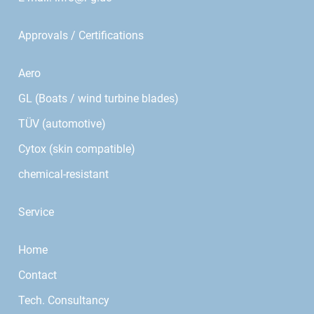
Approvals / Certifications
Aero
GL (Boats / wind turbine blades)
TÜV (automotive)
Cytox (skin compatible)
chemical-resistant
Service
Home
Contact
Tech. Consultancy