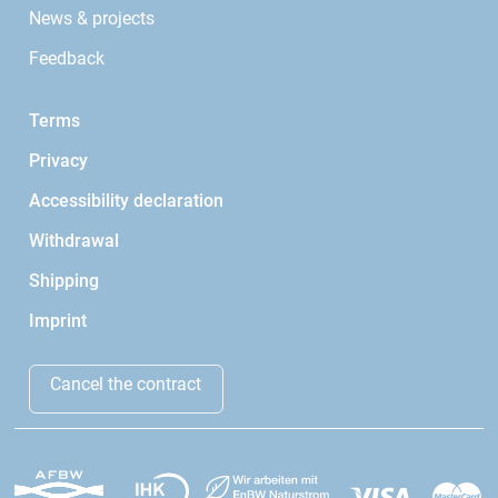
News & projects
Feedback
Terms
Privacy
Accessibility declaration
Withdrawal
Shipping
Imprint
Cancel the contract