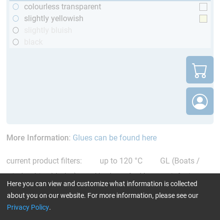
colourless transparent
slightly yellowish
slightly bluish
black
More Information
:
Glues can be found here
current product filters:
up to 120 °C
GL (Boats /
wind turbine blades)
Hardener for Vacuum infusion
Here you can view and customize what information is collected
Reset all Filters
about you on our website. For more information, please see our
Privacy Policy
.