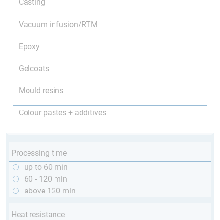
Casting
Vacuum infusion/RTM
Epoxy
Gelcoats
Mould resins
Colour pastes + additives
Processing time
up to 60 min
60 - 120 min
above 120 min
Heat resistance