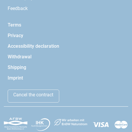
Feedback
Terms
Privacy
Accessibility declaration
Withdrawal
Shipping
Imprint
Cancel the contract