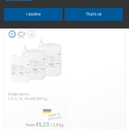
Epoxy Resin L
I decline
That's ok
Single packs:
2.5, 5, 10, 25 and 200 kg
45,23
from
/ 2,5 kg