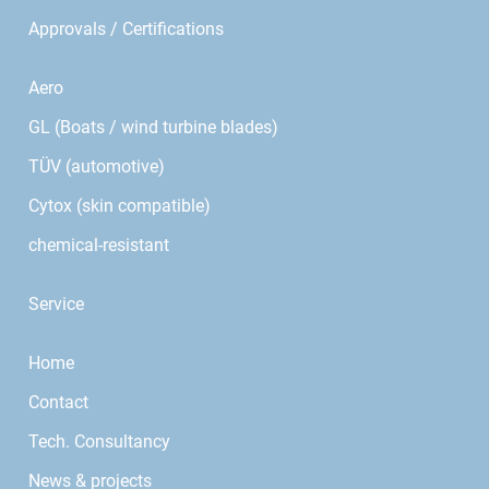
Approvals / Certifications
Aero
GL (Boats / wind turbine blades)
TÜV (automotive)
Cytox (skin compatible)
chemical-resistant
Service
Home
Contact
Tech. Consultancy
News & projects