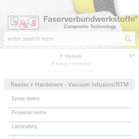
Startseite
Resins + Hardeners
Vacuum infusion/RTM
Resins + Hardeners - Vacuum infusion/RTM
Epoxy resins
Polyester resins
Laminating