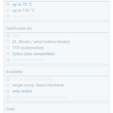
up to 70 °C
up to 120 °C
above 120 °C
Certificates etc.
Aero
GL (Boats / wind turbine blades)
TÜV (automotive)
Cytox (skin compatible)
chemical resistant
Available
Set of two components
single comp. Resin/Hardener
only resins
Hardener for Vacuum infusion
Color