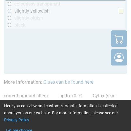
colourless transparent
slightly yellowish
slightly bluish
black
More Information
:
Glues can be found here
current product filters:
up to 70 °C
Cytox (skin
compatible)
only resins
Reset all Filters
Here you can view and customize what information is collected
about you on our website. For more information, please see our
Privacy Policy
.
Let me choose