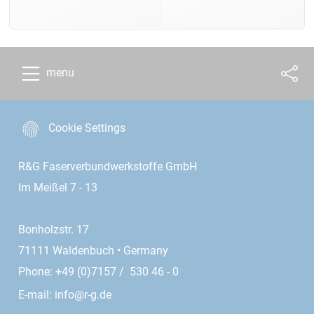
menu
Cookie Settings
R&G Faserverbundwerkstoffe GmbH
Im Meißel 7 - 13
Bonholzstr. 17
71111 Waldenbuch • Germany
Phone: +49 (0)7157 / 530 46 - 0
E-mail:
info@r-g.de