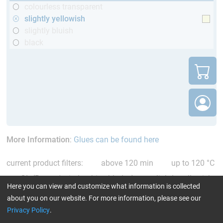
colourless transparent
slightly yellowish
slightly bluish
black
More Information
:
Glues can be found here
current product filters:
above 120 min
up to 120 °C
GL (Boats / wind turbine blades)
slightly yellowish
Here you can view and customize what information is collected
Reset all Filters
about you on our website. For more information, please see our
Privacy Policy
.