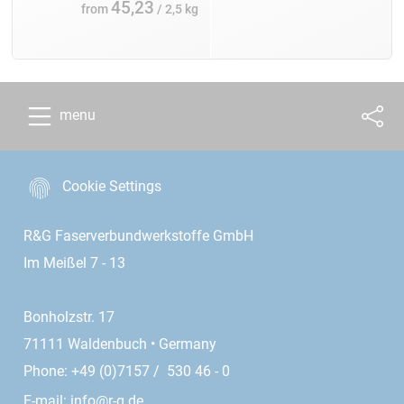
45,23
from
/ 2,5 kg
menu
Cookie Settings
R&G Faserverbundwerkstoffe GmbH
Im Meißel 7 - 13
Bonholzstr. 17
71111 Waldenbuch • Germany
Phone: +49 (0)7157 / 530 46 - 0
E-mail:
info@r-g.de