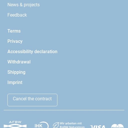
News & projects
Feedback
Terms
Privacy
Accessibility declaration
Withdrawal
Shipping
Imprint
Cancel the contract