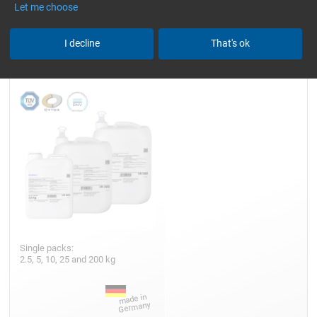
Let me choose
Epoxy Resin L
I decline
That's ok
Single packs:
2.5, 5, 10, 25 and 200 kg