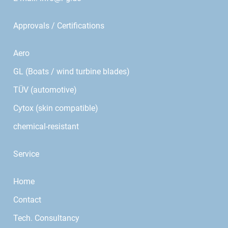
Approvals / Certifications
Aero
GL (Boats / wind turbine blades)
TÜV (automotive)
Cytox (skin compatible)
chemical-resistant
Service
Home
Contact
Tech. Consultancy