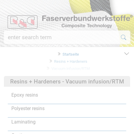
Startseite
Resins + Hardeners
Vacuum infusion/RTM
Resins + Hardeners - Vacuum infusion/RTM
Epoxy resins
Polyester resins
Laminating