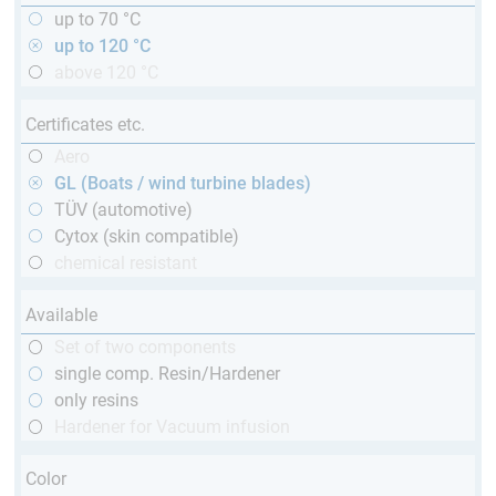
up to 70 °C
up to 120 °C
above 120 °C
Certificates etc.
Aero
GL (Boats / wind turbine blades)
TÜV (automotive)
Cytox (skin compatible)
chemical resistant
Available
Set of two components
single comp. Resin/Hardener
only resins
Hardener for Vacuum infusion
Color