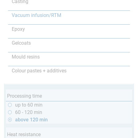
Casting
Vacuum infusion/RTM
Epoxy
Gelcoats
Mould resins
Colour pastes + additives
Processing time
up to 60 min
60 - 120 min
above 120 min
Heat resistance