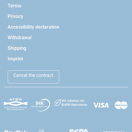
Terms
Privacy
Accessibility declaration
Withdrawal
Shipping
Imprint
Cancel the contract