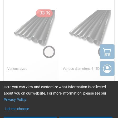
Various sizes
Various diameters: 6 - 50 mm
Here you can view and customize what information is collected
about you on our website. For more information, please see our
18,75
9,27
from
/ Stück/pc.
from
/ Stück/pc.
Privacy Policy
.
Let me choose