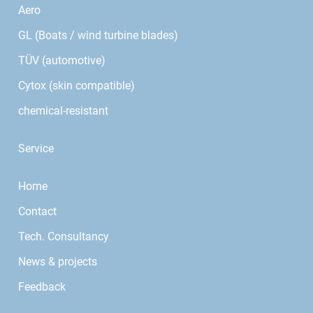
Aero
GL (Boats / wind turbine blades)
TÜV (automotive)
Cytox (skin compatible)
chemical-resistant
Service
Home
Contact
Tech. Consultancy
News & projects
Feedback