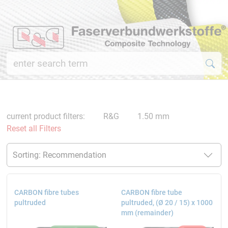
current product filters:
R&G
1.50 mm
Reset all Filters
CARBON fibre tubes
CARBON fibre tube
pultruded
pultruded, (Ø 20 / 15) x 1000
mm (remainder)