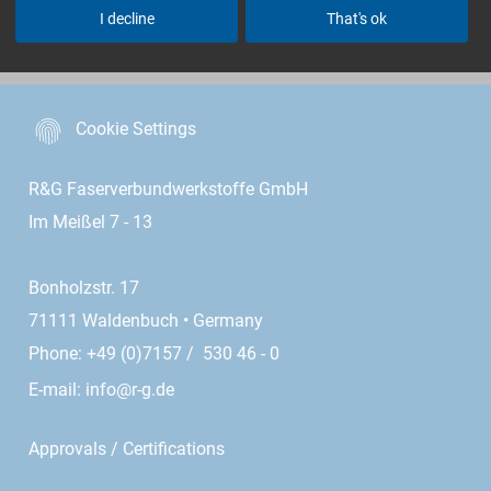
I decline
That's ok
menu
Cookie Settings
R&G Faserverbundwerkstoffe GmbH
Im Meißel 7 - 13
Bonholzstr. 17
71111 Waldenbuch • Germany
Phone: +49 (0)7157 / 530 46 - 0
E-mail:
info@r-g.de
Approvals / Certifications