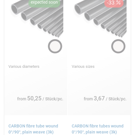
Various diameters
Various sizes
50,25
3,67
from
/ Stück/pc.
from
/ Stück/pc.
CARBON fibre tube wound
CARBON fibre tubes wound
0°/90°, plain weave (3k)
0°/90°, plain weave (3k)