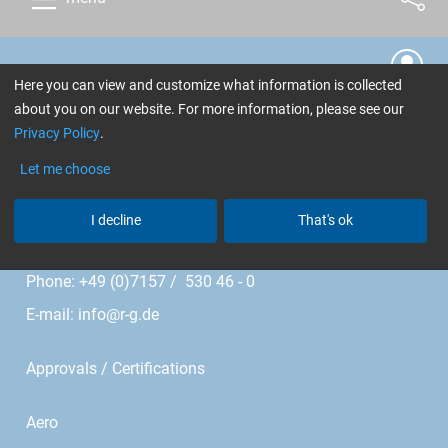
Cookie Settings
Here you can view and customize what information is collected
about you on our website. For more information, please see our
R&G Faserverbundwerkstoffe GmbH
Privacy Policy
.
Im Meißel 7 - 13
Let me choose
I decline
That's ok
Bonholzstr. 17
71111 Waldenbuch • Germany
Phone: +49 (0)7157 / 530 46 - 0
E-mail:
info@r-g.de
Approvals / Certifications
Aero