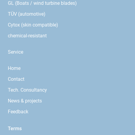
GL (Boats / wind turbine blades)
TÜV (automotive)
Cytox (skin compatible)
chemical-resistant
Service
Home
Contact
Tech. Consultancy
News & projects
Feedback
Terms