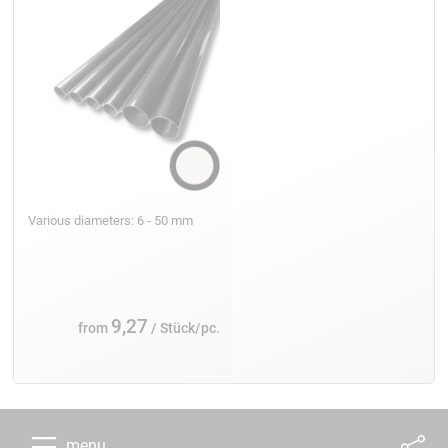
Various diameters: 6 - 50 mm
9,27
from
/ Stück/pc.
menu