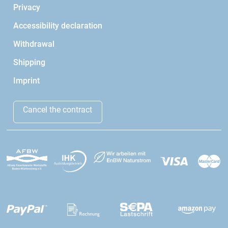
Privacy
Accessibility declaration
Withdrawal
Shipping
Imprint
Cancel the contract