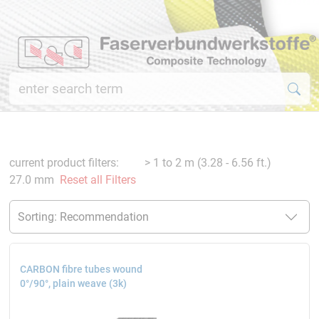
current product filters:
> 1 to 2 m (3.28 - 6.56 ft.)
27.0 mm
Reset all Filters
CARBON fibre tubes wound
0°/90°, plain weave (3k)