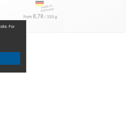
8,78
from
/ 520 g
site. For