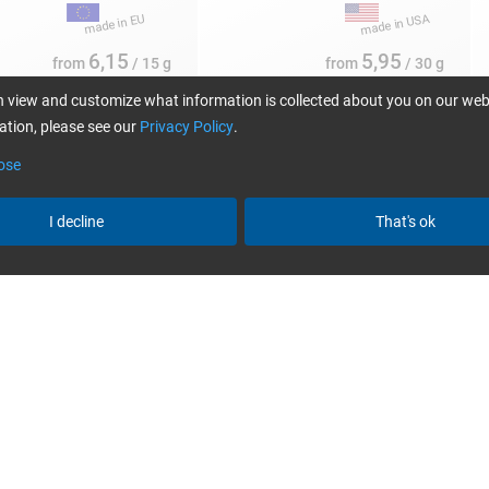
6,15
5,95
from
/ 15 g
from
/ 30 g
 view and customize what information is collected about you on our web
tion, please see our
Privacy Policy
.
ose
I decline
That's ok