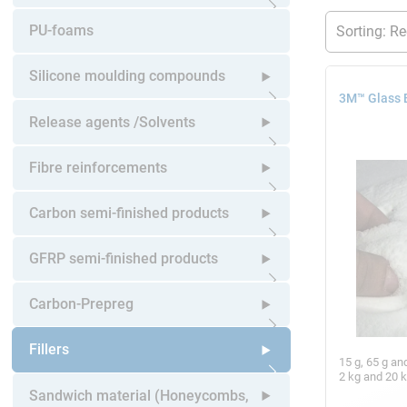
Open submenu
PU-foams
Silicone moulding compounds
3M™ Glass 
Open submenu
Release agents /Solvents
Open submenu
Fibre reinforcements
Open submenu
Carbon semi-finished products
Open submenu
GFRP semi-finished products
Open submenu
Carbon-Prepreg
Open submenu
Fillers
15 g, 65 g an
2 kg and 20 
Open submenu
Sandwich material (Honeycombs,