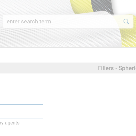
Fillers - Spheri
l
py agents