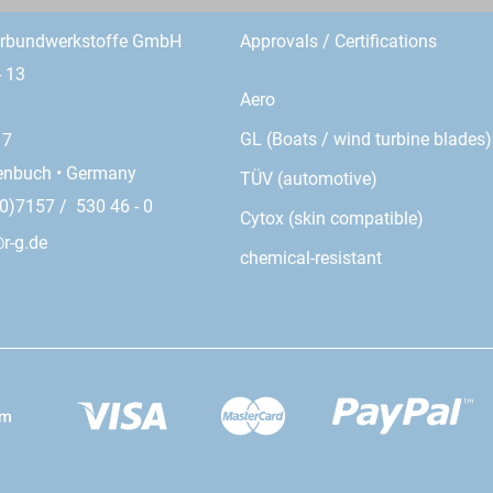
erbundwerkstoffe GmbH
Approvals / Certifications
- 13
Aero
GL (Boats / wind turbine blades)
17
enbuch • Germany
TÜV (automotive)
0)7157 / 530 46 - 0
Cytox (skin compatible)
r-g.de
chemical-resistant