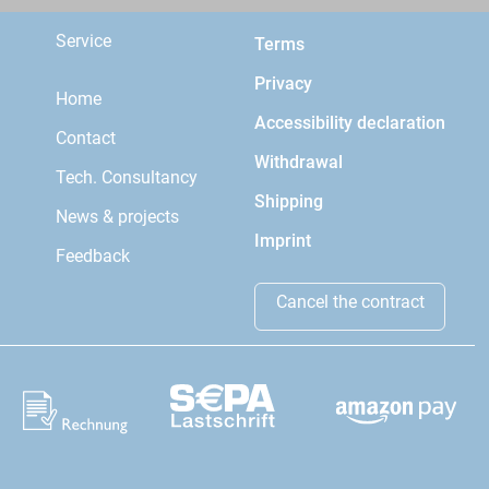
Service
Terms
Privacy
Home
Accessibility declaration
Contact
Withdrawal
Tech. Consultancy
Shipping
News & projects
Imprint
Feedback
Cancel the contract