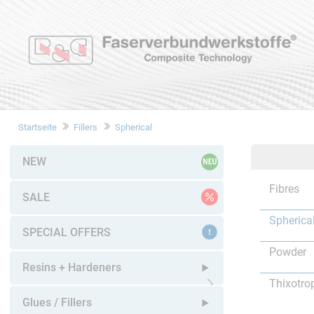
Startseite
Fillers
Spherical
NEW
Fibres
SALE
Spherica
SPECIAL OFFERS
Powder
Resins + Hardeners
Thixotro
Open submenu
Glues / Fillers