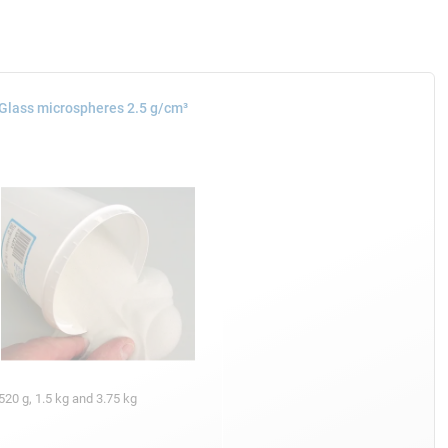
Glass microspheres 2.5 g/cm³
520 g, 1.5 kg and 3.75 kg