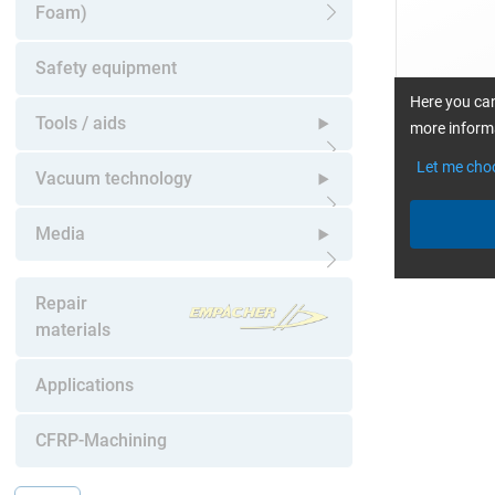
Foam)
Open submenu
Safety equipment
Here you can
Tools / aids
more informa
Let me cho
Open submenu
Vacuum technology
Open submenu
Media
Open submenu
Repair
materials
Applications
CFRP-Machining