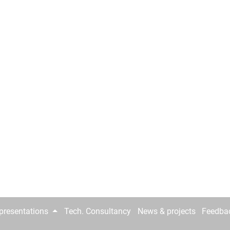
epresentations
Tech. Consultancy
News & projects
Feedba