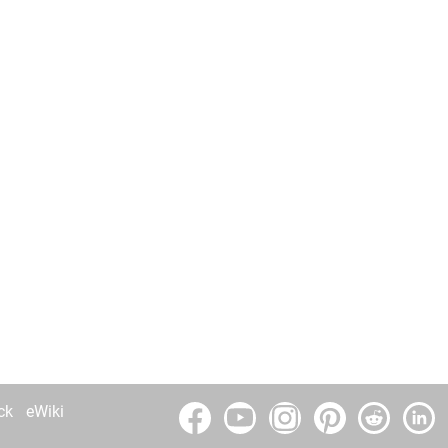
ck
eWiki