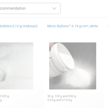
Bubbles 0,12 g/cm&sup3;
Micro-Ballons™ 0.19 g/cm³, white
d 325 g
30 g, 130 g and 650 g
kg
3.9 kg and 27.5 kg