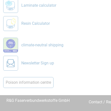
Laminate calculator
Resin Calculator
climate-neutral shipping
Newsletter Sign up
Poison information centre
R&G Faserverbundwerkstoffe GmbH
Contact / R