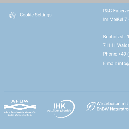
R&G Faserv
Cookie Settings
Im Meißel 7 
Bonholzstr. 
71111 Wald
Phone: +49 (
E-mail:
info@