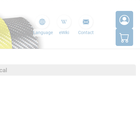
Language
eWiki
Contact
cal