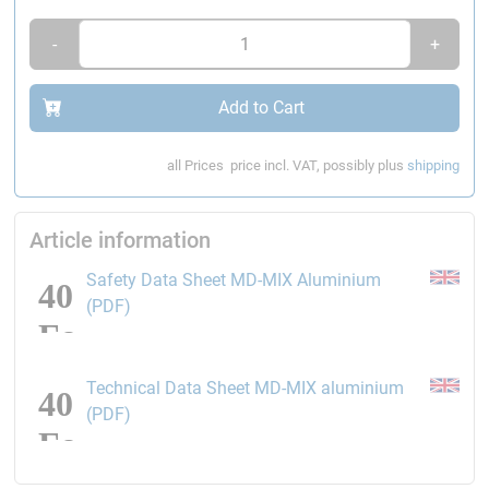
Temperature resistance:
- 50 °C bis +180 °C (for a short
time +300 °C)
-
+
Shrinking:
approx. 0.05 %
Add to Cart
Please note:
We recommend wearing
nitrile gloves
when working
with epoxy resins
all Prices
price incl. VAT, possibly plus
shipping
Article information
Safety Data Sheet MD-MIX Aluminium
opens the link in a new window
(PDF)
Technical Data Sheet MD-MIX aluminium
opens the link in a new window
(PDF)