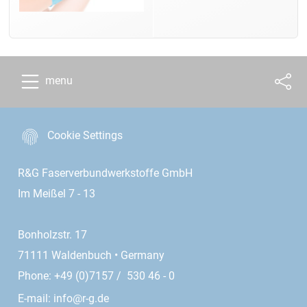
menu
Cookie Settings
R&G Faserverbundwerkstoffe GmbH
Im Meißel 7 - 13
Bonholzstr. 17
71111 Waldenbuch • Germany
Phone: +49 (0)7157 / 530 46 - 0
E-mail:
info@r-g.de