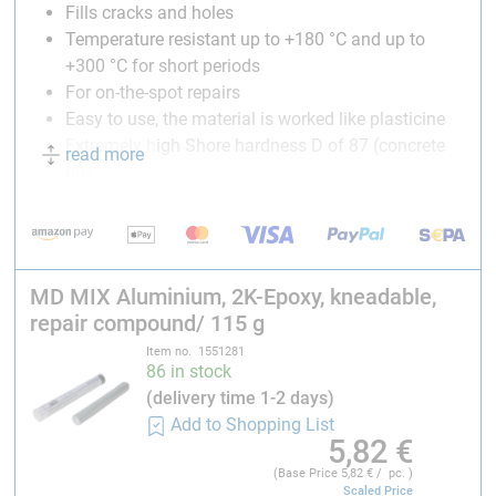
Fills cracks and holes
Temperature resistant up to +180 °C and up to
+300 °C for short periods
For on-the-spot repairs
Easy to use, the material is worked like plasticine
Extremely high Shore hardness D of 87 (concrete
read more
60)
Can be worked mechanically
Technical data:
Color
:
aluminium
MD MIX Aluminium, 2K-Epoxy, kneadable,
Pot life:
3-4 minutes
repair compound/ 115 g
Mixing ratio: 1:1
Curing time
(temperature-dependent)
:
8-10 minutes
Item no. 1551281
86 in stock
Full strength:
after 24 hours
(delivery time 1-2 days)
Working temperature
: +10 °C til +30 °C
Add to Shopping List
Curing temperature
: +6 °C til +30 °C
5,82
€
Shear Strength
(DIN 53283)
:
4.5 N/mm²
(Base Price
5,82
€ / pc. )
Shore Hardness D:
87
Scaled Price