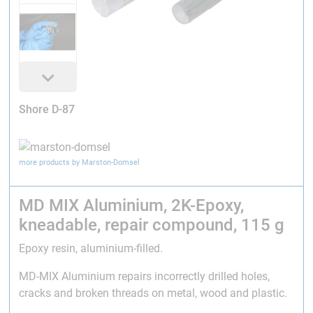
Shore D-87
more products by Marston-Domsel
MD MIX Aluminium, 2K-Epoxy,
kneadable, repair compound, 115 g
Epoxy resin, aluminium-filled.
MD-MIX Aluminium repairs incorrectly drilled holes,
cracks and broken threads on metal, wood and plastic.