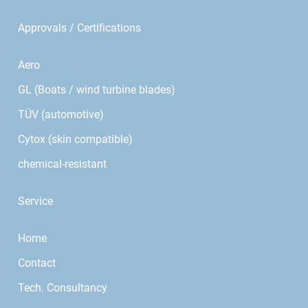
Approvals / Certifications
Aero
GL (Boats / wind turbine blades)
TÜV (automotive)
Cytox (skin compatible)
chemical-resistant
Service
Home
Contact
Tech. Consultancy