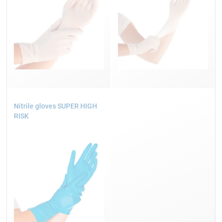
Nitrile gloves SUPER HIGH
RISK