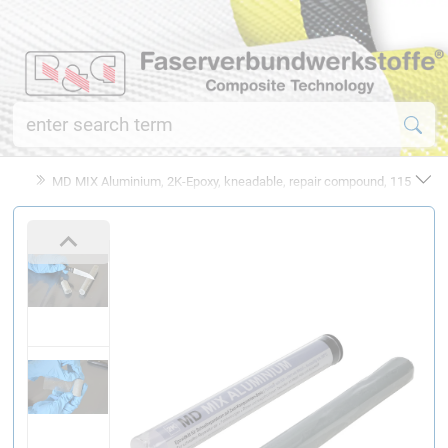
MD MIX Aluminium, 2K-Epoxy, kneadable, repair compound, 115 g