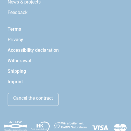
News & projects
Feedback
Terms
Privacy
Accessibility declaration
Withdrawal
Shipping
Imprint
Cancel the contract