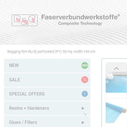
Bagging film BLUE perforated (P1) 50 my, width 145 cm
NEW
SALE
SPECIAL OFFERS
Resins + Hardeners
Open submenu
Glues / Fillers