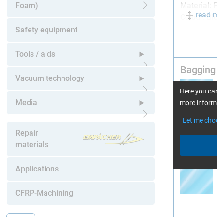
Foam)
Material:
P
read 
Open submenu
Colour:
Bl
Safety equipment
Caution: N
Tools / aids
Bagging 
Open submenu
Vacuum technology
Here you can
Open submenu
Media
more informa
Let me cho
Open submenu
Repair
materials
Bagging 
Applications
CFRP-Machining