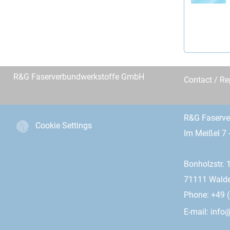
R&G Faserverbundwerkstoffe GmbH
Contact / R
R&G Faserv
Cookie Settings
Im Meißel 7 
Bonholzstr. 
71111 Wald
Phone: +49 (
E-mail:
info@