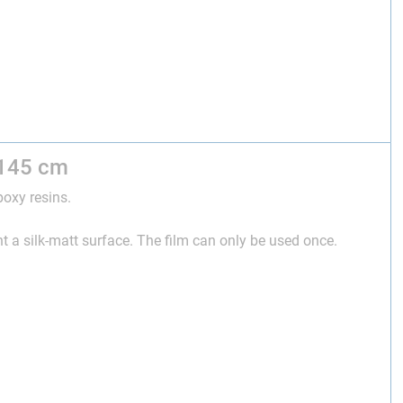
 145 cm
poxy resins.
t a silk-matt surface. The film can only be used once.