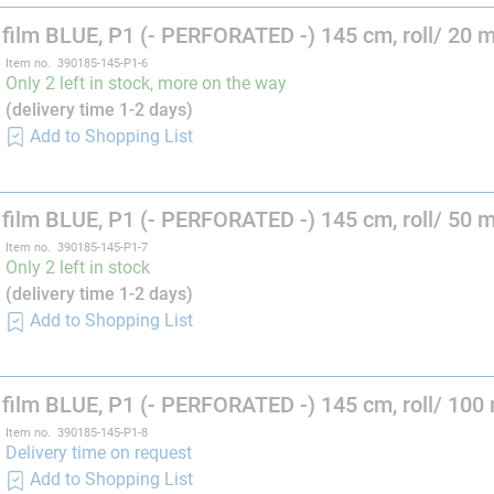
film BLUE, P1 (- PERFORATED -) 145 cm, roll/ 20 
Item no. 390185-145-P1-6
Only 2 left in stock, more on the way
(delivery time 1-2 days)
Add to Shopping List
film BLUE, P1 (- PERFORATED -) 145 cm, roll/ 50 
Item no. 390185-145-P1-7
Only 2 left in stock
(delivery time 1-2 days)
Add to Shopping List
film BLUE, P1 (- PERFORATED -) 145 cm, roll/ 100
Item no. 390185-145-P1-8
Delivery time on request
Add to Shopping List