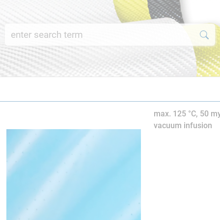
max. 125 °C, 50 my
vacuum infusion