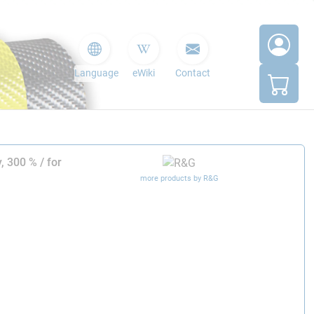
Language
eWiki
Contact
, 300 % / for
more products by R&G