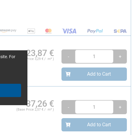
23,87
€
-
+
site. For
(Base Price
3,29
€ / m² )
Add to Cart
m
37,26
€
-
+
(Base Price
2,57
€ / m² )
Add to Cart