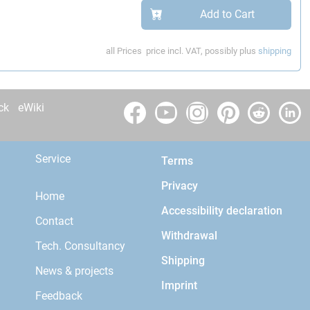
Add to Cart
all Prices
price incl. VAT, possibly plus
shipping
ck
eWiki
Service
Terms
Privacy
Home
Accessibility declaration
Contact
Withdrawal
Tech. Consultancy
Shipping
News & projects
Imprint
Feedback