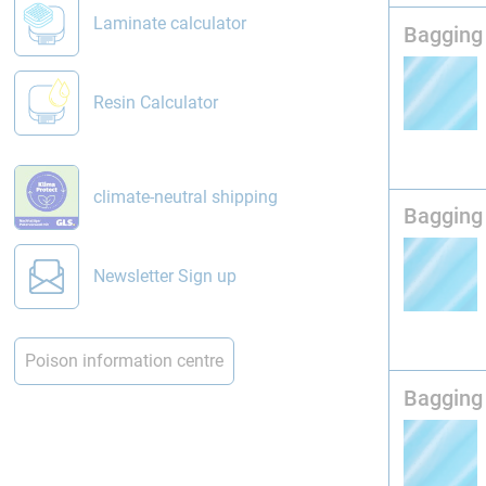
Laminate calculator
Bagging 
Resin Calculator
climate-neutral shipping
Bagging 
Newsletter Sign up
Poison information centre
Bagging 