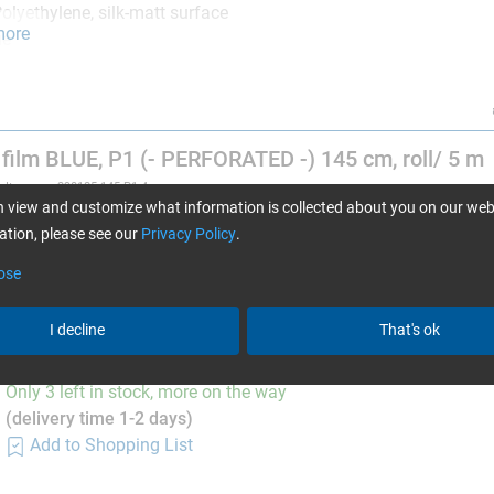
olyethylene, silk-matt surface
more
ue
ot suitable for processing in autoclaves.
film BLUE, P1 (- PERFORATED -) 145 cm, roll/ 5 m
Item no. 390185-145-P1-4
Only 2 left in stock, more on the way
 view and customize what information is collected about you on our web
(delivery time 1-2 days)
tion, please see our
Privacy Policy
.
Add to Shopping List
ose
I decline
That's ok
film BLUE, P1 (- PERFORATED -) 145 cm, roll/ 10 
Item no. 390185-145-P1-5
Only 3 left in stock, more on the way
(delivery time 1-2 days)
Add to Shopping List