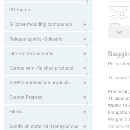
Open submenu
PU-foams
Silicone moulding compounds
Open submenu
Release agents /Solvents
Baggin
Open submenu
Fibre reinforcements
Perforated
Open submenu
Carbon semi-finished products
This modif
Open submenu
GFRP semi-finished products
Processin
Open submenu
Carbon-Prepreg
Thickness
Width:
145
Open submenu
Fillers
Elongation
Weight
: 5
Open submenu
Sandwich material (Honeycombs,
Tensile st