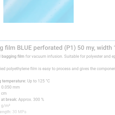
g film BLUE perforated (P1) 50 my, width
 bagging film
for vacuum infusion. Suitable for polyester and e
ied polyethylene film is easy to process and gives the componen
g temperature:
Up to 125 °C
: 0.050 mm
 cm
 at break:
Approx. 300 %
0 g/m²
rength:
30 MPa