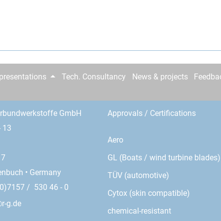
epresentations
Tech. Consultancy
News & projects
Feedba
erbundwerkstoffe GmbH
Approvals / Certifications
- 13
Aero
GL (Boats / wind turbine blades)
17
enbuch • Germany
TÜV (automotive)
0)7157 / 530 46 - 0
Cytox (skin compatible)
r-g.de
chemical-resistant