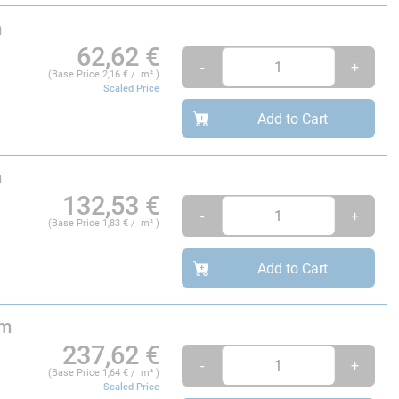
m
62,62
€
-
+
(Base Price
2,16
€ / m² )
Scaled Price
Add to Cart
m
132,53
€
-
+
(Base Price
1,83
€ / m² )
Add to Cart
 m
237,62
€
-
+
(Base Price
1,64
€ / m² )
Scaled Price