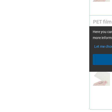
PET film
Here you can
more informa
Let me cho
PET film