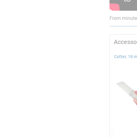
From minute 
Accesso
Cutter, 18 