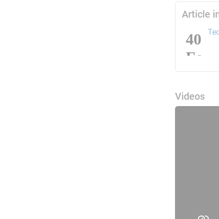
Article 
Tec
Videos