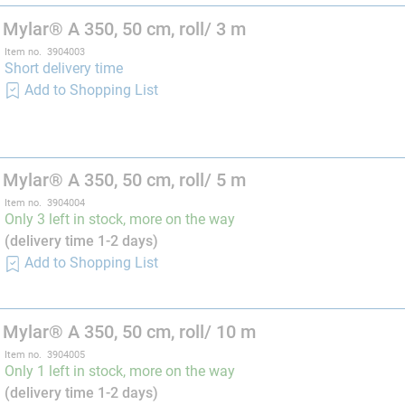
 Mylar® A 350, 50 cm, roll/ 3 m
Item no. 3904003
Short delivery time
Add to Shopping List
 Mylar® A 350, 50 cm, roll/ 5 m
Item no. 3904004
Only 3 left in stock, more on the way
(delivery time 1-2 days)
Add to Shopping List
 Mylar® A 350, 50 cm, roll/ 10 m
Item no. 3904005
Only 1 left in stock, more on the way
(delivery time 1-2 days)