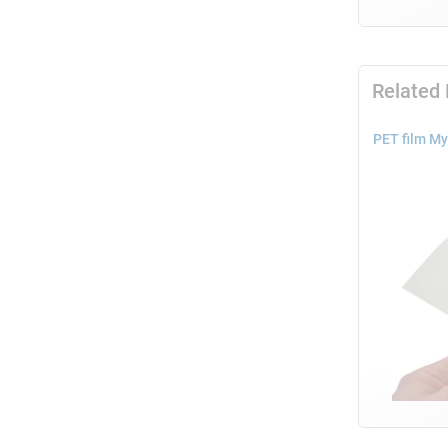
Related
PET film My