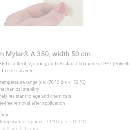
lm Mylar® A 350, width 50 cm
350
is a flexible, strong, and resistant film made of PET (Polyethy
 free of solvents.
temperature range (ca. -70 °C bis +150 °C)
echanical stability
ely resistant to age and chemicals
e-free removal after application
data:
 temperature:
approx. -70 °C up to +150 °C
:
350 µm (0.35 mm)