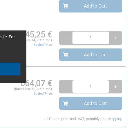
Add to Cart
145,25
€
site. For
-
+
(Base Price
14,53
€ / m² )
Scaled Price
Add to Cart
664,07
€
-
+
(Base Price
12,07
€ / m² )
Scaled Price
Add to Cart
all Prices
price incl. VAT, possibly plus
shipping