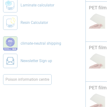
Laminate calculator
PET film
Resin Calculator
climate-neutral shipping
PET film
Newsletter Sign up
Poison information centre
PET film