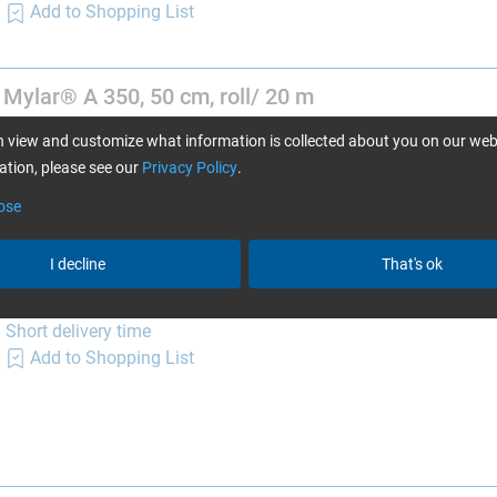
Add to Shopping List
 Mylar® A 350, 50 cm, roll/ 20 m
Item no. 3904006
 view and customize what information is collected about you on our web
Only 2 left in stock, more on the way
tion, please see our
Privacy Policy
.
(delivery time 1-2 days)
Add to Shopping List
ose
I decline
That's ok
 Mylar® A 350, 50 cm, roll/ 110 m
Item no. 3904008
Short delivery time
Add to Shopping List