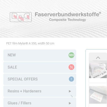
PET film Mylar® A 350, width 50 cm
NEW
SALE
SPECIAL OFFERS
Resins + Hardeners
Open submenu
Glues / Fillers