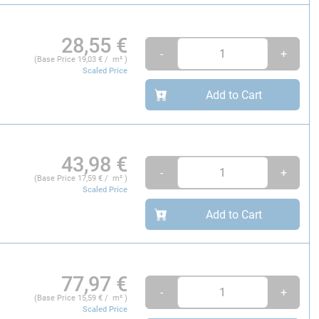
28,55
€
-
+
(Base Price
19,03
€ / m² )
Scaled Price
Add to Cart
43,98
€
-
+
(Base Price
17,59
€ / m² )
Scaled Price
Add to Cart
77,97
€
-
+
(Base Price
15,59
€ / m² )
Scaled Price