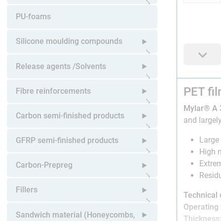
Open submenu
PU-foams
Silicone moulding compounds
Open submenu
Release agents /Solvents
PET fi
Open submenu
Fibre reinforcements
Mylar® A 
Open submenu
Carbon semi-finished products
and largely
Open submenu
Large 
GFRP semi-finished products
High m
Extrem
Open submenu
Carbon-Prepreg
Residu
Open submenu
Fillers
Technical 
Operating
Open submenu
Sandwich material (Honeycombs,
Thickness