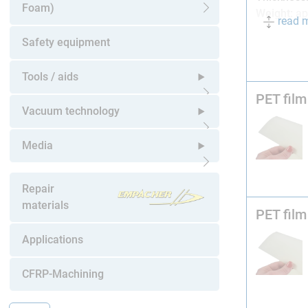
Foam)
Weight:
ap
read 
Open submenu
Mylar® A 
Safety equipment
film is tra
Tools / aids
In our expe
PET film
very thin 
Open submenu
Vacuum technology
We recomm
Open submenu
release sp
Media
Technician
Open submenu
Repair
(Simone Di
materials
When repair
PET film
and pre-soa
Applications
Also avail
CFRP-Machining