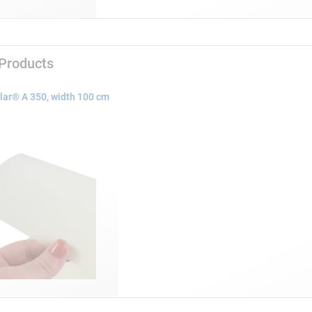
 Products
lar® A 350, width 100 cm