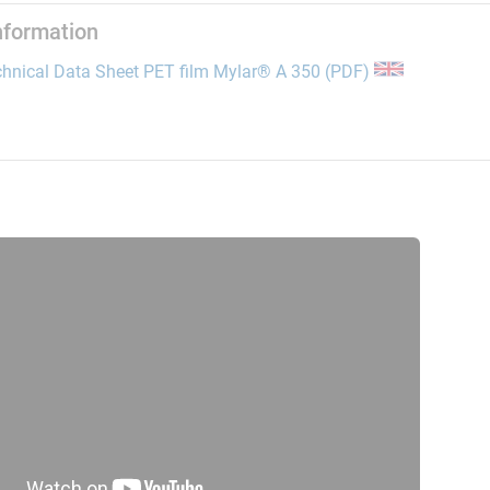
information
opens the link 
hnical Data Sheet PET film Mylar® A 350 (PDF)