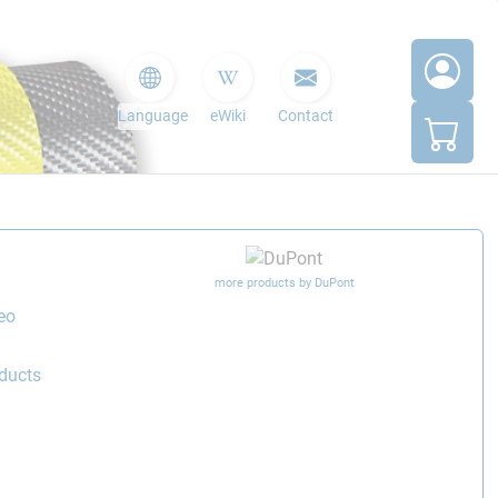
Language
eWiki
Contact
more products by DuPont
eo
ducts