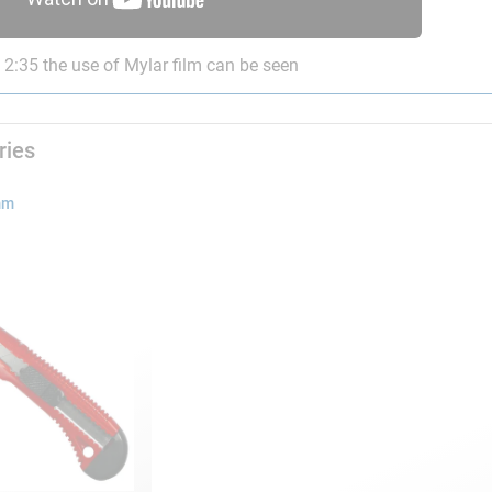
2:35 the use of Mylar film can be seen
ries
mm