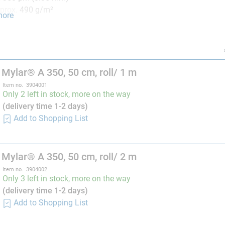
prox. 490 g/m²
more
350
is suitable as a supporting film for wet laminates and linin
nslucent (translucent), and writings, tissue structures, etc. directl
rience, thick laminate with epoxy resin and resins containing sty
 Mylar® A 350, 50 cm, roll/ 1 m
laminates or under compressive pressure the outer layer may stic
Item no. 3904001
end the application of
solvents,
for the optimal removal of the
Only 2 left in stock, more on the way
ray, and also film release agent PVA, offered by R&G.
(delivery time 1-2 days)
Add to Shopping List
 Tip
stelkamp, application engineer at R&G)
ing laminates, I always find it helpful to be able to mark out the
 Mylar® A 350, 50 cm, roll/ 2 m
k my patches to fit exactly, these are then just placed on the rep
Item no. 3904002
Only 3 left in stock, more on the way
able in 100 cm width (Order no. 390403-x)
(delivery time 1-2 days)
Add to Shopping List