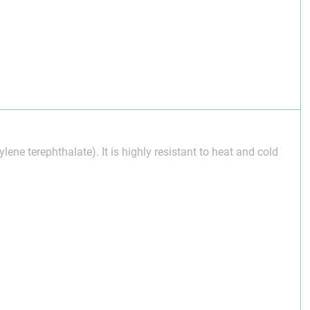
lene terephthalate). It is highly resistant to heat and cold