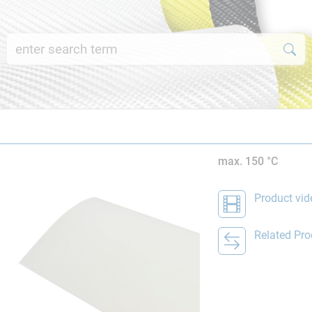
max. 150 °C
Product vid
Related Pro