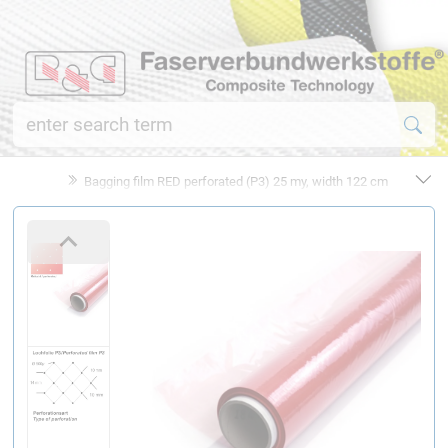
Bagging film RED perforated (P3) 25 my, width 122 cm