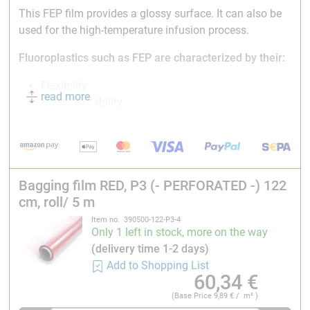
This FEP film provides a glossy surface. It can also be
used for the high-temperature infusion process.
Fluoroplastics such as FEP are characterized by their:
Flexibility
read more
Good weldability
High-temperature resistance
Excellent chemical resistance
Applicability in the low-temperature range
Usability in high-purity applications
Bagging film RED, P3 (- PERFORATED -) 122
Long life
cm, roll/ 5 m
Electrical resistance
Simple thermoplastic processing
Item no. 390500-122-P3-4
Only 1 left in stock, more on the way
Temperature service range:
-200 °C : +260 °C (min :
(delivery time 1-2 days)
max)
Add to Shopping List
60,34
€
Thickness:
0.025 mm (25 µm)
Width:
122 cm
(Base Price
9,89
€ / m² )