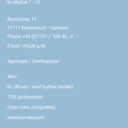
Im Meißel 7 - 13
Bonholzstr. 17
71111 Waldenbuch • Germany
Phone: +49 (0)7157 / 530 46 - 0
E-mail:
info@r-g.de
Approvals / Certifications
Aero
GL (Boats / wind turbine blades)
TÜV (automotive)
Cytox (skin compatible)
chemical-resistant