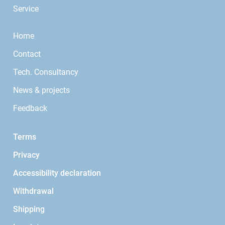
Service
Home
Contact
Tech. Consultancy
News & projects
Feedback
Terms
Privacy
Accessibility declaration
Withdrawal
Shipping