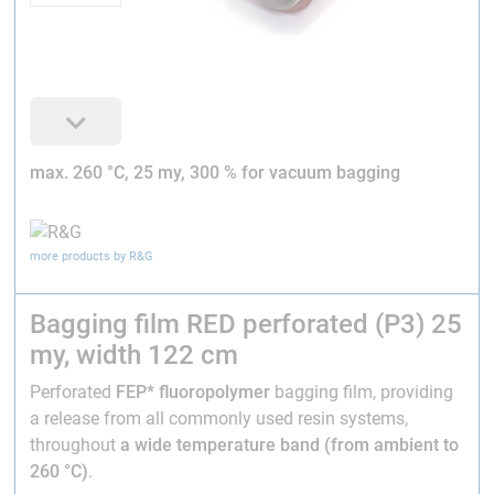
max. 260 °C, 25 my, 300 % for vacuum bagging
more products by R&G
Bagging film RED perforated (P3) 25
my, width 122 cm
Perforated
FEP* fluoropolymer
bagging film, providing
a release from all commonly used resin systems,
throughout
a wide temperature band (from ambient to
260 °C)
.