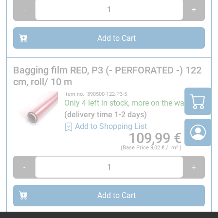
Max. elongation:
Approx. 300 %
-
+
Weight:
54 g/m²
Tensile strength:
20 MPa
Colour
: Red
Add to Cart
*Fluorinated ethylene propylene
Bagging film RED, P3 (- PERFORATED -) 122
Caution: Only conditionally suitable for processing in
cm, roll/ 10 m
autoclaves.
Item no. 390500-122-P3-5
Only 4 left in stock, more on the way
Technician tip
(delivery time 1-2 days)
(Thomas Nothdurft, application engineer at R&G)
Add to Shopping List
109,99
€
The material can be used up to a maximum
(Base Price
9,02
€ / m² )
temperature of 260 °C. However, autoclave-assisted
processing can cause problems, as the resin, which has
-
+
a very low viscosity at around 120 °C, migrates through
the holes in the fleece and leaves pinholes. It is
Add to Cart
therefore important to note that the material is only
suitable for autoclave processing to a limited extent.