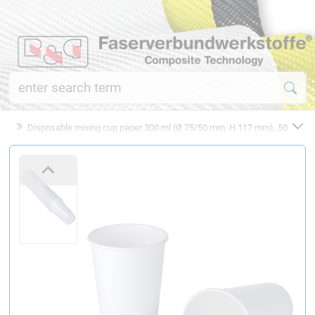
Disposable mixing cup paper 300 ml (Ø 75/50 mm, H 117 mm), 50 pcs