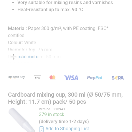
Very suitable for mixing resins and varnishes
Heat-resistant up to max. 90 °C
Material:
Paper 300 g/m², with PE coating. FSC*
certified.
Colour:
White
Diameter top:
75 mm
read more
Diameter bottom:
50 mm
Height:
117 mm
*Certification by the Forest Stewardship Council (FSC)
guarantees that the material used for production comes
from responsibly managed forests.
Cardboard mixing cup, 300 ml (Ø 50/75 mm,
Height: 11.7 cm) pack/ 50 pcs
Item no. 9802441
379 in stock
(delivery time 1-2 days)
Add to Shopping List