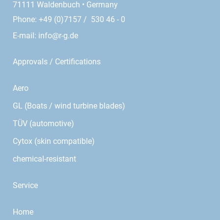
71111 Waldenbuch • Germany
Phone: +49 (0)7157 / 530 46 - 0
E-mail:
info@r-g.de
Approvals / Certifications
Aero
GL (Boats / wind turbine blades)
TÜV (automotive)
Cytox (skin compatible)
chemical-resistant
Service
Home