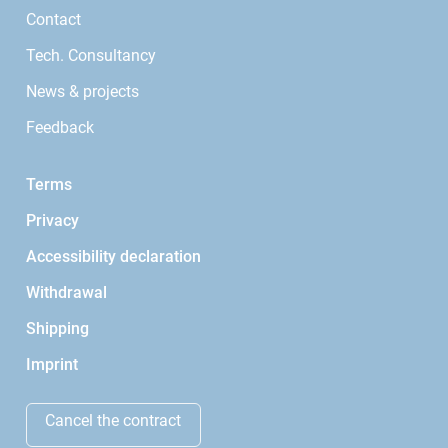
Contact
Tech. Consultancy
News & projects
Feedback
Terms
Privacy
Accessibility declaration
Withdrawal
Shipping
Imprint
Cancel the contract