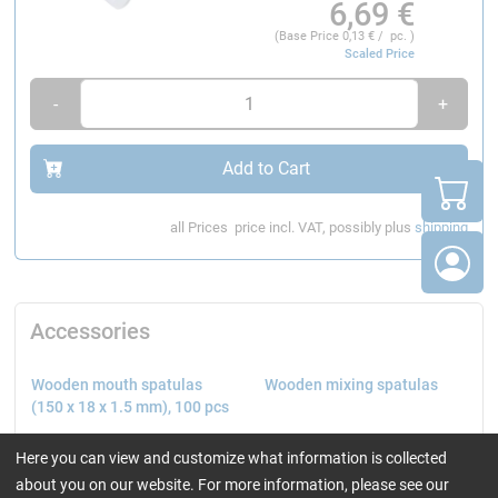
6,69
€
(Base Price
0,13
€ / pc. )
Scaled Price
-
+
Add to Cart
all Prices
price incl. VAT, possibly plus
shipping
Accessories
Wooden mouth spatulas
Wooden mixing spatulas
(150 x 18 x 1.5 mm), 100 pcs
Here you can view and customize what information is collected
about you on our website. For more information, please see our