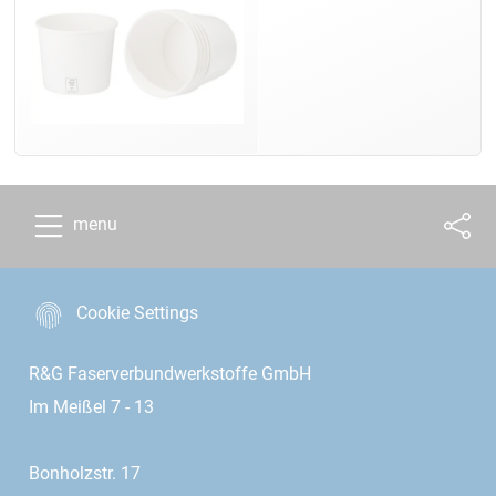
menu
Cookie Settings
R&G Faserverbundwerkstoffe GmbH
Im Meißel 7 - 13
Bonholzstr. 17