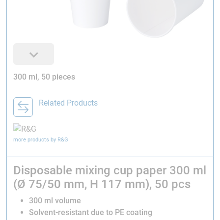
300 ml, 50 pieces
Related Products
more products by R&G
Disposable mixing cup paper 300 ml
(Ø 75/50 mm, H 117 mm), 50 pcs
300 ml volume
Solvent-resistant due to PE coating