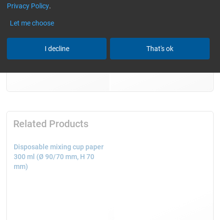
Privacy Policy
.
Let me choose
I decline
That's ok
Related Products
Disposable mixing cup paper
300 ml (Ø 90/70 mm, H 70
mm)