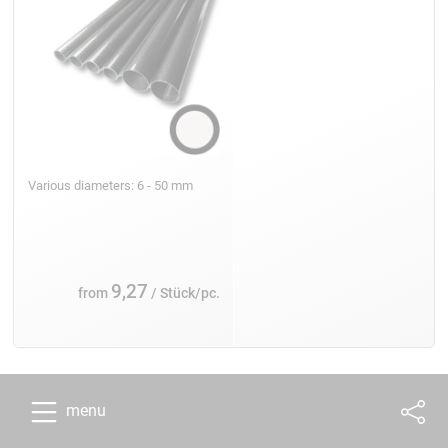
Various diameters: 6 - 50 mm
9,27
from
/ Stück/pc.
menu