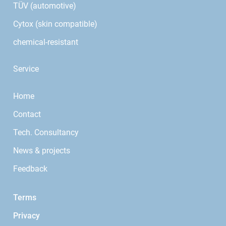
TÜV (automotive)
Cytox (skin compatible)
chemical-resistant
Service
Home
Contact
Tech. Consultancy
News & projects
Feedback
Terms
Privacy