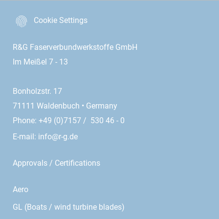
Cookie Settings
R&G Faserverbundwerkstoffe GmbH
Im Meißel 7 - 13
Bonholzstr. 17
71111 Waldenbuch • Germany
Phone: +49 (0)7157 / 530 46 - 0
E-mail:
info@r-g.de
Approvals / Certifications
Aero
GL (Boats / wind turbine blades)