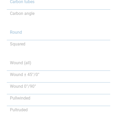
Carbon tubes
Carbon angle
Round
Squared
Wound (all)
Wound ± 45°/0°
Wound 0°/90°
Pullwinded
Pultruded