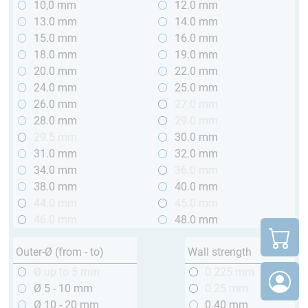
10,0 mm
12.0 mm
13.0 mm
14.0 mm
15.0 mm
16.0 mm
18.0 mm
19.0 mm
20.0 mm
22.0 mm
24.0 mm
25.0 mm
26.0 mm
27.0 mm
28.0 mm
29.0 mm
29.5 mm
30.0 mm
31.0 mm
32.0 mm
34.0 mm
36.0 mm
38.0 mm
40.0 mm
44.0 mm
45.0 mm
46.0 mm
48.0 mm
Outer-Ø (from - to)
Wall strength
Ø up to 5 mm
0.225 mm
Ø 5 - 10 mm
0.25 mm
Ø 10 - 20 mm
0.40 mm