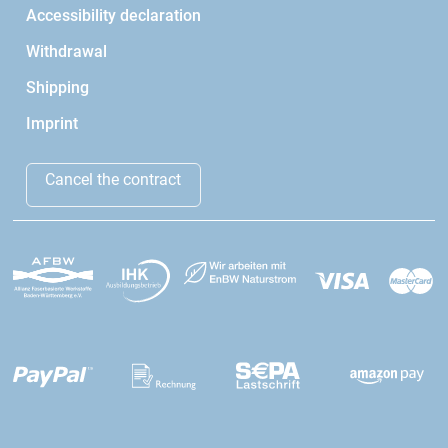
Accessibility declaration
Withdrawal
Shipping
Imprint
Cancel the contract