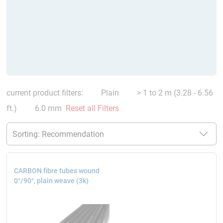
current product filters:
Plain
> 1 to 2 m (3.28 - 6.56
ft.)
6.0 mm
Reset all Filters
CARBON fibre tubes wound
0°/90°, plain weave (3k)