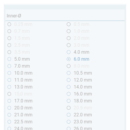
Inner-Ø
0.25 mm
0.5 mm
0.7 mm
1.0 mm
1.5 mm
2.0 mm
2.5 mm
3.0 mm
3.5 mm
4.0 mm
5.0 mm
6.0 mm
7.0 mm
8.0 mm
10.0 mm
10.5 mm
11.0 mm
12.0 mm
13.0 mm
14.0 mm
15,0 mm
16.0 mm
17.0 mm
18.0 mm
20.0 mm
20.5 mm
21.0 mm
22.0 mm
22.5 mm
23.0 mm
24.0 mm
26.0 mm