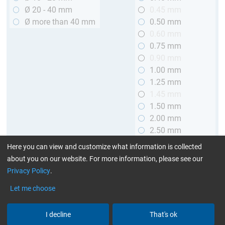
Ø 20 - 40 mm
0.45 mm
Ø more than 40 mm
0.50 mm
0.60 mm
0.75 mm
0.90 mm
1.00 mm
1.25 mm
1.45 mm
1.50 mm
2.00 mm
2.50 mm
2.90 mm
Here you can view and customize what information is collected
3.00 mm
about you on our website. For more information, please see our
Privacy Policy
.
Length
Let me choose
up to 1 m (3.28 ft.)
> 1 to 2 m (3.28 - 6.56 ft.)
I decline
That's ok