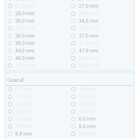
26.5 mm
27.0 mm
28.0 mm
29.0 mm
30.0 mm
34.0 mm
35,0 mm
35.2 mm
36.0 mm
37.0 mm
38.0 mm
41.0 mm
44,0 mm
47.0 mm
48.0 mm
58.0 mm
78.0 mm
98.0 mm
Outer-Ø
0.7 mm
1.0 mm
1.5 mm
2.0 mm
2.5 mm
3.0 mm
3.5 mm
4.0 mm
5.0 mm
6.0 mm
7.0 mm
8.0 mm
8.8 mm
9.0 mm