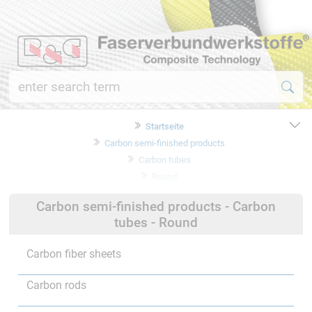
Startseite
Carbon semi-finished products
Carbon tubes
Round
Carbon semi-finished products - Carbon
tubes - Round
Carbon fiber sheets
Carbon rods