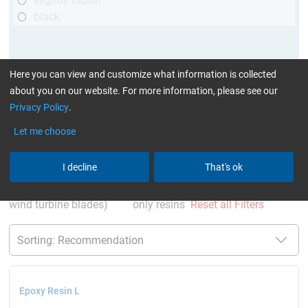
slightly bluish
black
Here you can view and customize what information is collected
about you on our website. For more information, please see our
Privacy Policy
.
Let me choose
More Information
:
Glues can be found here
I decline
That's ok
current product filters:
up to 120 °C
GL (Boats /
wind turbine blades)
only resins
Reset all Filters
Epoxy Resin L