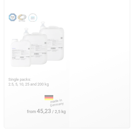
Single packs:
2.5, 5, 10, 25 and 200 kg
45,23
from
/ 2,5 kg