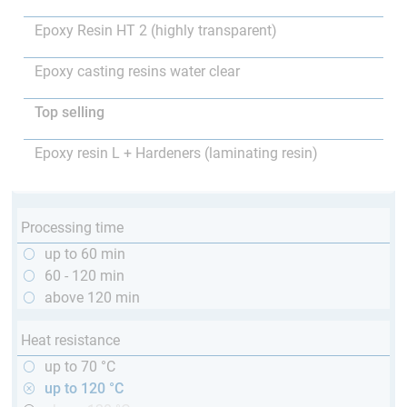
Epoxy Resin HT 2 (highly transparent)
Epoxy casting resins water clear
Top selling
Epoxy resin L + Hardeners (laminating resin)
Processing time
up to 60 min
60 - 120 min
above 120 min
Heat resistance
up to 70 °C
up to 120 °C