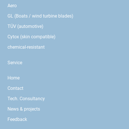
Aero
GL (Boats / wind turbine blades)
TÜV (automotive)
Cytox (skin compatible)
chemical-resistant
Service
Home
Contact
Tech. Consultancy
News & projects
Feedback