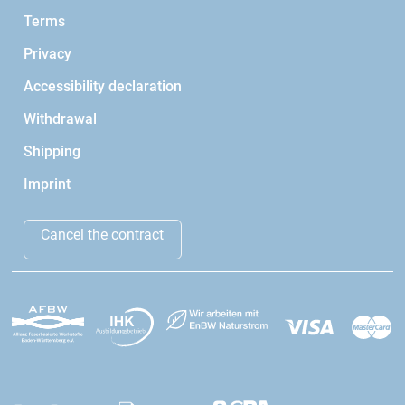
Terms
Privacy
Accessibility declaration
Withdrawal
Shipping
Imprint
Cancel the contract