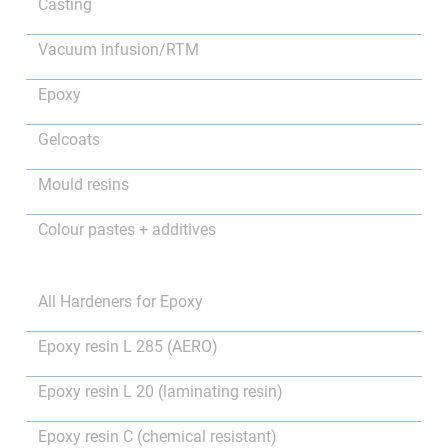
Casting
Vacuum infusion/RTM
Epoxy
Gelcoats
Mould resins
Colour pastes + additives
All Hardeners for Epoxy
Epoxy resin L 285 (AERO)
Epoxy resin L 20 (laminating resin)
Epoxy resin C (chemical resistant)