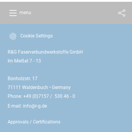
menu
Cookie Settings
R&G Faserverbundwerkstoffe GmbH
Im Meißel 7 - 13
Bonholzstr. 17
71111 Waldenbuch • Germany
Phone: +49 (0)7157 / 530 46 - 0
E-mail:
info@r-g.de
Approvals / Certifications