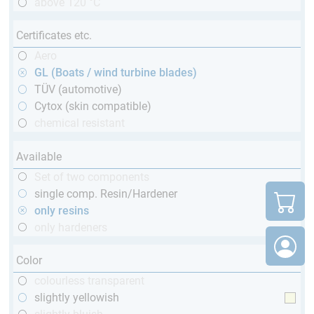
above 120 °C
Certificates etc.
Aero
GL (Boats / wind turbine blades)
TÜV (automotive)
Cytox (skin compatible)
chemical resistant
Available
Set of two components
single comp. Resin/Hardener
only resins
only hardeners
Color
colourless transparent
slightly yellowish