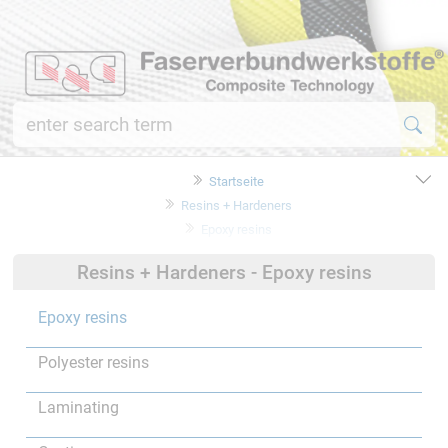
Startseite
Resins + Hardeners
Epoxy resins
Resins + Hardeners - Epoxy resins
Epoxy resins
Polyester resins
Laminating