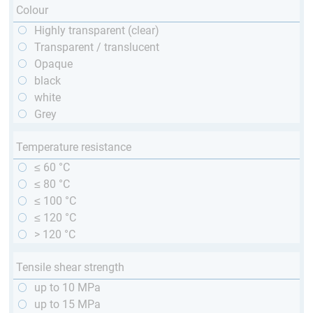
Colour
Highly transparent (clear)
Transparent / translucent
Opaque
black
white
Grey
Temperature resistance
≤ 60 °C
≤ 80 °C
≤ 100 °C
≤ 120 °C
> 120 °C
Tensile shear strength
up to 10 MPa
up to 15 MPa