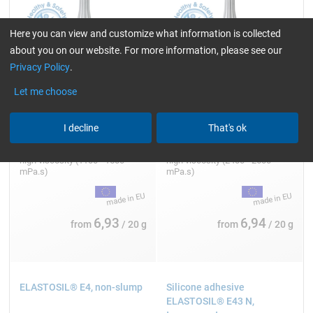
Here you can view and customize what information is collected
about you on our website. For more information, please see our
Privacy Policy
.
Let me choose
I decline
That's ok
20 g
20 g
high viscosity (1100 - 1500
high viscosity (2400 - 2600
mPa.s)
mPa.s)
6,93
6,94
from
/ 20 g
from
/ 20 g
ELASTOSIL® E4, non-slump
Silicone adhesive
ELASTOSIL® E43 N,