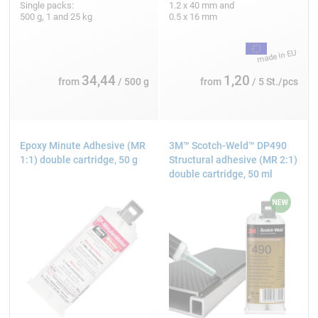
Single packs:
1.2 x 40 mm and
500 g, 1 and 25 kg
0.5 x 16 mm
34,44
1,20
from
/ 500 g
from
/ 5 St./pcs
Epoxy Minute Adhesive (MR
3M™ Scotch-Weld™ DP490
1:1) double cartridge, 50 g
Structural adhesive (MR 2:1)
double cartridge, 50 ml