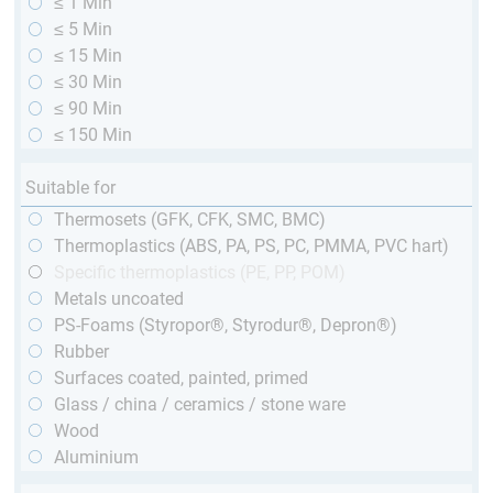
≤ 1 Min
≤ 5 Min
≤ 15 Min
≤ 30 Min
≤ 90 Min
≤ 150 Min
Suitable for
Thermosets (GFK, CFK, SMC, BMC)
Thermoplastics (ABS, PA, PS, PC, PMMA, PVC hart)
Specific thermoplastics (PE, PP, POM)
Metals uncoated
PS-Foams (Styropor®, Styrodur®, Depron®)
Rubber
Surfaces coated, painted, primed
Glass / china / ceramics / stone ware
Wood
Aluminium