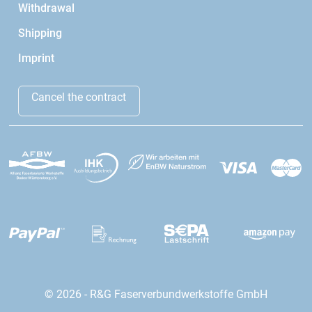
Withdrawal
Shipping
Imprint
Cancel the contract
© 2026 - R&G Faserverbundwerkstoffe GmbH