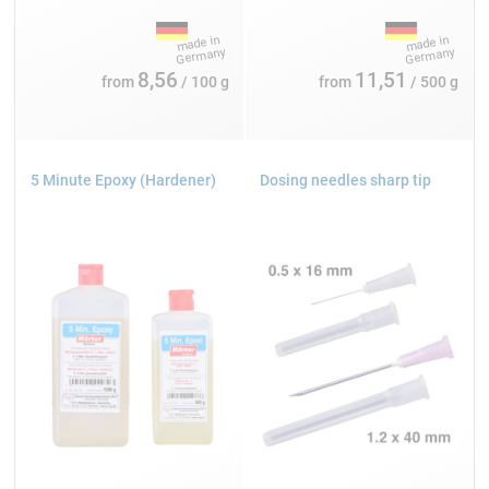
8,56
11,51
from
/ 100 g
from
/ 500 g
5 Minute Epoxy (Hardener)
Dosing needles sharp tip