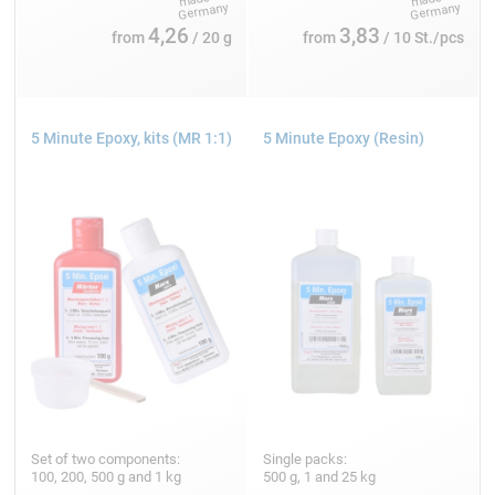
4,26
3,83
from
/ 20 g
from
/ 10 St./pcs
5 Minute Epoxy, kits (MR 1:1)
5 Minute Epoxy (Resin)
Set of two components:
Single packs:
100, 200, 500 g and 1 kg
500 g, 1 and 25 kg