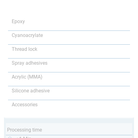
Epoxy
Cyanoacrylate
Thread lock
Spray adhesives
Acrylic (MMA)
Silicone adhesive
Accessories
Processing time