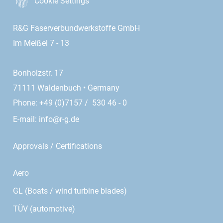
Cookie Settings
R&G Faserverbundwerkstoffe GmbH
Im Meißel 7 - 13
Bonholzstr. 17
71111 Waldenbuch • Germany
Phone: +49 (0)7157 / 530 46 - 0
E-mail:
info@r-g.de
Approvals / Certifications
Aero
GL (Boats / wind turbine blades)
TÜV (automotive)