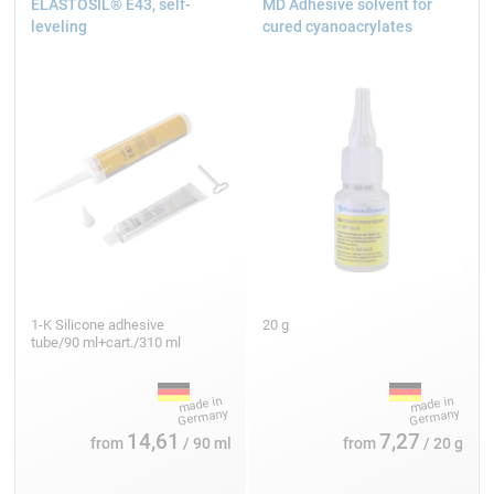
ELASTOSIL® E43, self-
MD Adhesive solvent for
leveling
cured cyanoacrylates
1-K Silicone adhesive
20 g
tube/90 ml+cart./310 ml
14,61
7,27
from
/ 90 ml
from
/ 20 g