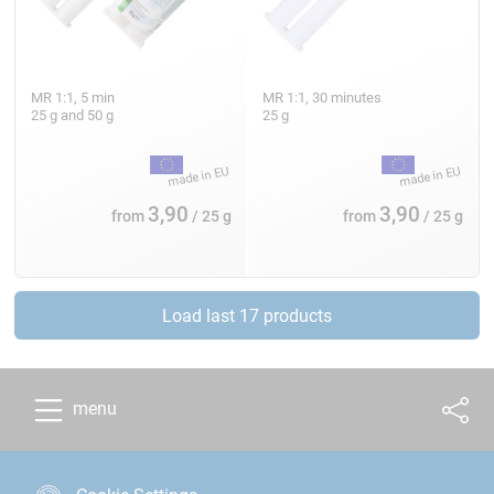
MR 1:1, 5 min
MR 1:1, 30 minutes
25 g and 50 g
25 g
3,90
3,90
from
/ 25 g
from
/ 25 g
Load last 17 products
menu