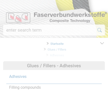
Startseite
Glues / Fillers
Adhesives
Glues / Fillers - Adhesives
Adhesives
Filling compounds