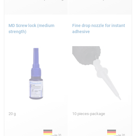
MD Screw lock (medium
Fine drop nozzle for instant
strength)
adhesive
20 g
10 pieces-package