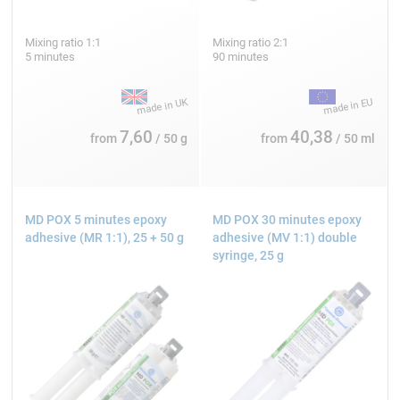
Mixing ratio 1:1
Mixing ratio 2:1
5 minutes
90 minutes
7,60
40,38
from
/ 50 g
from
/ 50 ml
MD POX 5 minutes epoxy
MD POX 30 minutes epoxy
adhesive (MR 1:1), 25 + 50 g
adhesive (MV 1:1) double
syringe, 25 g