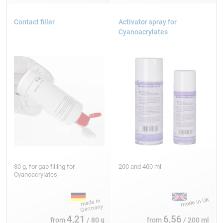
Contact filler
Activator spray for
Cyanoacrylates
80 g, for gap filling for
200 and 400 ml
Cyanoacrylates
4,21
6,56
from
/ 80 g
from
/ 200 ml