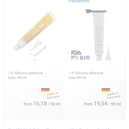
transparent
1-K Silicone adhesive
1-K Silicone adhesive
tube/ 90 ml
tube/90 ml
16,18
19,54
from
/ 90 ml
from
/ 90 ml