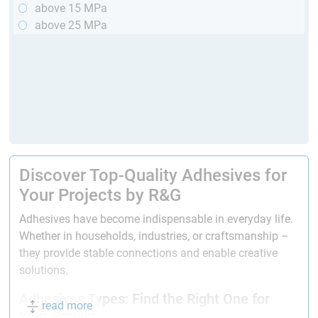
above 15 MPa
above 25 MPa
Discover Top-Quality Adhesives for
Your Projects by R&G
Adhesives have become indispensable in everyday life.
Whether in households, industries, or craftsmanship –
they provide stable connections and enable creative
solutions.
Adhesives Types: Find the Right One for
read more
Your Project