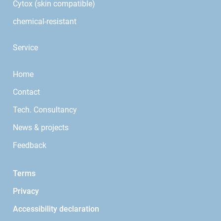
Cytox (skin compatible)
chemical-resistant
Service
Home
Contact
Tech. Consultancy
News & projects
Feedback
Terms
Privacy
Accessibility declaration