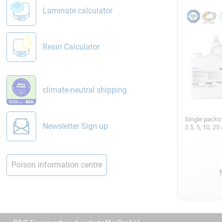
Laminate calculator
Resin Calculator
climate-neutral shipping
Single packs
Newsletter Sign up
2.5, 5, 10, 2
Poison information centre