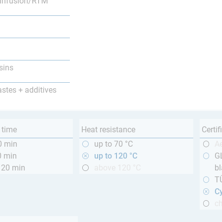
infusion/RTM
sins
astes + additives
 time
Heat resistance
Certif
0 min
up to 70 °C
A
0 min
up to 120 °C
GL
120 min
above 120 °C
bl
T
Cy
ch