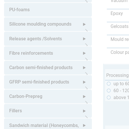
Vacuum 
Open submenu
PU-foams
Epoxy
Silicone moulding compounds
Gelcoats
Open submenu
Release agents /Solvents
Mould re
Open submenu
Colour p
Fibre reinforcements
Open submenu
Carbon semi-finished products
Processing
Open submenu
GFRP semi-finished products
up to 6
60 - 12
Open submenu
Carbon-Prepreg
above 
Open submenu
Fillers
Open submenu
Sandwich material (Honeycombs,