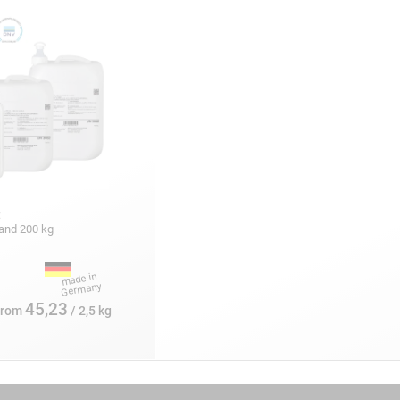
:
5 and 200 kg
45,23
from
/ 2,5 kg