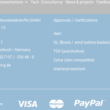
epresentations
Tech. Consultancy
News & projects
Feedba
erbundwerkstoffe GmbH
Approvals / Certifications
- 13
Aero
GL (Boats / wind turbine blades)
17
enbuch • Germany
TÜV (automotive)
0)7157 / 530 46 - 0
Cytox (skin compatible)
r-g.de
chemical-resistant