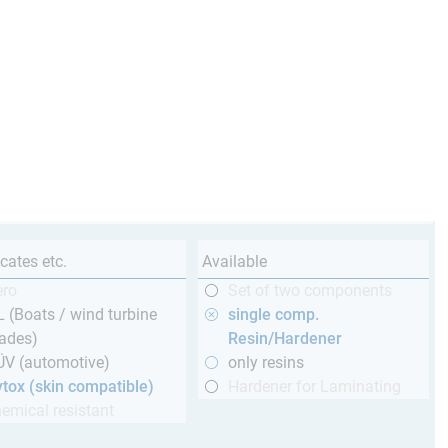
icates etc.
Available
ero
Set of two components
 (Boats / wind turbine
single comp.
ades)
Resin/Hardener
ÜV (automotive)
only resins
tox (skin compatible)
Hardener for Laminating
emical resistant