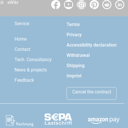
ck
eWiki
Service
Terms
Privacy
Home
Accessibility declaration
Contact
Withdrawal
Tech. Consultancy
Shipping
News & projects
Imprint
Feedback
Cancel the contract