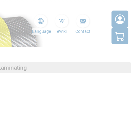
Language
eWiki
Contact
Laminating