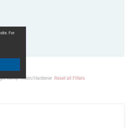
site. For
gle comp. Resin/Hardener
Reset all Filters