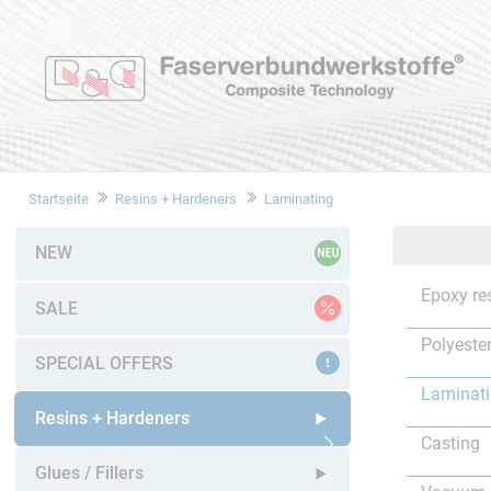
Startseite
Resins + Hardeners
Laminating
NEW
Epoxy re
SALE
Polyester
SPECIAL OFFERS
Laminat
Resins + Hardeners
Casting
Open submenu
Glues / Fillers