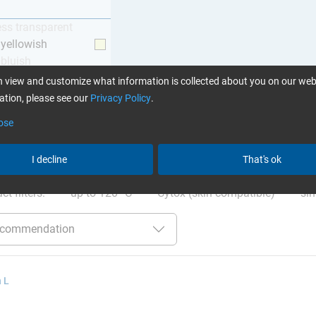
ess transparent
y yellowish
 bluish
 view and customize what information is collected about you on our web
tion, please see our
Privacy Policy
.
ose
ation
:
Glues can be found here
I decline
That's ok
ct filters:
up to 120 °C
Cytox (skin compatible)
sin
 L