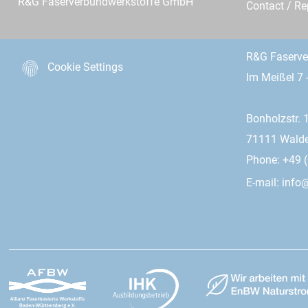
R&G Faserverbundwerkstoffe GmbH
Contact / R
R&G Faserv
Cookie Settings
Im Meißel 7 
Bonholzstr. 
71111 Wald
Phone: +49 (
E-mail:
info@