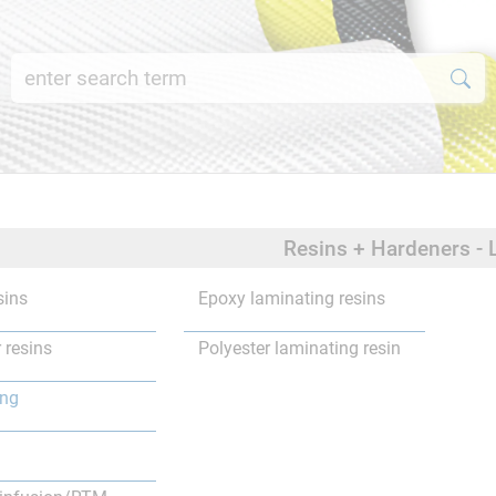
Resins + Hardeners - 
sins
Epoxy laminating resins
 resins
Polyester laminating resin
ing