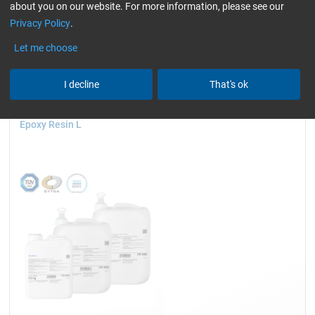
about you on our website. For more information, please see our
Cytox (skin compatible)
only resins
Reset all Filters
Privacy Policy
.
Let me choose
I decline
That's ok
Epoxy Resin L