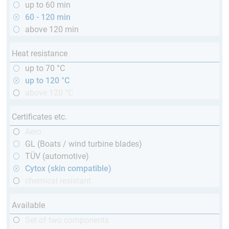
up to 60 min
60 - 120 min
above 120 min
Heat resistance
up to 70 °C
up to 120 °C
above 120 °C
Certificates etc.
Aero
GL (Boats / wind turbine blades)
TÜV (automotive)
Cytox (skin compatible)
chemical resistant
Available
Set of two components