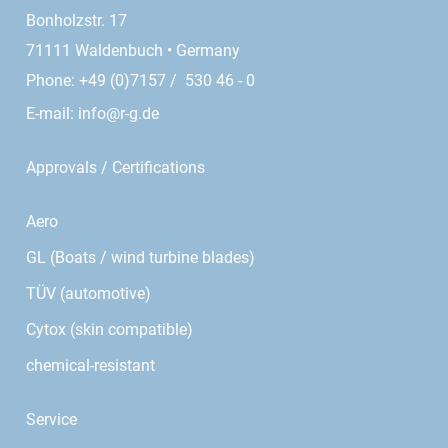
Bonholzstr. 17
71111 Waldenbuch • Germany
Phone: +49 (0)7157 / 530 46 - 0
E-mail:
info@r-g.de
Approvals / Certifications
Aero
GL (Boats / wind turbine blades)
TÜV (automotive)
Cytox (skin compatible)
chemical-resistant
Service