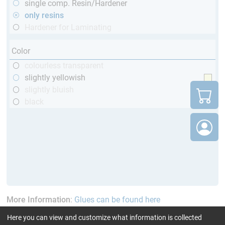
single comp. Resin/Hardener
only resins
Hardener for Laminating
Color
colourless transparent
slightly yellowish
slightly bluish
black
More Information
:
Glues can be found here
Here you can view and customize what information is collected
current product filters:
60 - 120 min
up to 120 °C