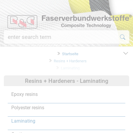
Startseite
Resins + Hardeners
Laminating
Resins + Hardeners - Laminating
Epoxy resins
Polyester resins
Laminating