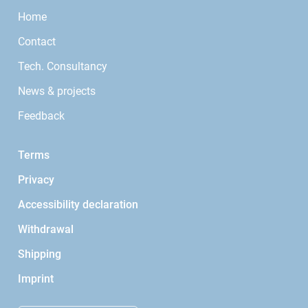
Home
Contact
Tech. Consultancy
News & projects
Feedback
Terms
Privacy
Accessibility declaration
Withdrawal
Shipping
Imprint