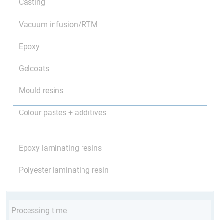
Casting
Vacuum infusion/RTM
Epoxy
Gelcoats
Mould resins
Colour pastes + additives
Epoxy laminating resins
Polyester laminating resin
Processing time