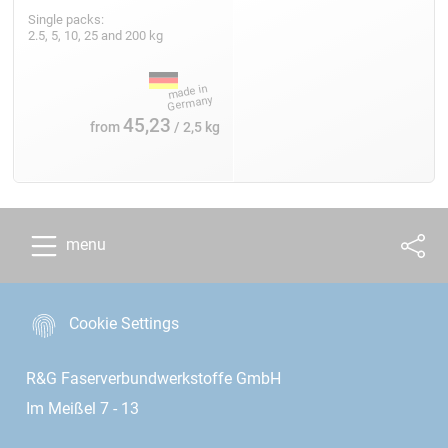
Single packs:
2.5, 5, 10, 25 and 200 kg
45,23
from
/ 2,5 kg
menu
Cookie Settings
R&G Faserverbundwerkstoffe GmbH
Im Meißel 7 - 13