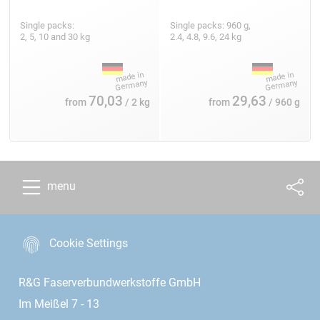
Single packs:
Single packs: 960 g,
2, 5, 10 and 30 kg
2.4, 4.8, 9.6, 24 kg
70,03
29,63
from
/ 2 kg
from
/ 960 g
menu
Cookie Settings
R&G Faserverbundwerkstoffe GmbH
Im Meißel 7 - 13