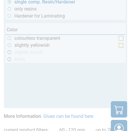
single comp. Resin/Hardener
only resins
Hardener for Laminating
Color
colourless transparent
slightly yellowish
slightly bluish
black
More Information
:
Glues can be found here
current product filters:
60 - 120 min
up to 70 °C