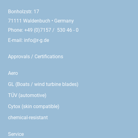
Bonholzstr. 17
71111 Waldenbuch • Germany
Phone: +49 (0)7157 / 530 46 - 0
E-mail:
info@r-g.de
Approvals / Certifications
Aero
GL (Boats / wind turbine blades)
TÜV (automotive)
Cytox (skin compatible)
chemical-resistant
Service