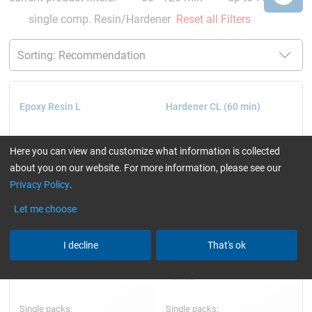
single comp. Resin/Hardener
Reset all Filters
Epoxy Resin L
Hardener CL (60 min)
Here you can view and customize what information is collected
about you on our website. For more information, please see our
Privacy Policy
.
Let me choose
I decline
That's ok
Single packs:
Single packs: