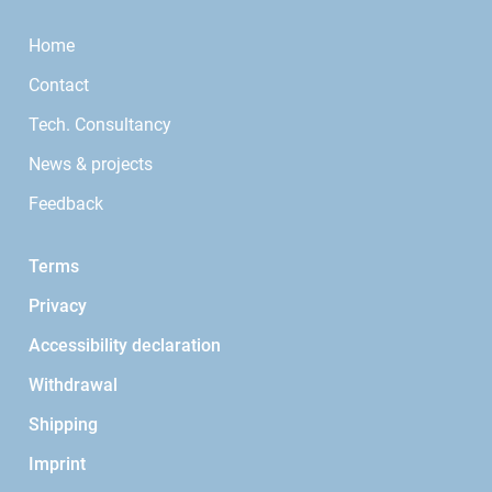
Home
Contact
Tech. Consultancy
News & projects
Feedback
Terms
Privacy
Accessibility declaration
Withdrawal
Shipping
Imprint