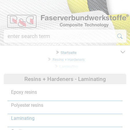
Startseite
Resins + Hardeners
Laminating
Resins + Hardeners - Laminating
Epoxy resins
Polyester resins
Laminating