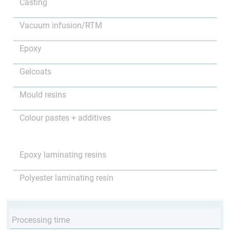
Casting
Vacuum infusion/RTM
Epoxy
Gelcoats
Mould resins
Colour pastes + additives
Epoxy laminating resins
Polyester laminating resin
Processing time