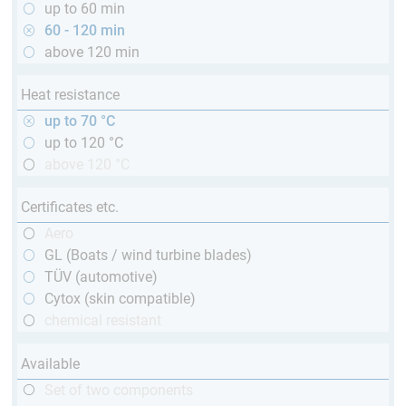
up to 60 min
60 - 120 min
above 120 min
Heat resistance
up to 70 °C
up to 120 °C
above 120 °C
Certificates etc.
Aero
GL (Boats / wind turbine blades)
TÜV (automotive)
Cytox (skin compatible)
chemical resistant
Available
Set of two components