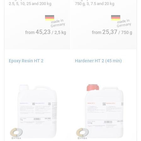
2.5, 5, 10, 25 and 200 kg
750 g, 3, 7.5 and 20 kg
45,23
25,37
from
/ 2,5 kg
from
/ 750 g
Epoxy Resin HT 2
Hardener HT 2 (45 min)