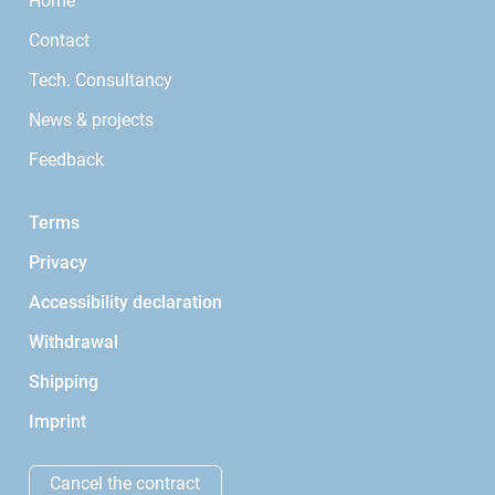
Home
Contact
Tech. Consultancy
News & projects
Feedback
Terms
Privacy
Accessibility declaration
Withdrawal
Shipping
Imprint
Cancel the contract