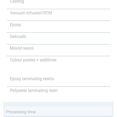
Casting
Vacuum infusion/RTM
Epoxy
Gelcoats
Mould resins
Colour pastes + additives
Epoxy laminating resins
Polyester laminating resin
Processing time