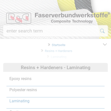
Startseite
Resins + Hardeners
Laminating
Resins + Hardeners - Laminating
Epoxy resins
Polyester resins
Laminating