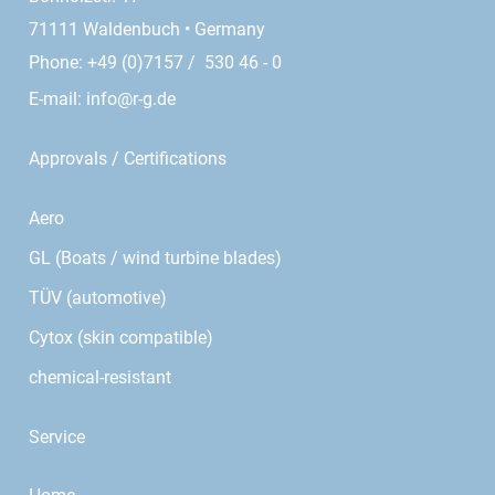
71111 Waldenbuch • Germany
Phone: +49 (0)7157 / 530 46 - 0
E-mail:
info@r-g.de
Approvals / Certifications
Aero
GL (Boats / wind turbine blades)
TÜV (automotive)
Cytox (skin compatible)
chemical-resistant
Service