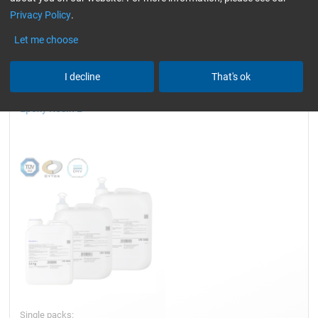
Privacy Policy
.
wind turbine blades)
slightly yellowish
Reset all Filters
Let me choose
I decline
That's ok
Epoxy Resin L
Single packs: