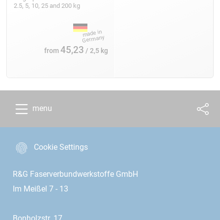
2.5, 5, 10, 25 and 200 kg
45,23
from
/ 2,5 kg
menu
Cookie Settings
R&G Faserverbundwerkstoffe GmbH
Im Meißel 7 - 13
Bonholzstr. 17