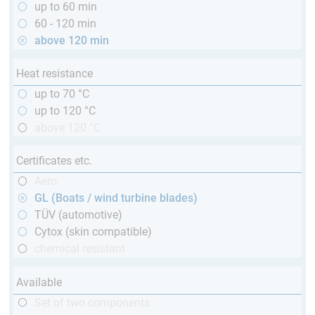
up to 60 min
60 - 120 min
above 120 min
Heat resistance
up to 70 °C
up to 120 °C
above 120 °C
Certificates etc.
Aero
GL (Boats / wind turbine blades)
TÜV (automotive)
Cytox (skin compatible)
chemical resistant
Available
Set of two components