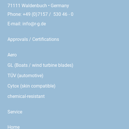
71111 Waldenbuch • Germany
Phone: +49 (0)7157 / 530 46 - 0
E-mail:
info@r-g.de
Approvals / Certifications
Aero
GL (Boats / wind turbine blades)
TÜV (automotive)
Cytox (skin compatible)
chemical-resistant
Service
Home