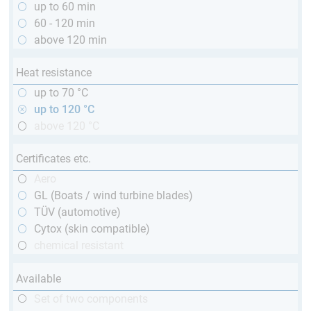
up to 60 min
60 - 120 min
above 120 min
Heat resistance
up to 70 °C
up to 120 °C
above 120 °C
Certificates etc.
Aero
GL (Boats / wind turbine blades)
TÜV (automotive)
Cytox (skin compatible)
chemical resistant
Available
Set of two components