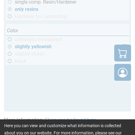
single comp. Resin/Hardener
only resins
Hardener for Laminating
Color
colourless transparent
slightly yellowish
slightly bluish
black
More Information
:
Glues can be found here
Here you can view and customize what information is collected
about you on our website. For more information, please see our
current product filters:
up to 120 °C
only resins