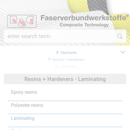
Startseite
Resins + Hardeners
Laminating
Resins + Hardeners - Laminating
Epoxy resins
Polyester resins
Laminating