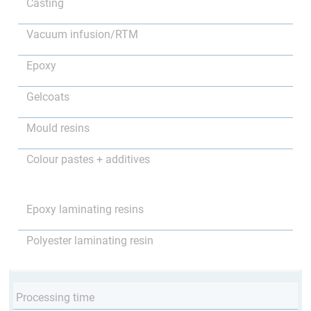
Casting
Vacuum infusion/RTM
Epoxy
Gelcoats
Mould resins
Colour pastes + additives
Epoxy laminating resins
Polyester laminating resin
Processing time