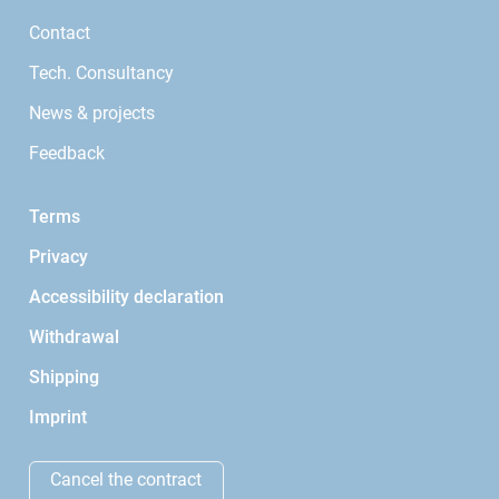
Contact
Tech. Consultancy
News & projects
Feedback
Terms
Privacy
Accessibility declaration
Withdrawal
Shipping
Imprint
Cancel the contract