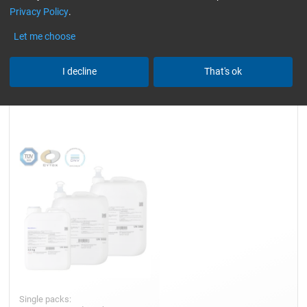
Privacy Policy
.
slightly yellowish
Reset all Filters
Let me choose
I decline
That's ok
Epoxy Resin L
Single packs: