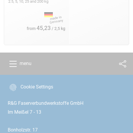
2.5, 5, 10, 25 and 200 kg
45,23
from
/ 2,5 kg
menu
Cookie Settings
R&G Faserverbundwerkstoffe GmbH
Im Meißel 7 - 13
Bonholzstr. 17