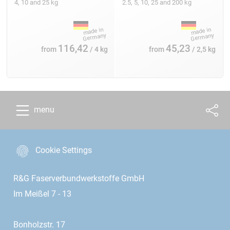
4, 10 and 25 kg
2.5, 5, 10, 25 and 200 kg
116,42
45,23
from
/ 4 kg
from
/ 2,5 kg
menu
Cookie Settings
R&G Faserverbundwerkstoffe GmbH
Im Meißel 7 - 13
Bonholzstr. 17