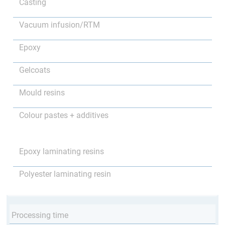
Casting
Vacuum infusion/RTM
Epoxy
Gelcoats
Mould resins
Colour pastes + additives
Epoxy laminating resins
Polyester laminating resin
Processing time