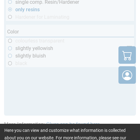
single comp. Resin/Hardener
only resins
Hardener for Laminating
Color
colourless transparent
slightly yellowish
slightly bluish
black
More Information
:
Glues can be found here
Here you can view and customize what information is collected
about you on our website. For more information, please see our
current product filters:
TÜV (automotive)
only