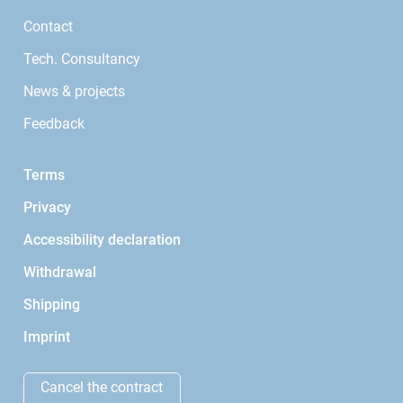
Contact
Tech. Consultancy
News & projects
Feedback
Terms
Privacy
Accessibility declaration
Withdrawal
Shipping
Imprint
Cancel the contract