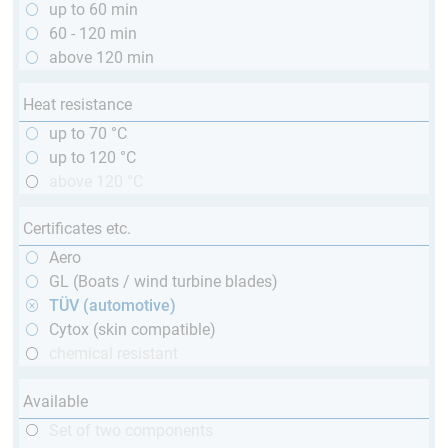
up to 60 min
60 - 120 min
above 120 min
Heat resistance
up to 70 °C
up to 120 °C
above 120 °C
Certificates etc.
Aero
GL (Boats / wind turbine blades)
TÜV (automotive)
Cytox (skin compatible)
chemical resistant
Available
Set of two components