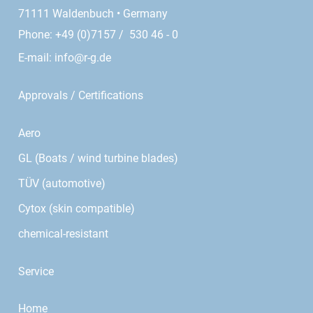
71111 Waldenbuch • Germany
Phone: +49 (0)7157 / 530 46 - 0
E-mail:
info@r-g.de
Approvals / Certifications
Aero
GL (Boats / wind turbine blades)
TÜV (automotive)
Cytox (skin compatible)
chemical-resistant
Service
Home