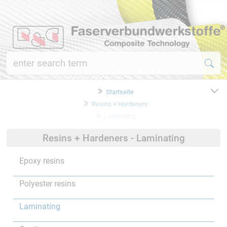
Startseite
Resins + Hardeners
Laminating
Resins + Hardeners - Laminating
Epoxy resins
Polyester resins
Laminating