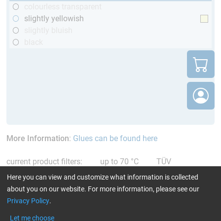
colourless transparent
slightly yellowish
slightly bluish
black
More Information
:
Glues can be found here
current product filters:
up to 70 °C
TÜV
(automotive)
Reset all Filters
Here you can view and customize what information is collected
about you on our website. For more information, please see our
Privacy Policy
.
Let me choose