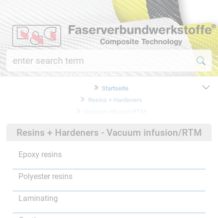
Startseite
Resins + Hardeners
Vacuum infusion/RTM
Resins + Hardeners - Vacuum infusion/RTM
Epoxy resins
Polyester resins
Laminating