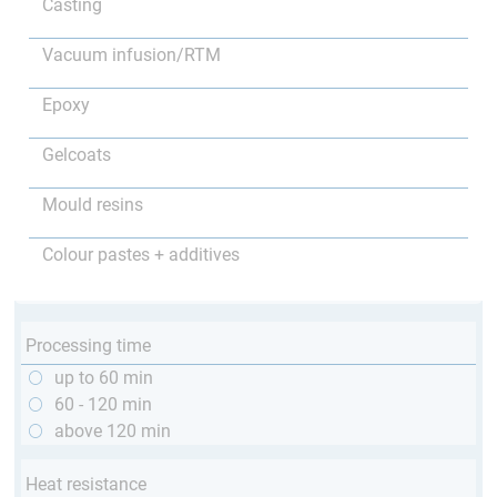
Casting
Vacuum infusion/RTM
Epoxy
Gelcoats
Mould resins
Colour pastes + additives
Processing time
up to 60 min
60 - 120 min
above 120 min
Heat resistance