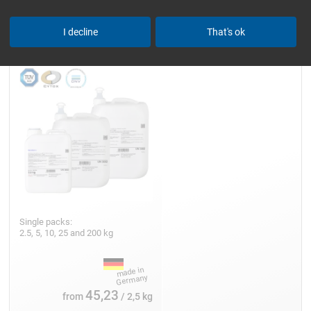
Epoxy Resin L
I decline
That's ok
Single packs:
2.5, 5, 10, 25 and 200 kg
45,23
from
/ 2,5 kg