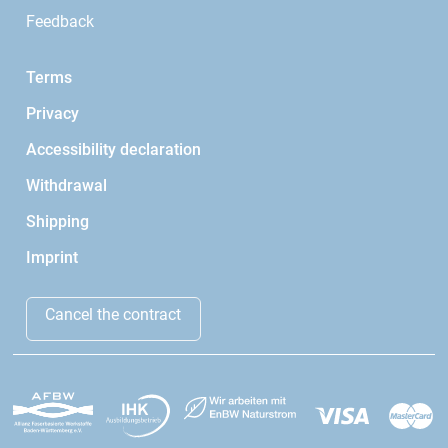
Feedback
Terms
Privacy
Accessibility declaration
Withdrawal
Shipping
Imprint
Cancel the contract