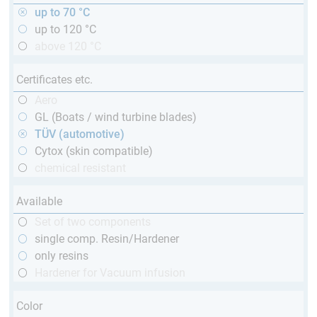
up to 70 °C
up to 120 °C
above 120 °C
Certificates etc.
Aero
GL (Boats / wind turbine blades)
TÜV (automotive)
Cytox (skin compatible)
chemical resistant
Available
Set of two components
single comp. Resin/Hardener
only resins
Hardener for Vacuum infusion
Color