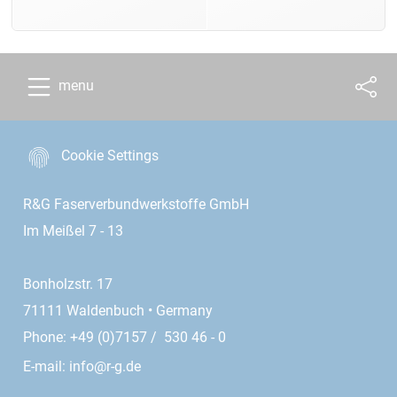
menu
Cookie Settings
R&G Faserverbundwerkstoffe GmbH
Im Meißel 7 - 13
Bonholzstr. 17
71111 Waldenbuch • Germany
Phone: +49 (0)7157 / 530 46 - 0
E-mail:
info@r-g.de