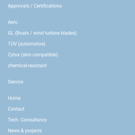
Approvals / Certifications
Aero
GL (Boats / wind turbine blades)
TÜV (automotive)
Cytox (skin compatible)
chemical-resistant
Service
Home
Contact
Tech. Consultancy
News & projects