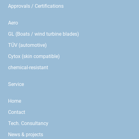
Approvals / Certifications
Aero
GL (Boats / wind turbine blades)
TÜV (automotive)
Cytox (skin compatible)
chemical-resistant
Service
Home
Contact
Tech. Consultancy
News & projects