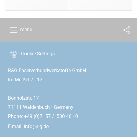
menu
Cookie Settings
R&G Faserverbundwerkstoffe GmbH
Im Meißel 7 - 13
Bonholzstr. 17
71111 Waldenbuch • Germany
Phone: +49 (0)7157 / 530 46 - 0
E-mail:
info@r-g.de