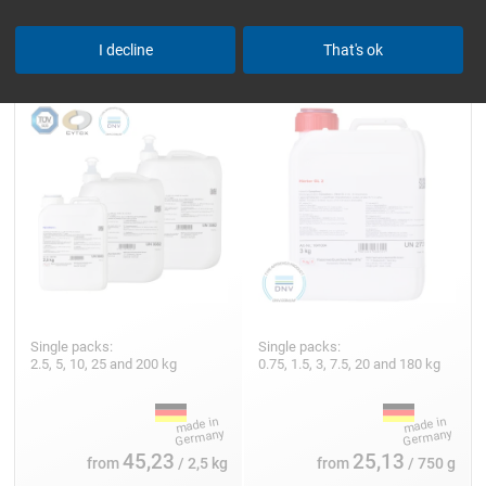
Epoxy Resin L
Hardener GL 2 (210 min)
I decline
That's ok
Single packs:
Single packs:
2.5, 5, 10, 25 and 200 kg
0.75, 1.5, 3, 7.5, 20 and 180 kg
45,23
25,13
from
/ 2,5 kg
from
/ 750 g