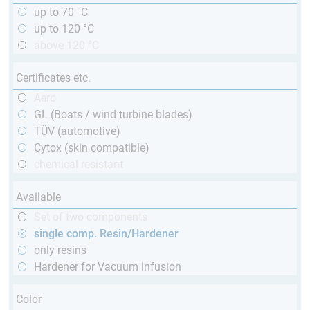
up to 70 °C
up to 120 °C
above 120 °C
Certificates etc.
Aero
GL (Boats / wind turbine blades)
TÜV (automotive)
Cytox (skin compatible)
chemical resistant
Available
Set of two components
single comp. Resin/Hardener
only resins
Hardener for Vacuum infusion
Color