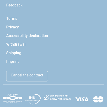
Feedback
Terms
Privacy
Accessibility declaration
Withdrawal
Shipping
Imprint
Cancel the contract