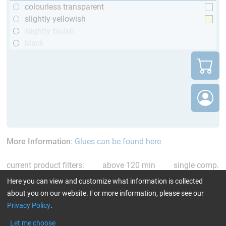
colourless transparent
slightly yellowish
slightly bluish
black
More Information
:
Glues can be found here
current product filters:
above 120 min
single comp.
Resin/Hardener
Reset all Filters
Here you can view and customize what information is collected
about you on our website. For more information, please see our
Privacy Policy
.
Let me choose