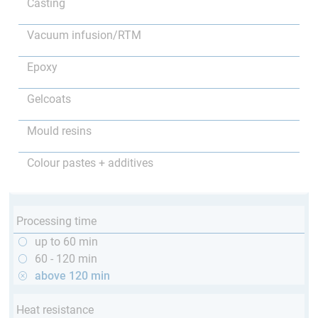
Casting
Vacuum infusion/RTM
Epoxy
Gelcoats
Mould resins
Colour pastes + additives
Processing time
up to 60 min
60 - 120 min
above 120 min
Heat resistance