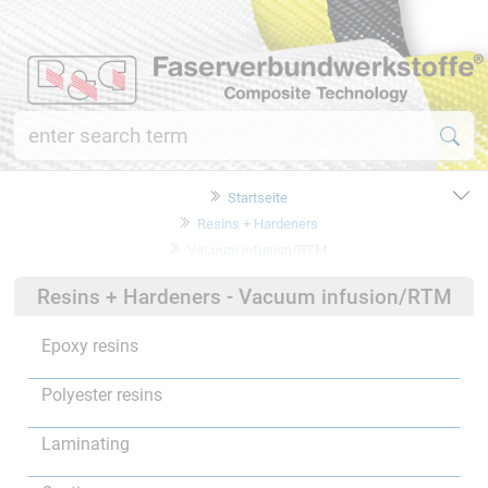
Startseite
Resins + Hardeners
Vacuum infusion/RTM
Resins + Hardeners - Vacuum infusion/RTM
Epoxy resins
Polyester resins
Laminating