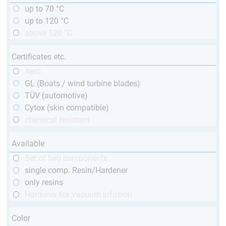
up to 70 °C
up to 120 °C
above 120 °C
Certificates etc.
Aero
GL (Boats / wind turbine blades)
TÜV (automotive)
Cytox (skin compatible)
chemical resistant
Available
Set of two components
single comp. Resin/Hardener
only resins
Hardener for Vacuum infusion
Color