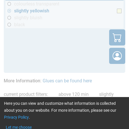
colourless transparent
slightly yellowish
slightly bluish
black
More Information
:
Glues can be found here
current product filters:
above 120 min
slightly
yellowish
Reset all Filters
Here you can view and customize what information is collected
about you on our website. For more information, please see our
Privacy Policy
.
Let me choose