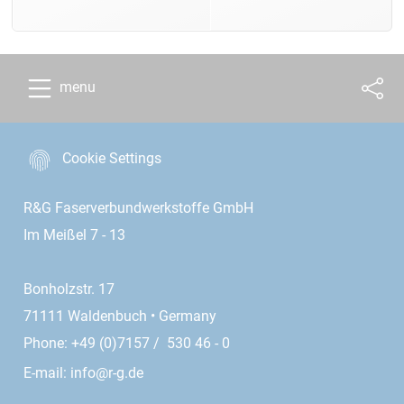
menu
Cookie Settings
R&G Faserverbundwerkstoffe GmbH
Im Meißel 7 - 13
Bonholzstr. 17
71111 Waldenbuch • Germany
Phone: +49 (0)7157 / 530 46 - 0
E-mail:
info@r-g.de