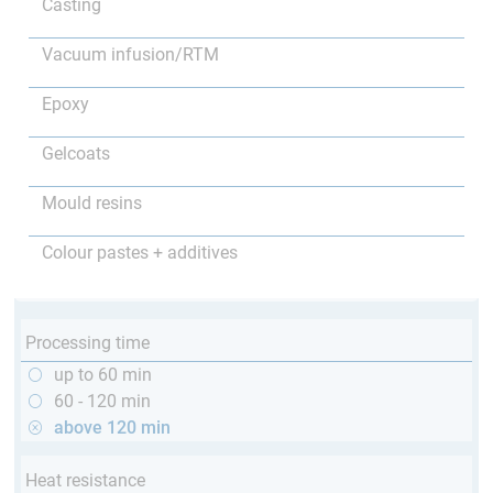
Casting
Vacuum infusion/RTM
Epoxy
Gelcoats
Mould resins
Colour pastes + additives
Processing time
up to 60 min
60 - 120 min
above 120 min
Heat resistance