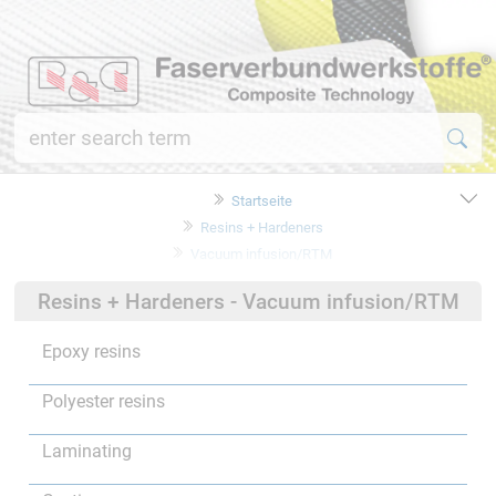
Startseite
Resins + Hardeners
Vacuum infusion/RTM
Resins + Hardeners - Vacuum infusion/RTM
Epoxy resins
Polyester resins
Laminating