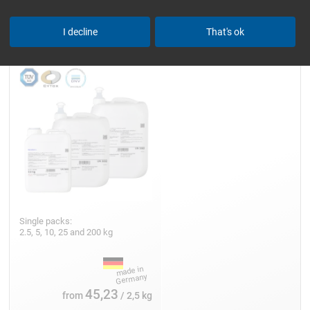
Epoxy Resin L
I decline
That's ok
Single packs:
2.5, 5, 10, 25 and 200 kg
45,23
from
/ 2,5 kg