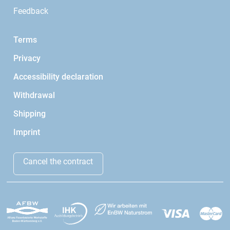
Feedback
Terms
Privacy
Accessibility declaration
Withdrawal
Shipping
Imprint
Cancel the contract