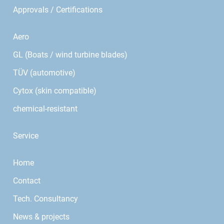
Approvals / Certifications
Aero
GL (Boats / wind turbine blades)
TÜV (automotive)
Cytox (skin compatible)
chemical-resistant
Service
Home
Contact
Tech. Consultancy
News & projects