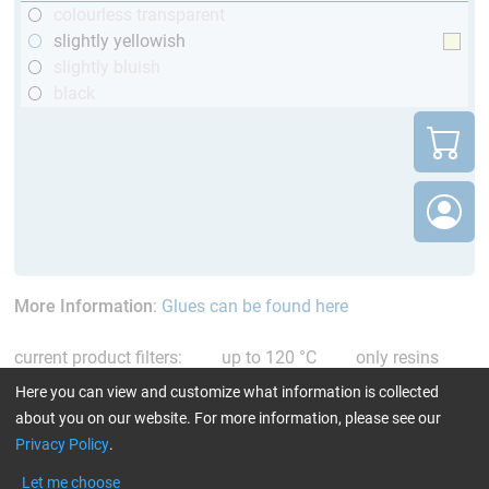
colourless transparent
slightly yellowish
slightly bluish
black
More Information
:
Glues can be found here
current product filters:
up to 120 °C
only resins
Reset all Filters
Here you can view and customize what information is collected
about you on our website. For more information, please see our
Privacy Policy
.
Let me choose