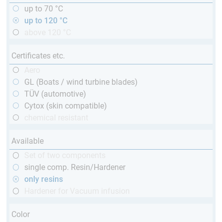
up to 70 °C
up to 120 °C
above 120 °C
Certificates etc.
Aero
GL (Boats / wind turbine blades)
TÜV (automotive)
Cytox (skin compatible)
chemical resistant
Available
Set of two components
single comp. Resin/Hardener
only resins
Hardener for Vacuum infusion
Color