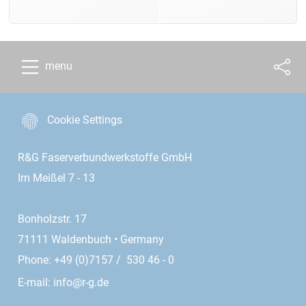
menu
Cookie Settings
R&G Faserverbundwerkstoffe GmbH
Im Meißel 7 - 13
Bonholzstr. 17
71111 Waldenbuch • Germany
Phone: +49 (0)7157 / 530 46 - 0
E-mail:
info@r-g.de