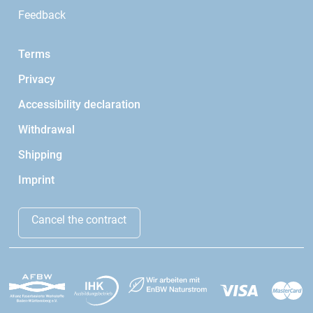
Feedback
Terms
Privacy
Accessibility declaration
Withdrawal
Shipping
Imprint
Cancel the contract