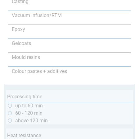
Casting
Vacuum infusion/RTM
Epoxy
Gelcoats
Mould resins
Colour pastes + additives
Processing time
up to 60 min
60 - 120 min
above 120 min
Heat resistance