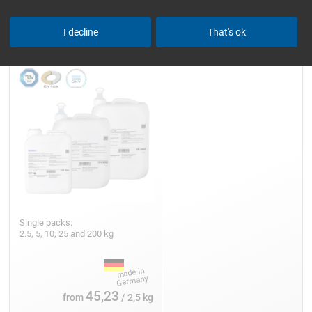
Epoxy Resin L
I decline
That's ok
Single packs:
2.5, 5, 10, 25 and 200 kg
45,23
from
/ 2,5 kg