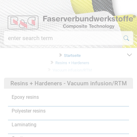
Startseite
Resins + Hardeners
Vacuum infusion/RTM
Resins + Hardeners - Vacuum infusion/RTM
Epoxy resins
Polyester resins
Laminating