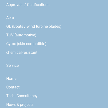
Approvals / Certifications
Aero
GL (Boats / wind turbine blades)
TÜV (automotive)
Cytox (skin compatible)
chemical-resistant
Service
Home
Contact
Tech. Consultancy
News & projects