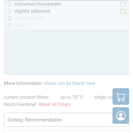
colourless transparent
slightly yellowish
slightly bluish
black
More Information
:
Glues can be found here
current product filters:
up to 70 °C
single comp.
Resin/Hardener
Reset all Filters