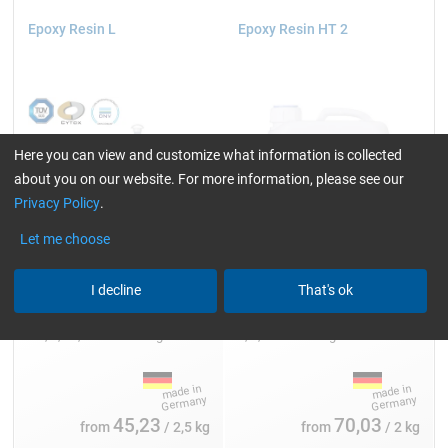
Epoxy Resin L
Epoxy Resin HT 2
Here you can view and customize what information is collected
about you on our website. For more information, please see our
Privacy Policy
.
Let me choose
I decline
That's ok
Single packs:
Single packs:
2.5, 5, 10, 25 and 200 kg
2, 5, 10 and 30 kg
45,23
70,03
from
/ 2,5 kg
from
/ 2 kg