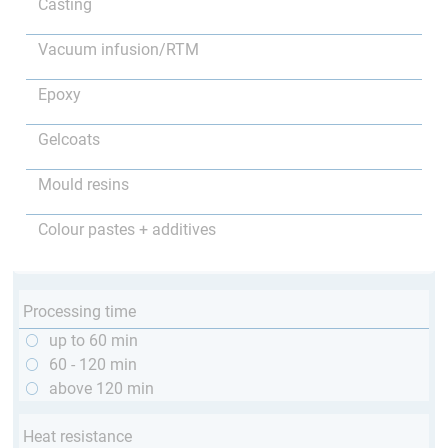
Casting
Vacuum infusion/RTM
Epoxy
Gelcoats
Mould resins
Colour pastes + additives
Processing time
up to 60 min
60 - 120 min
above 120 min
Heat resistance