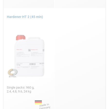
Hardener HT 2 (45 min)
Single packs: 960 g,
2.4, 4.8, 9.6, 24 kg