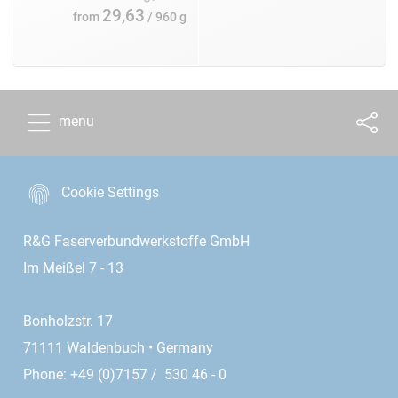
29,63
from
/ 960 g
menu
Cookie Settings
R&G Faserverbundwerkstoffe GmbH
Im Meißel 7 - 13
Bonholzstr. 17
71111 Waldenbuch • Germany
Phone: +49 (0)7157 / 530 46 - 0