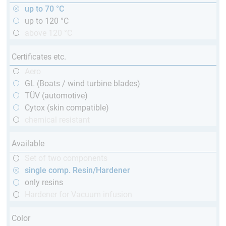
up to 70 °C
up to 120 °C
above 120 °C
Certificates etc.
Aero
GL (Boats / wind turbine blades)
TÜV (automotive)
Cytox (skin compatible)
chemical resistant
Available
Set of two components
single comp. Resin/Hardener
only resins
Hardener for Vacuum infusion
Color