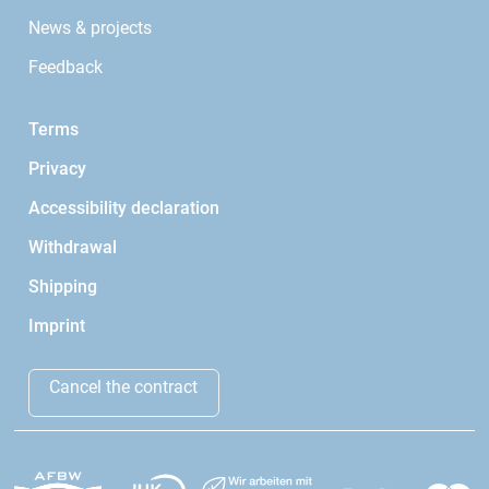
News & projects
Feedback
Terms
Privacy
Accessibility declaration
Withdrawal
Shipping
Imprint
Cancel the contract