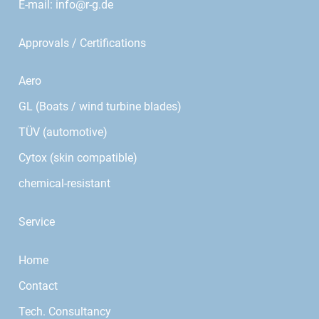
E-mail:
info@r-g.de
Approvals / Certifications
Aero
GL (Boats / wind turbine blades)
TÜV (automotive)
Cytox (skin compatible)
chemical-resistant
Service
Home
Contact
Tech. Consultancy