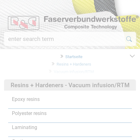
Startseite
Resins + Hardeners
Vacuum infusion/RTM
Resins + Hardeners - Vacuum infusion/RTM
Epoxy resins
Polyester resins
Laminating