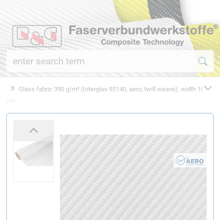
Glass fabric 390 g/m² (Interglas 92140, aero, twill weave), width 100
cm