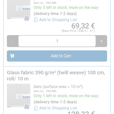
Item no. 1901484
Only 3 left in stock, more on the way
(delivery time 1-2 days)
Add to Shopping List
69,32
€
(Base Price
13,86
€ / m² )
-
+
Add to Cart
Glass fabric 390 g/m² (twill weave) 100 cm,
roll/ 10 m
Aero (surface area = 10 m²)
Item no. 1901485
Only 1 left in stock, more on the way
(delivery time 1-2 days)
Add to Shopping List