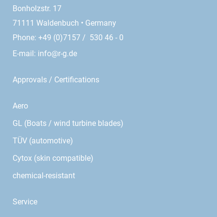
Bonholzstr. 17
71111 Waldenbuch • Germany
Phone: +49 (0)7157 / 530 46 - 0
E-mail:
info@r-g.de
Approvals / Certifications
Aero
GL (Boats / wind turbine blades)
TÜV (automotive)
Cytox (skin compatible)
chemical-resistant
Service