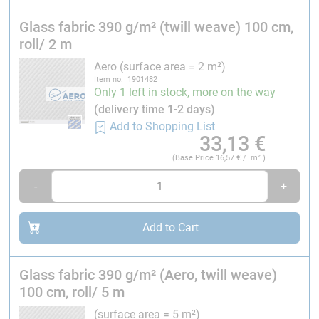
Glass fabric 390 g/m² (twill weave) 100 cm,
Width:
100 cm
roll/ 2 m
Application:
Aero (surface area = 2 m²)
Structural parts in aircraft construction, automotive
Item no. 1901482
parts, marine applications, model construction. Good
Only 1 left in stock, more on the way
drape ability. Very good impregnation, highly
(delivery time 1-2 days)
transparent.
Add to Shopping List
33,13
€
Calculated data for hand laminates with 35 volume
(Base Price
16,57
€ / m² )
percent
fibres:
Resin consumption: 320 g/m², laminate thickness: 0.43
-
+
mm, laminate weight: 710 g/m²
Add to Cart
Laminate structures for vehicle construction in
combination with this product are approved by the TÜV-
Süd. You will find the specified requirements on the R&G
Glass fabric 390 g/m² (Aero, twill weave)
website.
100 cm, roll/ 5 m
(surface area = 5 m²)