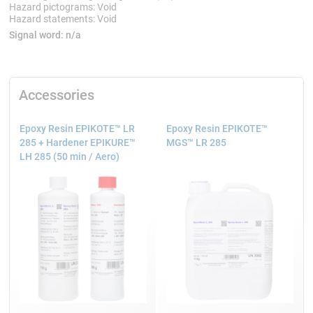
Hazard pictograms: Void
Hazard statements: Void
Signal word:
n/a
Accessories
Epoxy Resin EPIKOTE™ LR
Epoxy Resin EPIKOTE™
285 + Hardener EPIKURE™
MGS™ LR 285
LH 285 (50 min / Aero)