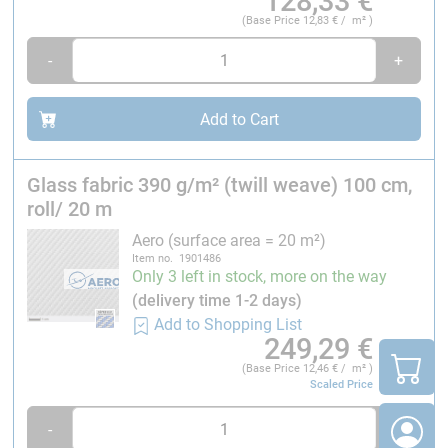
128,33
€
(Base Price
12,83
€ / m² )
-
+
Add to Cart
Glass fabric 390 g/m² (twill weave) 100 cm,
roll/ 20 m
Aero (surface area = 20 m²)
Item no. 1901486
Only 3 left in stock, more on the way
(delivery time 1-2 days)
Add to Shopping List
249,29
€
(Base Price
12,46
€ / m² )
Scaled Price
-
+