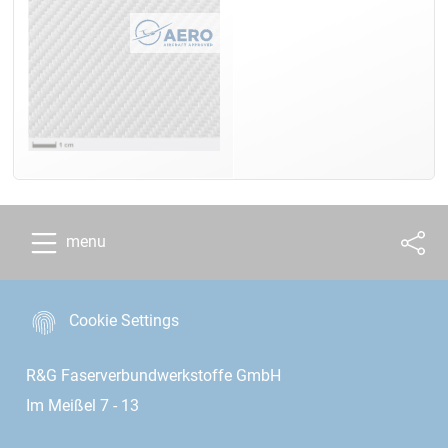
menu
Cookie Settings
R&G Faserverbundwerkstoffe GmbH
Im Meißel 7 - 13