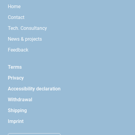
Home
Contact
Tech. Consultancy
News & projects
Feedback
Terms
Privacy
Accessibility declaration
Withdrawal
Shipping
Imprint