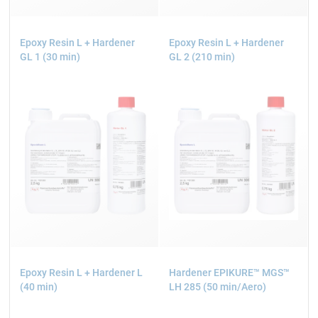
Epoxy Resin L + Hardener
Epoxy Resin L + Hardener
GL 1 (30 min)
GL 2 (210 min)
Epoxy Resin L + Hardener L
Hardener EPIKURE™ MGS™
(40 min)
LH 285 (50 min/Aero)