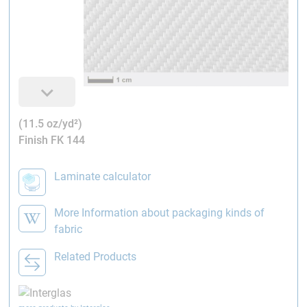
(11.5 oz/yd²)
Finish FK 144
Laminate calculator
More Information about packaging kinds of
fabric
Related Products