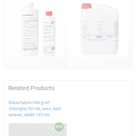
Related Products
Glass fabric 390 g/m²
(Interglas 92140, aero, twill
weave), width 125 cm