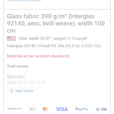
more products by Interglas
Glass fabric 390 g/m² (Interglas
92140, aero, twill weave), width 100
cm
USA: width 39.37", weight 11.5 oz/yd²
Interglas 92140 /
Finish FK 144
(WLB Nr. 8.4551.60)
Material as per aviation standards
Twill weave
Yarn
(tex)
:
Warp:
EC 9 - 68 x 5 t0
Weft:
EC 9 - 272
read more
Setting
(thr./cm)
:
Warp:
6.0
Weft:
6.7