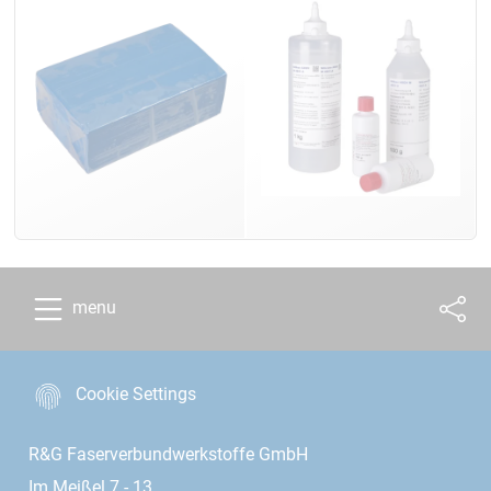
menu
Cookie Settings
R&G Faserverbundwerkstoffe GmbH
Im Meißel 7 - 13