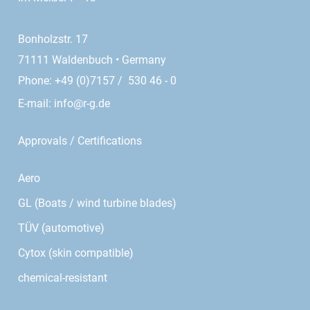
Bonholzstr. 17
71111 Waldenbuch • Germany
Phone: +49 (0)7157 / 530 46 - 0
E-mail:
info@r-g.de
Approvals / Certifications
Aero
GL (Boats / wind turbine blades)
TÜV (automotive)
Cytox (skin compatible)
chemical-resistant