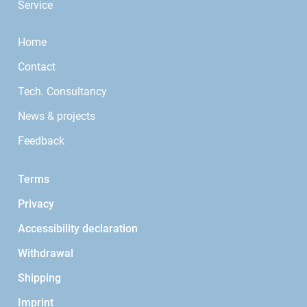
Service
Home
Contact
Tech. Consultancy
News & projects
Feedback
Terms
Privacy
Accessibility declaration
Withdrawal
Shipping
Imprint