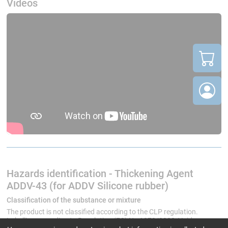
Videos
Hazards identification - Thickening Agent
ADDV-43 (for ADDV Silicone rubber)
Classification of the substance or mixture
The product is not classified according to the CLP regulation.
Labelling according to Regulation (EC) No 1272/2008: Void