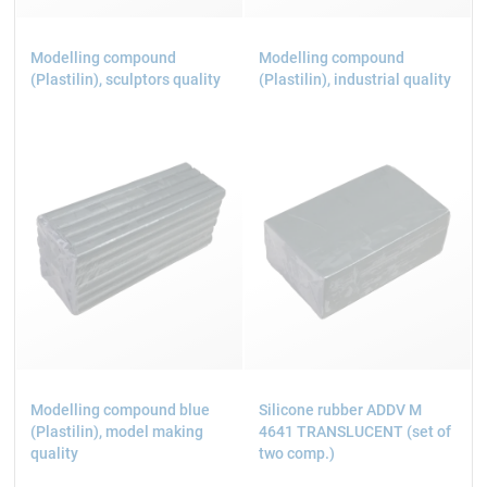
Modelling compound
Modelling compound
(Plastilin), sculptors quality
(Plastilin), industrial quality
Modelling compound blue
Silicone rubber ADDV M
(Plastilin), model making
4641 TRANSLUCENT (set of
quality
two comp.)