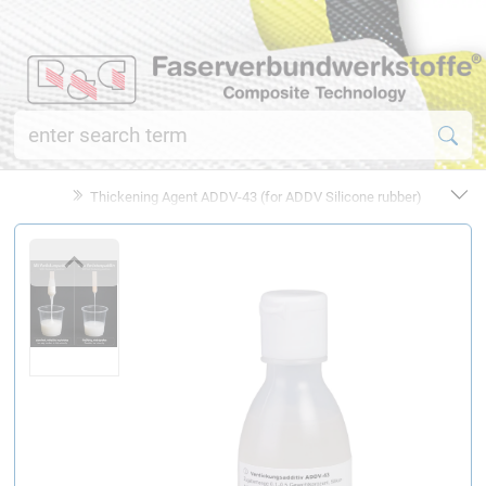
Thickening Agent ADDV-43 (for ADDV Silicone rubber)