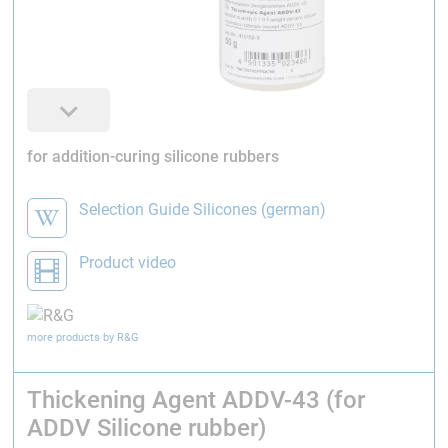
for addition-curing silicone rubbers
Selection Guide Silicones (german)
Product video
more products by R&G
Thickening Agent ADDV-43 (for
ADDV Silicone rubber)