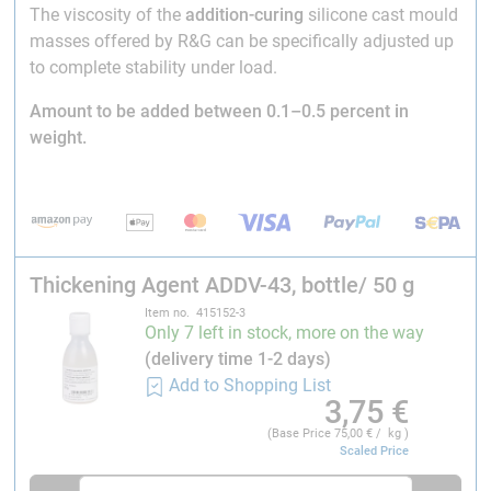
The viscosity of the
addition-curing
silicone cast mould
masses offered by R&G can be specifically adjusted up
to complete stability under load.
Amount to be added between 0.1–0.5 percent in
weight.
Thickening Agent ADDV-43, bottle/ 50 g
Item no. 415152-3
Only 7 left in stock, more on the way
(delivery time 1-2 days)
Add to Shopping List
3,75
€
(Base Price
75,00
€ / kg )
Scaled Price