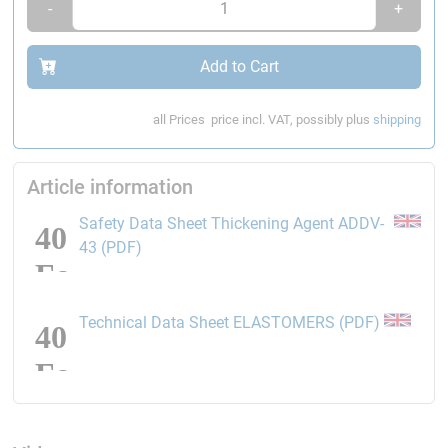
-
+
Add to Cart
all Prices
price incl. VAT, possibly plus
shipping
Article information
Safety Data Sheet Thickening Agent ADDV-
opens the link in a new window
43 (PDF)
opens the
Technical Data Sheet ELASTOMERS (PDF)