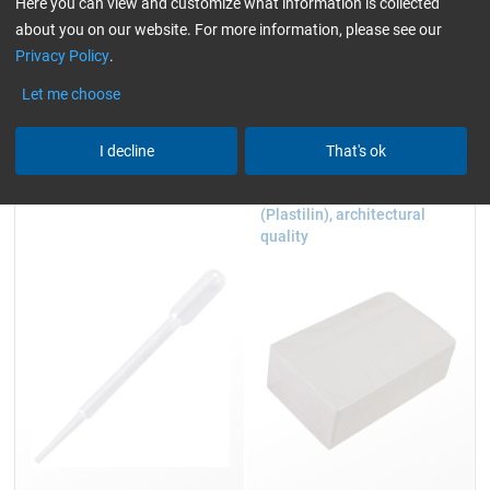
Hazard pictograms: Void
Here you can view and customize what information is collected
Hazard statements: Void
about you on our website. For more information, please see our
Signal word:
n/a
Privacy Policy
.
Let me choose
Accessories
I decline
That's ok
Dispensing pipette
Modelling compound
(Plastilin), architectural
quality